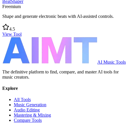
BeatShaper
Freemium
Shape and generate electronic beats with AI-assisted controls.
4.5
View Tool
AI Music Tools
The definitive platform to find, compare, and master AI tools for
music creators.
Explore
All Tools
Music Generation
Audio Editing
Mastering & Mixing
Compare Tools