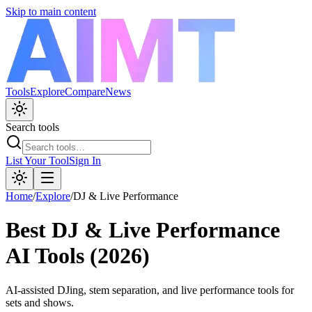
Skip to main content
Tools
Explore
Compare
News
Search tools
List Your Tool
Sign In
Home
/
Explore
/
DJ & Live Performance
Best
DJ & Live Performance
AI Tools (2026)
AI-assisted DJing, stem separation, and live performance tools for
sets and shows.