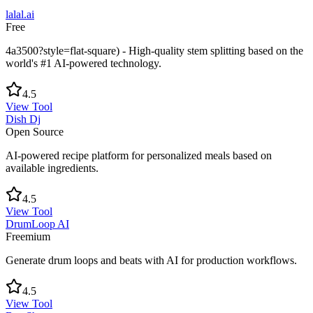
lalal.ai
Free
4a3500?style=flat-square) - High-quality stem splitting based on the
world's #1 AI-powered technology.
4.5
View Tool
Dish Dj
Open Source
AI-powered recipe platform for personalized meals based on
available ingredients.
4.5
View Tool
DrumLoop AI
Freemium
Generate drum loops and beats with AI for production workflows.
4.5
View Tool