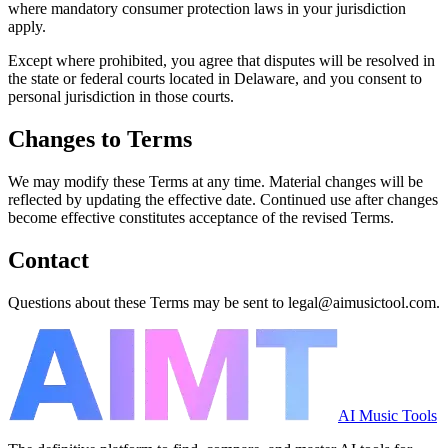
where mandatory consumer protection laws in your jurisdiction
apply.
Except where prohibited, you agree that disputes will be resolved in
the state or federal courts located in Delaware, and you consent to
personal jurisdiction in those courts.
Changes to Terms
We may modify these Terms at any time. Material changes will be
reflected by updating the effective date. Continued use after changes
become effective constitutes acceptance of the revised Terms.
Contact
Questions about these Terms may be sent to legal@aimusictool.com.
AI Music Tools