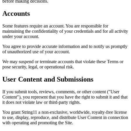
before making decisions.
Accounts
Some features require an account. You are responsible for
maintaining the confidentiality of your credentials and for all activity
under your account.
You agree to provide accurate information and to notify us promptly
of unauthorized use of your account.
We may suspend or terminate accounts that violate these Terms or
pose security, legal, or operational risk.
User Content and Submissions
If you submit tools, reviews, comments, or other content ("User
Content"), you represent that you have the right to submit it and that
it does not violate law or third-party rights.
You grant String11 a non-exclusive, worldwide, royalty-free license
to use, display, reproduce, and distribute User Content in connection
with operating and promoting the Site.