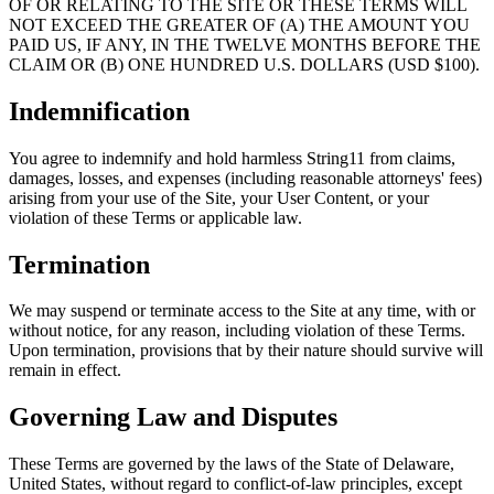
OF OR RELATING TO THE SITE OR THESE TERMS WILL
NOT EXCEED THE GREATER OF (A) THE AMOUNT YOU
PAID US, IF ANY, IN THE TWELVE MONTHS BEFORE THE
CLAIM OR (B) ONE HUNDRED U.S. DOLLARS (USD $100).
Indemnification
You agree to indemnify and hold harmless String11 from claims,
damages, losses, and expenses (including reasonable attorneys' fees)
arising from your use of the Site, your User Content, or your
violation of these Terms or applicable law.
Termination
We may suspend or terminate access to the Site at any time, with or
without notice, for any reason, including violation of these Terms.
Upon termination, provisions that by their nature should survive will
remain in effect.
Governing Law and Disputes
These Terms are governed by the laws of the State of Delaware,
United States, without regard to conflict-of-law principles, except