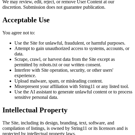
We may review, edit, reject, or remove User Content at our
discretion. Submission does not guarantee publication.
Acceptable Use
You agree not to:
Use the Site for unlawful, fraudulent, or harmful purposes.
Attempt to gain unauthorized access to systems, accounts, or
data.
Scrape, crawl, or harvest data from the Site except as
permitted by robots.txt or our written consent.
Interfere with Site operation, security, or other users'
experience.
Upload malware, spam, or misleading content.
Misrepresent your affiliation with String11 or any listed tool.
Use the AI assistant to generate unlawful content or to process
sensitive personal data.
Intellectual Property
The Site, including its design, branding, text, software, and
compilation of listings, is owned by String11 or its licensors and is
protected by intellectual property laws.