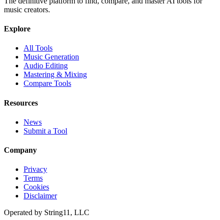
The definitive platform to find, compare, and master AI tools for
music creators.
Explore
All Tools
Music Generation
Audio Editing
Mastering & Mixing
Compare Tools
Resources
News
Submit a Tool
Company
Privacy
Terms
Cookies
Disclaimer
Operated by
String11, LLC