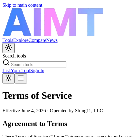
Skip to main content
Tools
Explore
Compare
News
Search tools
List Your Tool
Sign In
Terms of Service
Effective
June 4, 2026
· Operated by
String11, LLC
Agreement to Terms
These Terms of Service ("Terms") govern your access to and use of