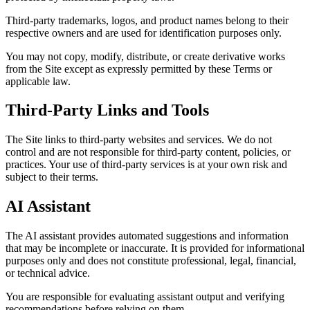
Third-party trademarks, logos, and product names belong to their
respective owners and are used for identification purposes only.
You may not copy, modify, distribute, or create derivative works
from the Site except as expressly permitted by these Terms or
applicable law.
Third-Party Links and Tools
The Site links to third-party websites and services. We do not
control and are not responsible for third-party content, policies, or
practices. Your use of third-party services is at your own risk and
subject to their terms.
AI Assistant
The AI assistant provides automated suggestions and information
that may be incomplete or inaccurate. It is provided for informational
purposes only and does not constitute professional, legal, financial,
or technical advice.
You are responsible for evaluating assistant output and verifying
recommendations before relying on them.