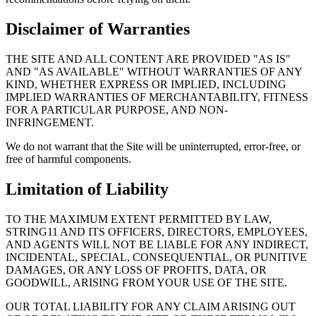
Disclaimer of Warranties
THE SITE AND ALL CONTENT ARE PROVIDED "AS IS"
AND "AS AVAILABLE" WITHOUT WARRANTIES OF ANY
KIND, WHETHER EXPRESS OR IMPLIED, INCLUDING
IMPLIED WARRANTIES OF MERCHANTABILITY, FITNESS
FOR A PARTICULAR PURPOSE, AND NON-
INFRINGEMENT.
We do not warrant that the Site will be uninterrupted, error-free, or
free of harmful components.
Limitation of Liability
TO THE MAXIMUM EXTENT PERMITTED BY LAW,
STRING11 AND ITS OFFICERS, DIRECTORS, EMPLOYEES,
AND AGENTS WILL NOT BE LIABLE FOR ANY INDIRECT,
INCIDENTAL, SPECIAL, CONSEQUENTIAL, OR PUNITIVE
DAMAGES, OR ANY LOSS OF PROFITS, DATA, OR
GOODWILL, ARISING FROM YOUR USE OF THE SITE.
OUR TOTAL LIABILITY FOR ANY CLAIM ARISING OUT