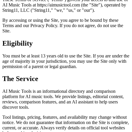
AI Music Tools at https://aimusictool.com (the "Site"), operated by
String11, LLC ("String11," "we," "us," or "our").
By accessing or using the Site, you agree to be bound by these
Terms and our Privacy Policy. If you do not agree, do not use the
Site.
Eligibility
You must be at least 13 years old to use the Site. If you are under the
age of majority in your jurisdiction, you may use the Site only with
permission of a parent or legal guardian.
The Service
AI Music Tools is an informational directory and comparison
platform for AI music tools. We provide listings, editorial content,
reviews, comparison features, and an AI assistant to help users
discover tools.
Tool listings, pricing, features, and availability may change without
notice. We do not guarantee that information on the Site is complete,
current, or accurate. Always verify details on official tool websites