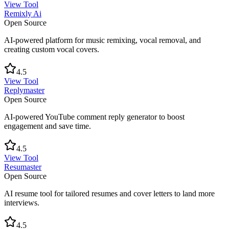
View Tool
Remixly Ai
Open Source
AI-powered platform for music remixing, vocal removal, and
creating custom vocal covers.
4.5
View Tool
Replymaster
Open Source
AI-powered YouTube comment reply generator to boost
engagement and save time.
4.5
View Tool
Resumaster
Open Source
AI resume tool for tailored resumes and cover letters to land more
interviews.
4.5