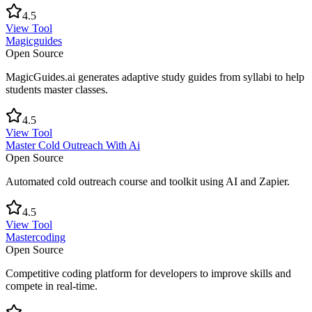
4.5
View Tool
Magicguides
Open Source
MagicGuides.ai generates adaptive study guides from syllabi to help
students master classes.
4.5
View Tool
Master Cold Outreach With Ai
Open Source
Automated cold outreach course and toolkit using AI and Zapier.
4.5
View Tool
Mastercoding
Open Source
Competitive coding platform for developers to improve skills and
compete in real-time.