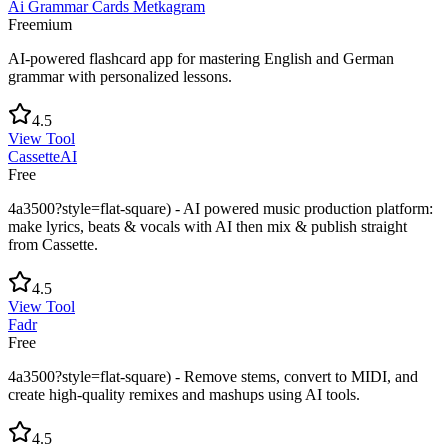
Ai Grammar Cards Metkagram
Freemium
AI-powered flashcard app for mastering English and German
grammar with personalized lessons.
4.5
View Tool
CassetteAI
Free
4a3500?style=flat-square) - AI powered music production platform:
make lyrics, beats & vocals with AI then mix & publish straight
from Cassette.
4.5
View Tool
Fadr
Free
4a3500?style=flat-square) - Remove stems, convert to MIDI, and
create high-quality remixes and mashups using AI tools.
4.5