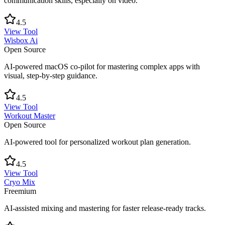
communication skills, especially on video.
4.5
View Tool
Wisbox Ai
Open Source
AI-powered macOS co-pilot for mastering complex apps with
visual, step-by-step guidance.
4.5
View Tool
Workout Master
Open Source
AI-powered tool for personalized workout plan generation.
4.5
View Tool
Cryo Mix
Freemium
AI-assisted mixing and mastering for faster release-ready tracks.