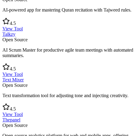
AI-powered app for mastering Quran recitation with Tajweed rules.
4.5
View Tool
Talkzy
Open Source
AI Scrum Master for productive agile team meetings with automated
summaries.
4.5
View Tool
Text Mixer
Open Source
Text transformation tool for adjusting tone and injecting creativity.
4.5
View Tool
Thepanel
Open Source
Open-source analytics platform for web and mobile apps, offering