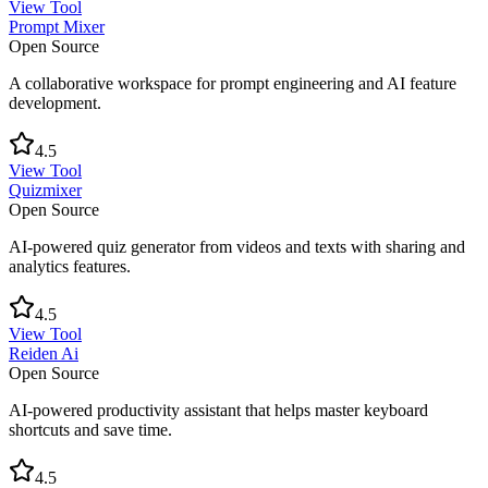
View Tool
Prompt Mixer
Open Source
A collaborative workspace for prompt engineering and AI feature
development.
4.5
View Tool
Quizmixer
Open Source
AI-powered quiz generator from videos and texts with sharing and
analytics features.
4.5
View Tool
Reiden Ai
Open Source
AI-powered productivity assistant that helps master keyboard
shortcuts and save time.
4.5