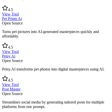
4.5
View Tool
Pet Prints Ai
Open Source
Turns pet pictures into AI-generated masterpieces quickly and
affordably.
4.5
View Tool
Petsy Ai
Open Source
Petsy.AI transforms pet photos into digital masterpieces using AI.
4.5
View Tool
Post Master
Open Source
Streamlines social media by generating tailored posts for multiple
platforms from one prompt.