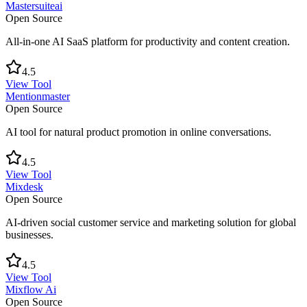
Mastersuiteai
Open Source
All-in-one AI SaaS platform for productivity and content creation.
4.5
View Tool
Mentionmaster
Open Source
AI tool for natural product promotion in online conversations.
4.5
View Tool
Mixdesk
Open Source
AI-driven social customer service and marketing solution for global
businesses.
4.5
View Tool
Mixflow Ai
Open Source