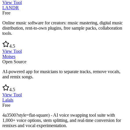
View Tool
LANDR
Free
Online music software for creators: music mastering, digital music
distribution, rent-to-own plugins, free sample packs, collaboration
tools.
4.5
View Tool
Moises
Open Source
AI-powered app for musicians to separate tracks, remove vocals,
and remix songs.
4.5
View Tool
Lalals
Free
4a3500?style=flat-square) - AI voice swapping tool suite with
1,000+ voice options, stem splitting, and real-time conversion for
remixes and vocal experimentation.