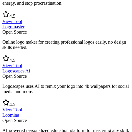
energy, and stop procrastination.
4.5
View Tool
Logomaster
Open Source
Online logo maker for creating professional logos easily, no design
skills needed.
4.5
View Tool
Logoscapes Ai
Open Source
Logoscapes uses AI to remix your logo into 4k wallpapers for social
media and more.
4.5
View Tool
Loomina
Open Source
AI-powered personalized education platform for mastering any skill.