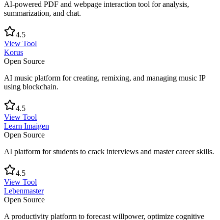
AI-powered PDF and webpage interaction tool for analysis,
summarization, and chat.
4.5
View Tool
Korus
Open Source
AI music platform for creating, remixing, and managing music IP
using blockchain.
4.5
View Tool
Learn Imaigen
Open Source
AI platform for students to crack interviews and master career skills.
4.5
View Tool
Lebenmaster
Open Source
A productivity platform to forecast willpower, optimize cognitive