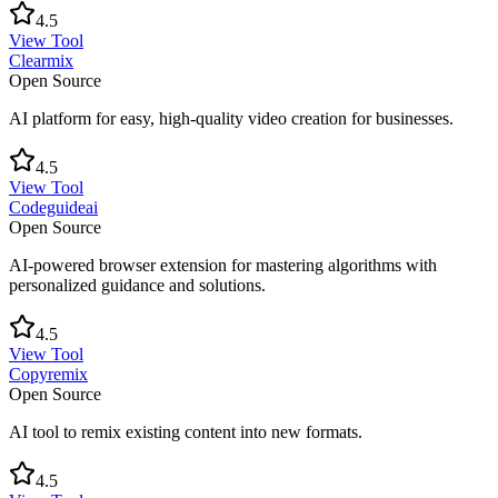
4.5
View Tool
Clearmix
Open Source
AI platform for easy, high-quality video creation for businesses.
4.5
View Tool
Codeguideai
Open Source
AI-powered browser extension for mastering algorithms with
personalized guidance and solutions.
4.5
View Tool
Copyremix
Open Source
AI tool to remix existing content into new formats.
4.5