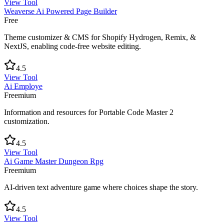
View Tool
Weaverse Ai Powered Page Builder
Free
Theme customizer & CMS for Shopify Hydrogen, Remix, &
NextJS, enabling code-free website editing.
4.5
View Tool
Ai Employe
Freemium
Information and resources for Portable Code Master 2
customization.
4.5
View Tool
Ai Game Master Dungeon Rpg
Freemium
AI-driven text adventure game where choices shape the story.
4.5
View Tool