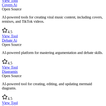
View Tool
Covers Ai
Open Source
AI-powered tools for creating viral music content, including covers,
remixes, and TikTok videos.
4.5
View Tool
Debate Ai
Open Source
AI-powered platform for mastering argumentation and debate skills.
4.5
View Tool
Diagramix
Open Source
AI-powered tool for creating, editing, and updating mermaid
diagrams.
4.5
View Tool