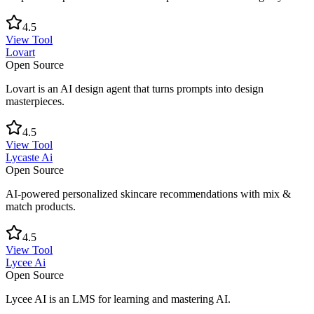
4.5
View Tool
Lovart
Open Source
Lovart is an AI design agent that turns prompts into design
masterpieces.
4.5
View Tool
Lycaste Ai
Open Source
AI-powered personalized skincare recommendations with mix &
match products.
4.5
View Tool
Lycee Ai
Open Source
Lycee AI is an LMS for learning and mastering AI.