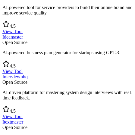
AI-powered tool for service providers to build their online brand and
improve service quality.
4.5
View Tool
Ideamaster
Open Source
AI-powered business plan generator for startups using GPT-3.
4.5
View Tool
Interviewnhq
Open Source
AI-driven platform for mastering system design interviews with real-
time feedback.
4.5
View Tool
Itextmaster
Open Source