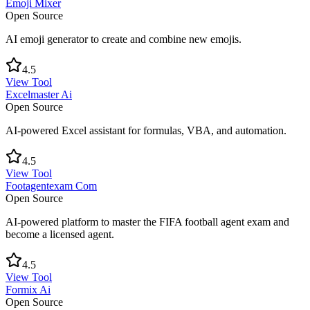
Emoji Mixer
Open Source
AI emoji generator to create and combine new emojis.
4.5
View Tool
Excelmaster Ai
Open Source
AI-powered Excel assistant for formulas, VBA, and automation.
4.5
View Tool
Footagentexam Com
Open Source
AI-powered platform to master the FIFA football agent exam and
become a licensed agent.
4.5
View Tool
Formix Ai
Open Source