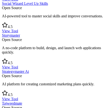
Social Wizard Level Up Skills
Open Source
AI-powered tool to master social skills and improve conversations.
4.5
View Tool
Storymaster
Open Source
A no-code platform to build, design, and launch web applications
quickly.
4.5
View Tool
Strategymaster Ai
Open Source
AI platform for creating customized marketing plans quickly.
4.5
View Tool
Tajweedmate
Open Source