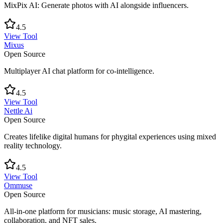
MixPix AI: Generate photos with AI alongside influencers.
4.5
View Tool
Mixus
Open Source
Multiplayer AI chat platform for co-intelligence.
4.5
View Tool
Nettle Ai
Open Source
Creates lifelike digital humans for phygital experiences using mixed
reality technology.
4.5
View Tool
Ommuse
Open Source
All-in-one platform for musicians: music storage, AI mastering,
collaboration, and NFT sales.