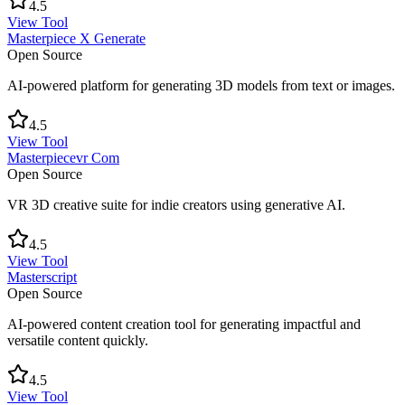
4.5
View Tool
Masterpiece X Generate
Open Source
AI-powered platform for generating 3D models from text or images.
4.5
View Tool
Masterpiecevr Com
Open Source
VR 3D creative suite for indie creators using generative AI.
4.5
View Tool
Masterscript
Open Source
AI-powered content creation tool for generating impactful and
versatile content quickly.
4.5
View Tool