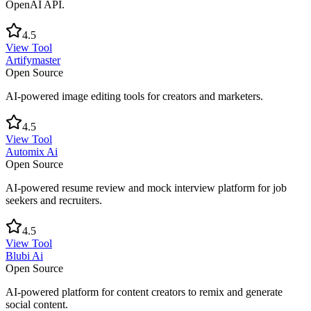
OpenAI API.
4.5
View Tool
Artifymaster
Open Source
AI-powered image editing tools for creators and marketers.
4.5
View Tool
Automix Ai
Open Source
AI-powered resume review and mock interview platform for job
seekers and recruiters.
4.5
View Tool
Blubi Ai
Open Source
AI-powered platform for content creators to remix and generate
social content.