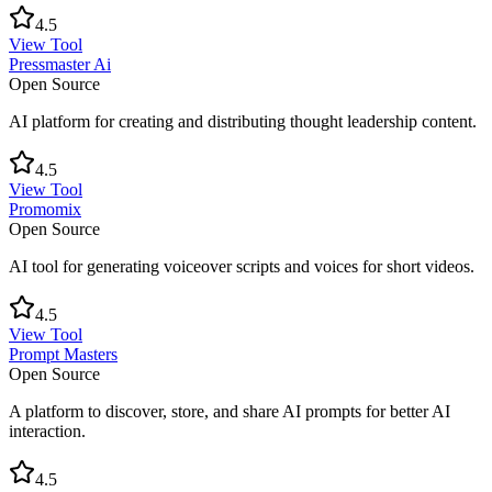
4.5
View Tool
Pressmaster Ai
Open Source
AI platform for creating and distributing thought leadership content.
4.5
View Tool
Promomix
Open Source
AI tool for generating voiceover scripts and voices for short videos.
4.5
View Tool
Prompt Masters
Open Source
A platform to discover, store, and share AI prompts for better AI
interaction.
4.5