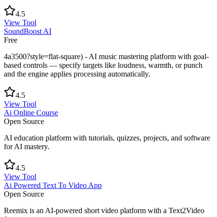
4.5
View Tool
SoundBoost AI
Free
4a3500?style=flat-square) - AI music mastering platform with goal-
based controls — specify targets like loudness, warmth, or punch
and the engine applies processing automatically.
4.5
View Tool
Ai Online Course
Open Source
AI education platform with tutorials, quizzes, projects, and software
for AI mastery.
4.5
View Tool
Ai Powered Text To Video App
Open Source
Reemix is an AI-powered short video platform with a Text2Video