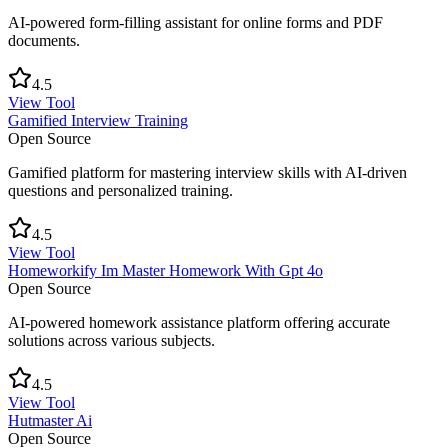
AI-powered form-filling assistant for online forms and PDF
documents.
4.5
View Tool
Gamified Interview Training
Open Source
Gamified platform for mastering interview skills with AI-driven
questions and personalized training.
4.5
View Tool
Homeworkify Im Master Homework With Gpt 4o
Open Source
AI-powered homework assistance platform offering accurate
solutions across various subjects.
4.5
View Tool
Hutmaster Ai
Open Source