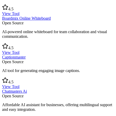
4.5
View Tool
Boardmix Online Whiteboard
Open Source
AI-powered online whiteboard for team collaboration and visual
communication.
4.5
View Tool
Captionmaster
Open Source
AI tool for generating engaging image captions.
4.5
View Tool
Chatmasters Ai
Open Source
Affordable AI assistant for businesses, offering multilingual support
and easy integration.