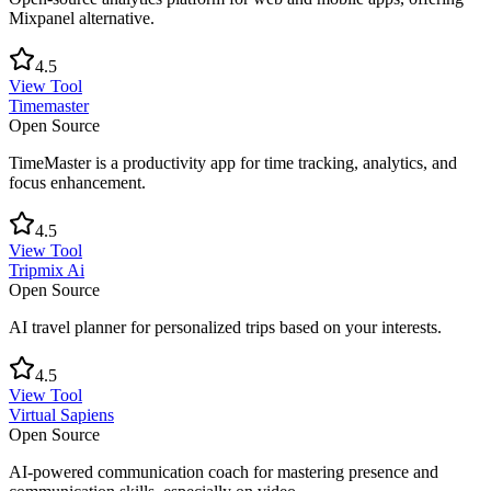
Mixpanel alternative.
4.5
View Tool
Timemaster
Open Source
TimeMaster is a productivity app for time tracking, analytics, and
focus enhancement.
4.5
View Tool
Tripmix Ai
Open Source
AI travel planner for personalized trips based on your interests.
4.5
View Tool
Virtual Sapiens
Open Source
AI-powered communication coach for mastering presence and