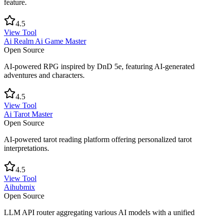
feature.
4.5
View Tool
Ai Realm Ai Game Master
Open Source
AI-powered RPG inspired by DnD 5e, featuring AI-generated
adventures and characters.
4.5
View Tool
Ai Tarot Master
Open Source
AI-powered tarot reading platform offering personalized tarot
interpretations.
4.5
View Tool
Aihubmix
Open Source
LLM API router aggregating various AI models with a unified