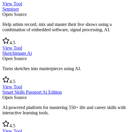
View Tool
Setmixer
Open Source
Help artists record, mix and master their live shows using a
combination of embedded software, signal processing, AI.
4.5
View Tool
Sketchimage Ai
Open Source
Turns sketches into masterpieces using AI.
4.5
View Tool
Smart Skills Passport Ai Edition
Open Source
AI-powered platform for mastering 550+ life and career skills with
interactive learning tools.
4.5
View Tool