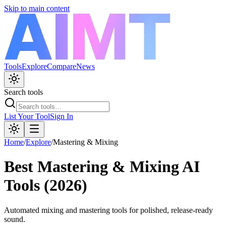
Skip to main content
Tools
Explore
Compare
News
Search tools
List Your Tool
Sign In
Home
/
Explore
/
Mastering & Mixing
Best
Mastering & Mixing
AI
Tools (2026)
Automated mixing and mastering tools for polished, release-ready
sound.