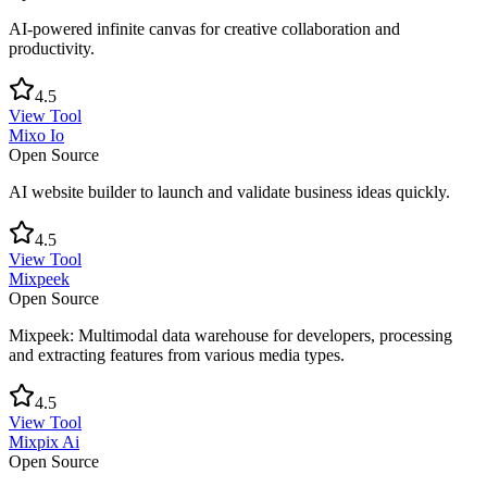
AI-powered infinite canvas for creative collaboration and
productivity.
4.5
View Tool
Mixo Io
Open Source
AI website builder to launch and validate business ideas quickly.
4.5
View Tool
Mixpeek
Open Source
Mixpeek: Multimodal data warehouse for developers, processing
and extracting features from various media types.
4.5
View Tool
Mixpix Ai
Open Source