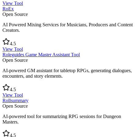
View Tool
RoEx
Open Source
AI Powered Mixing Services for Musicians, Producers and Content
Creators.
4.5
View Tool
Roleguides Game Master Assistant Tool
Open Source
AI-powered GM assistant for tabletop RPGs, generating dialogues,
encounters, and story elements.
4.5
View Tool
Rollsummary
Open Source
AI-powered tool for summarizing RPG sessions for Dungeon
Masters.
4.5