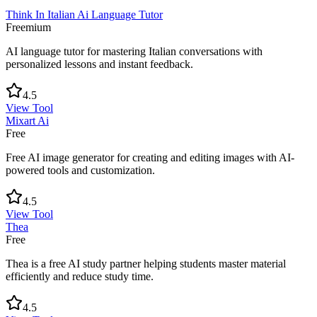
Think In Italian Ai Language Tutor
Freemium
AI language tutor for mastering Italian conversations with
personalized lessons and instant feedback.
4.5
View Tool
Mixart Ai
Free
Free AI image generator for creating and editing images with AI-
powered tools and customization.
4.5
View Tool
Thea
Free
Thea is a free AI study partner helping students master material
efficiently and reduce study time.
4.5