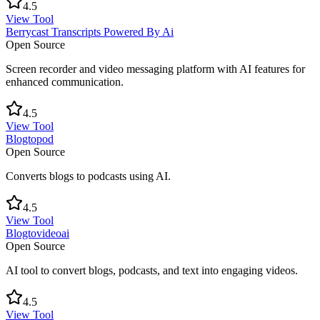
4.5
View Tool
Berrycast Transcripts Powered By Ai
Open Source
Screen recorder and video messaging platform with AI features for
enhanced communication.
4.5
View Tool
Blogtopod
Open Source
Converts blogs to podcasts using AI.
4.5
View Tool
Blogtovideoai
Open Source
AI tool to convert blogs, podcasts, and text into engaging videos.
4.5
View Tool