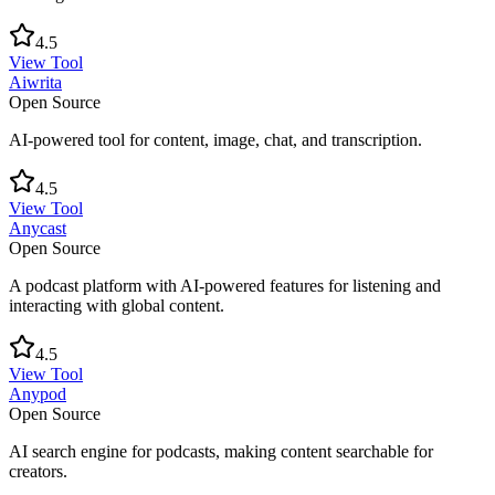
4.5
View Tool
Aiwrita
Open Source
AI-powered tool for content, image, chat, and transcription.
4.5
View Tool
Anycast
Open Source
A podcast platform with AI-powered features for listening and
interacting with global content.
4.5
View Tool
Anypod
Open Source
AI search engine for podcasts, making content searchable for
creators.