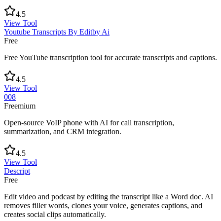
4.5
View Tool
Youtube Transcripts By Editby Ai
Free
Free YouTube transcription tool for accurate transcripts and captions.
4.5
View Tool
008
Freemium
Open-source VoIP phone with AI for call transcription,
summarization, and CRM integration.
4.5
View Tool
Descript
Free
Edit video and podcast by editing the transcript like a Word doc. AI
removes filler words, clones your voice, generates captions, and
creates social clips automatically.