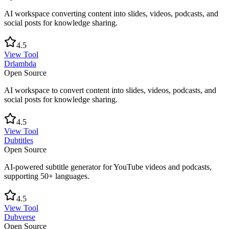
AI workspace converting content into slides, videos, podcasts, and
social posts for knowledge sharing.
4.5
View Tool
Drlambda
Open Source
AI workspace to convert content into slides, videos, podcasts, and
social posts for knowledge sharing.
4.5
View Tool
Dubtitles
Open Source
AI-powered subtitle generator for YouTube videos and podcasts,
supporting 50+ languages.
4.5
View Tool
Dubverse
Open Source