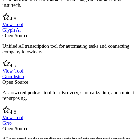
insurtech.
4.5
View Tool
Glyph Ai
Open Source
Unified AI transcription tool for automating tasks and connecting
company knowledge.
4.5
View Tool
Goodlisten
Open Source
AI-powered podcast tool for discovery, summarization, and content
repurposing.
4.5
View Tool
Grro
Open Source