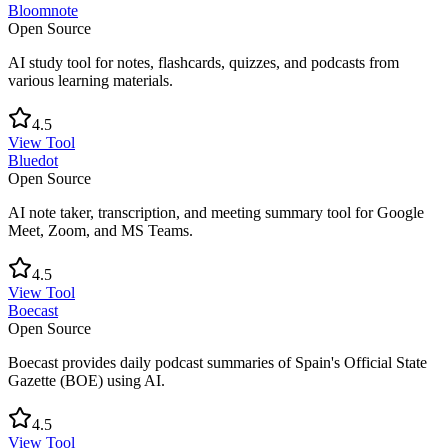
Bloomnote
Open Source
AI study tool for notes, flashcards, quizzes, and podcasts from
various learning materials.
4.5
View Tool
Bluedot
Open Source
AI note taker, transcription, and meeting summary tool for Google
Meet, Zoom, and MS Teams.
4.5
View Tool
Boecast
Open Source
Boecast provides daily podcast summaries of Spain's Official State
Gazette (BOE) using AI.
4.5
View Tool