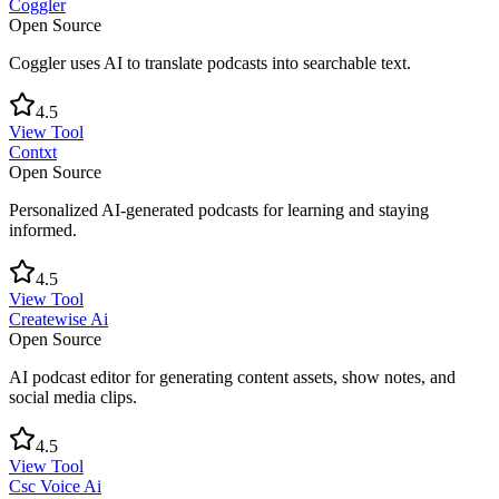
Coggler
Open Source
Coggler uses AI to translate podcasts into searchable text.
4.5
View Tool
Contxt
Open Source
Personalized AI-generated podcasts for learning and staying
informed.
4.5
View Tool
Createwise Ai
Open Source
AI podcast editor for generating content assets, show notes, and
social media clips.
4.5
View Tool
Csc Voice Ai