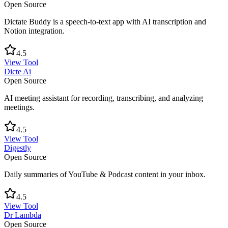
Open Source
Dictate Buddy is a speech-to-text app with AI transcription and
Notion integration.
4.5
View Tool
Dicte Ai
Open Source
AI meeting assistant for recording, transcribing, and analyzing
meetings.
4.5
View Tool
Digestly
Open Source
Daily summaries of YouTube & Podcast content in your inbox.
4.5
View Tool
Dr Lambda
Open Source