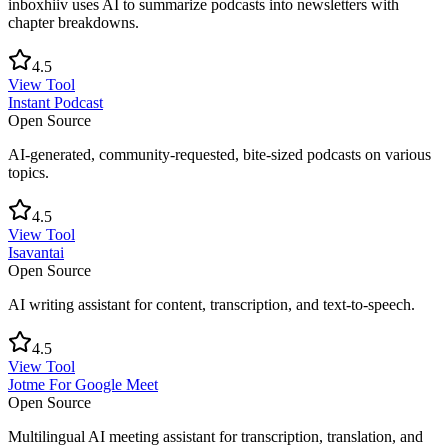
inboxhiiv uses AI to summarize podcasts into newsletters with
chapter breakdowns.
4.5
View Tool
Instant Podcast
Open Source
AI-generated, community-requested, bite-sized podcasts on various
topics.
4.5
View Tool
Isavantai
Open Source
AI writing assistant for content, transcription, and text-to-speech.
4.5
View Tool
Jotme For Google Meet
Open Source
Multilingual AI meeting assistant for transcription, translation, and