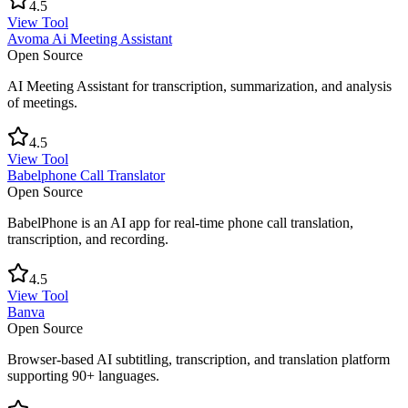
4.5
View Tool
Avoma Ai Meeting Assistant
Open Source
AI Meeting Assistant for transcription, summarization, and analysis
of meetings.
4.5
View Tool
Babelphone Call Translator
Open Source
BabelPhone is an AI app for real-time phone call translation,
transcription, and recording.
4.5
View Tool
Banva
Open Source
Browser-based AI subtitling, transcription, and translation platform
supporting 90+ languages.