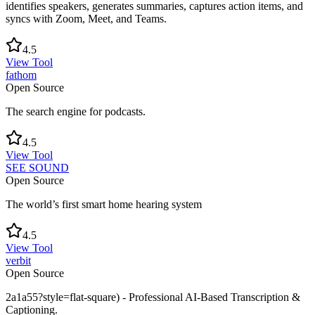
identifies speakers, generates summaries, captures action items, and
syncs with Zoom, Meet, and Teams.
4.5
View Tool
fathom
Open Source
The search engine for podcasts.
4.5
View Tool
SEE SOUND
Open Source
The world’s first smart home hearing system
4.5
View Tool
verbit
Open Source
2a1a55?style=flat-square) - Professional AI-Based Transcription &
Captioning.