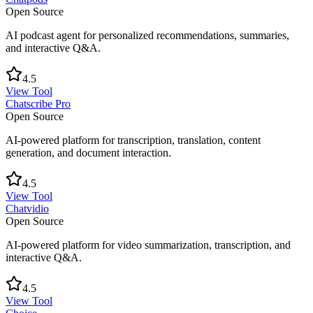
Open Source
AI podcast agent for personalized recommendations, summaries,
and interactive Q&A.
4.5
View Tool
Chatscribe Pro
Open Source
AI-powered platform for transcription, translation, content
generation, and document interaction.
4.5
View Tool
Chatvidio
Open Source
AI-powered platform for video summarization, transcription, and
interactive Q&A.
4.5
View Tool