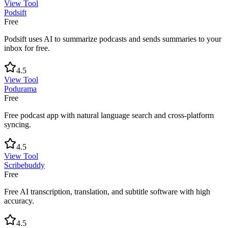
View Tool
Podsift
Free
Podsift uses AI to summarize podcasts and sends summaries to your
inbox for free.
4.5
View Tool
Podurama
Free
Free podcast app with natural language search and cross-platform
syncing.
4.5
View Tool
Scribebuddy
Free
Free AI transcription, translation, and subtitle software with high
accuracy.
4.5