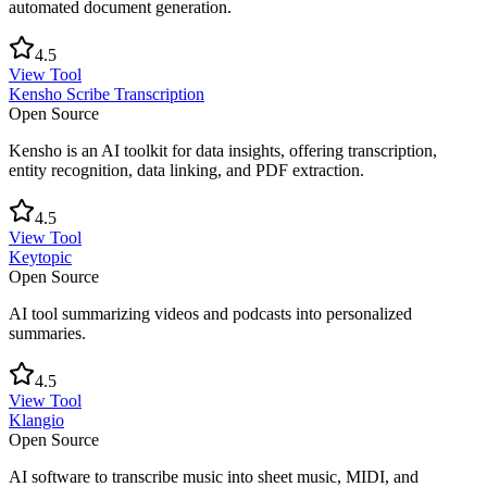
automated document generation.
4.5
View Tool
Kensho Scribe Transcription
Open Source
Kensho is an AI toolkit for data insights, offering transcription,
entity recognition, data linking, and PDF extraction.
4.5
View Tool
Keytopic
Open Source
AI tool summarizing videos and podcasts into personalized
summaries.
4.5
View Tool
Klangio
Open Source
AI software to transcribe music into sheet music, MIDI, and