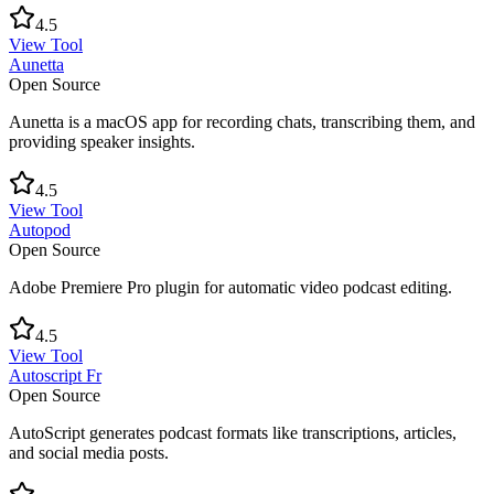
4.5
View Tool
Aunetta
Open Source
Aunetta is a macOS app for recording chats, transcribing them, and
providing speaker insights.
4.5
View Tool
Autopod
Open Source
Adobe Premiere Pro plugin for automatic video podcast editing.
4.5
View Tool
Autoscript Fr
Open Source
AutoScript generates podcast formats like transcriptions, articles,
and social media posts.