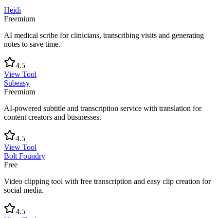
Heidi
Freemium
AI medical scribe for clinicians, transcribing visits and generating
notes to save time.
4.5
View Tool
Subeasy
Freemium
AI-powered subtitle and transcription service with translation for
content creators and businesses.
4.5
View Tool
Bolt Foundry
Free
Video clipping tool with free transcription and easy clip creation for
social media.
4.5