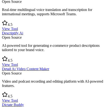
Open Source
Real-time multilingual voice translation and transcription for
international meetings, supports Microsoft Teams.
4.5
View Tool
Descriptify Ai
Open Source
AI-powered tool for generating e-commerce product descriptions
tailored to your brand voice.
4.5
View Tool
Detail Ai Video Content Maker
Open Source
Video and podcast recording and editing platform with AI-powered
features.
4.5
View Tool
Dictate Buddy