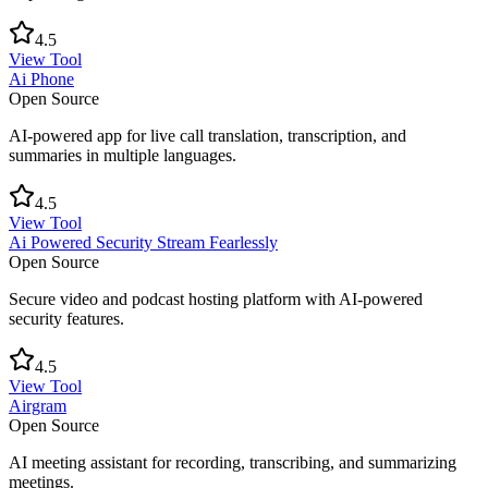
4.5
View Tool
Ai Phone
Open Source
AI-powered app for live call translation, transcription, and
summaries in multiple languages.
4.5
View Tool
Ai Powered Security Stream Fearlessly
Open Source
Secure video and podcast hosting platform with AI-powered
security features.
4.5
View Tool
Airgram
Open Source
AI meeting assistant for recording, transcribing, and summarizing
meetings.