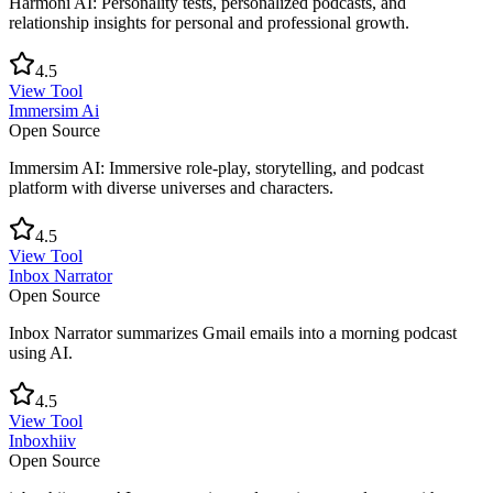
Harmoni AI: Personality tests, personalized podcasts, and
relationship insights for personal and professional growth.
4.5
View Tool
Immersim Ai
Open Source
Immersim AI: Immersive role-play, storytelling, and podcast
platform with diverse universes and characters.
4.5
View Tool
Inbox Narrator
Open Source
Inbox Narrator summarizes Gmail emails into a morning podcast
using AI.
4.5
View Tool
Inboxhiiv
Open Source