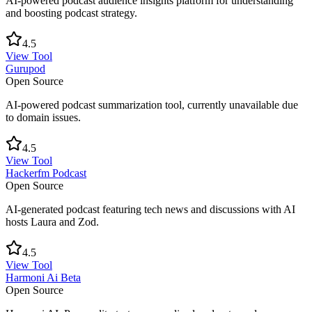
AI-powered podcast audience insights platform for understanding
and boosting podcast strategy.
4.5
View Tool
Gurupod
Open Source
AI-powered podcast summarization tool, currently unavailable due
to domain issues.
4.5
View Tool
Hackerfm Podcast
Open Source
AI-generated podcast featuring tech news and discussions with AI
hosts Laura and Zod.
4.5
View Tool
Harmoni Ai Beta
Open Source