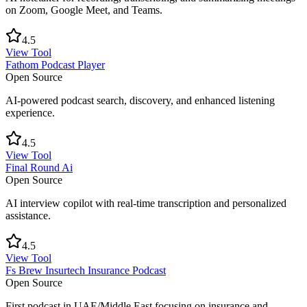
on Zoom, Google Meet, and Teams.
4.5
View Tool
Fathom Podcast Player
Open Source
AI-powered podcast search, discovery, and enhanced listening
experience.
4.5
View Tool
Final Round Ai
Open Source
AI interview copilot with real-time transcription and personalized
assistance.
4.5
View Tool
Fs Brew Insurtech Insurance Podcast
Open Source
First podcast in UAE/Middle East focusing on insurance and