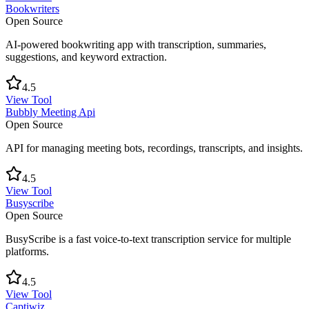
Bookwriters
Open Source
AI-powered bookwriting app with transcription, summaries,
suggestions, and keyword extraction.
4.5
View Tool
Bubbly Meeting Api
Open Source
API for managing meeting bots, recordings, transcripts, and insights.
4.5
View Tool
Busyscribe
Open Source
BusyScribe is a fast voice-to-text transcription service for multiple
platforms.
4.5
View Tool
Captiwiz