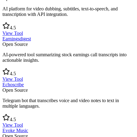
AI platform for video dubbing, subtitles, text-to-speech, and
transcription with API integration.
4.5
View Tool
Earningsdigest
Open Source
AI-powered tool summarizing stock earnings call transcripts into
actionable insights.
4.5
View Tool
Echoscribe
Open Source
Telegram bot that transcribes voice and video notes to text in
multiple languages.
4.5
View Tool
Evoke Music
Open Source