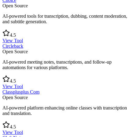
Choice
Open Source
AI-powered tools for transcription, dubbing, content moderation,
and subtitle generation.
4.5
View Tool
Circleback
Open Source
AI-powered meeting notes, transcriptions, and follow-up
automations for various platforms.
4.5
View Tool
Classplusplus Com
Open Source
AI-powered platform enhancing online classes with transcription
and translation.
4.5
View Tool