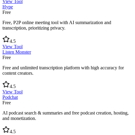
View Tool
Hype
Free
Free, P2P online meeting tool with AI summarization and
transcription, prioritizing privacy.
4.5
View Tool
Listen Monster
Free
Free and unlimited transcription platform with high accuracy for
content creators.
4.5
View Tool
Podchat
Free
AI podcast search & summaries and free podcast creation, hosting,
and monetization.
4.5