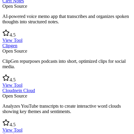
Cleft Notes
Open Source
AI-powered voice memo app that transcribes and organizes spoken
thoughts into structured notes.
4.5
View Tool
Clipgen
Open Source
ClipGen repurposes podcasts into short, optimized clips for social
media.
4.5
View Tool
Cloudnein Cloud
Open Source
Analyzes YouTube transcripts to create interactive word clouds
showing key themes and sentiments.
4.5
View Tool