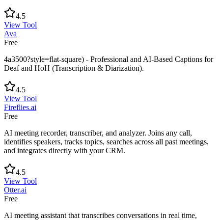
4.5
View Tool
Ava
Free
4a3500?style=flat-square) - Professional and AI-Based Captions for
Deaf and HoH (Transcription & Diarization).
4.5
View Tool
Fireflies.ai
Free
AI meeting recorder, transcriber, and analyzer. Joins any call,
identifies speakers, tracks topics, searches across all past meetings,
and integrates directly with your CRM.
4.5
View Tool
Otter.ai
Free
AI meeting assistant that transcribes conversations in real time,