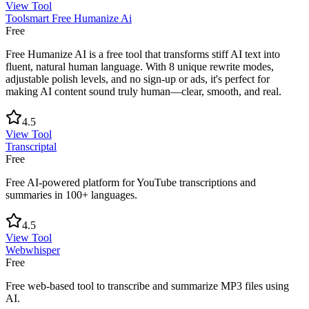
View Tool
Toolsmart Free Humanize Ai
Free
Free Humanize AI is a free tool that transforms stiff AI text into
fluent, natural human language. With 8 unique rewrite modes,
adjustable polish levels, and no sign-up or ads, it's perfect for
making AI content sound truly human—clear, smooth, and real.
4.5
View Tool
Transcriptal
Free
Free AI-powered platform for YouTube transcriptions and
summaries in 100+ languages.
4.5
View Tool
Webwhisper
Free
Free web-based tool to transcribe and summarize MP3 files using
AI.