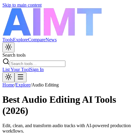
Skip to main content
Tools
Explore
Compare
News
Search tools
List Your Tool
Sign In
Home
/
Explore
/
Audio Editing
Best
Audio Editing
AI Tools
(2026)
Edit, clean, and transform audio tracks with AI-powered production
workflows.