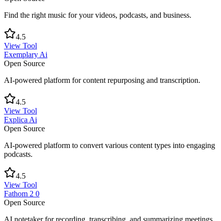
Find the right music for your videos, podcasts, and business.
4.5
View Tool
Exemplary Ai
Open Source
AI-powered platform for content repurposing and transcription.
4.5
View Tool
Explica Ai
Open Source
AI-powered platform to convert various content types into engaging
podcasts.
4.5
View Tool
Fathom 2 0
Open Source
AI notetaker for recording, transcribing, and summarizing meetings