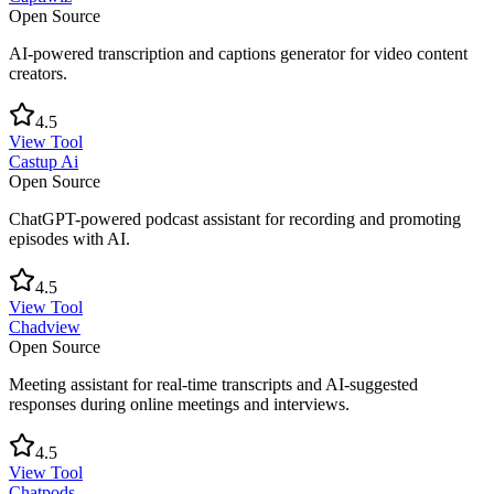
Open Source
AI-powered transcription and captions generator for video content
creators.
4.5
View Tool
Castup Ai
Open Source
ChatGPT-powered podcast assistant for recording and promoting
episodes with AI.
4.5
View Tool
Chadview
Open Source
Meeting assistant for real-time transcripts and AI-suggested
responses during online meetings and interviews.
4.5
View Tool
Chatpods