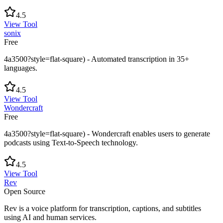
4.5
View Tool
sonix
Free
4a3500?style=flat-square) - Automated transcription in 35+
languages.
4.5
View Tool
Wondercraft
Free
4a3500?style=flat-square) - Wondercraft enables users to generate
podcasts using Text-to-Speech technology.
4.5
View Tool
Rev
Open Source
Rev is a voice platform for transcription, captions, and subtitles
using AI and human services.