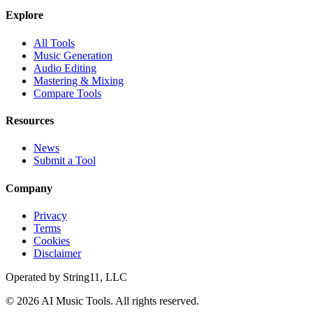
Explore
All Tools
Music Generation
Audio Editing
Mastering & Mixing
Compare Tools
Resources
News
Submit a Tool
Company
Privacy
Terms
Cookies
Disclaimer
Operated by
String11, LLC
©
2026
AI Music Tools
. All rights reserved.