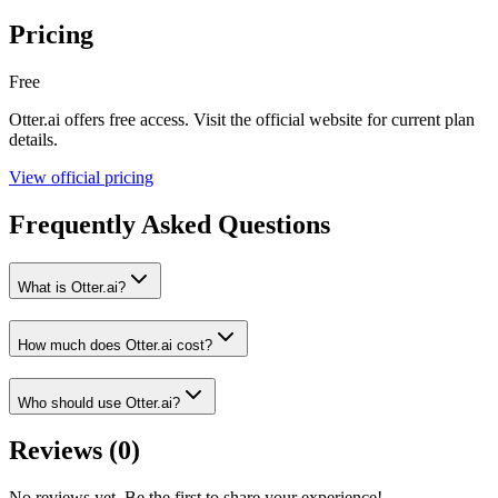
Pricing
Free
Otter.ai
offers
free
access. Visit the official website for current plan
details.
View official pricing
Frequently Asked Questions
What is Otter.ai?
How much does Otter.ai cost?
Who should use Otter.ai?
Reviews (
0
)
No reviews yet. Be the first to share your experience!