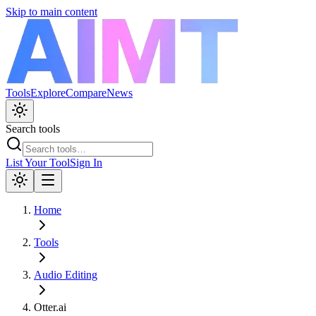
Skip to main content
Tools
Explore
Compare
News
Search tools
List Your Tool
Sign In
Home
Tools
Audio Editing
Otter.ai