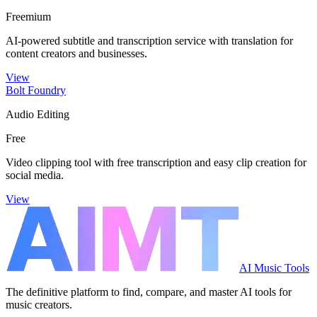
Freemium
AI-powered subtitle and transcription service with translation for
content creators and businesses.
View
Bolt Foundry
Audio Editing
Free
Video clipping tool with free transcription and easy clip creation for
social media.
View
AI Music Tools
The definitive platform to find, compare, and master AI tools for
music creators.