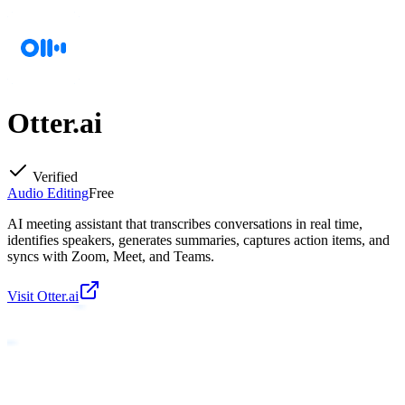
Otter.ai
Verified
Audio Editing
Free
AI meeting assistant that transcribes conversations in real time,
identifies speakers, generates summaries, captures action items, and
syncs with Zoom, Meet, and Teams.
Visit
Otter.ai