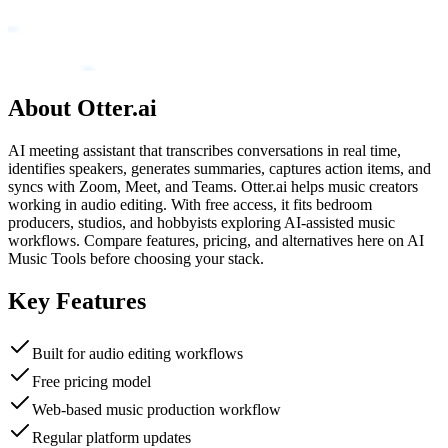
About
Otter.ai
AI meeting assistant that transcribes conversations in real time,
identifies speakers, generates summaries, captures action items, and
syncs with Zoom, Meet, and Teams. Otter.ai helps music creators
working in audio editing. With free access, it fits bedroom
producers, studios, and hobbyists exploring AI-assisted music
workflows. Compare features, pricing, and alternatives here on AI
Music Tools before choosing your stack.
Key Features
Built for audio editing workflows
Free pricing model
Web-based music production workflow
Regular platform updates