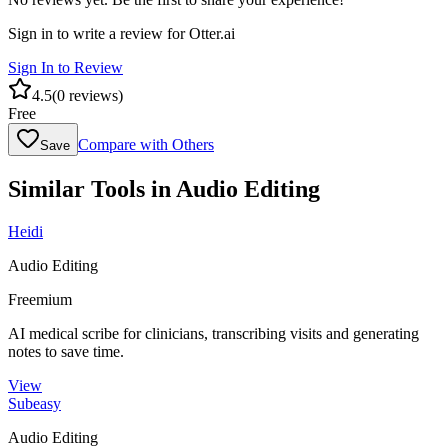
Sign in to write a review for
Otter.ai
Sign In to Review
4.5
(
0
reviews)
Free
Compare with Others
Save
Similar Tools in
Audio Editing
Heidi
Audio Editing
Freemium
AI medical scribe for clinicians, transcribing visits and generating
notes to save time.
View
Subeasy
Audio Editing