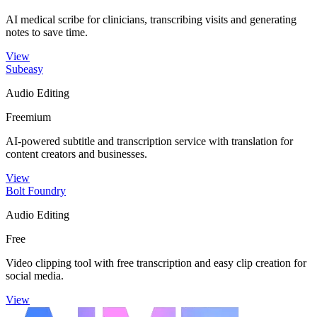
AI medical scribe for clinicians, transcribing visits and generating
notes to save time.
View
Subeasy
Audio Editing
Freemium
AI-powered subtitle and transcription service with translation for
content creators and businesses.
View
Bolt Foundry
Audio Editing
Free
Video clipping tool with free transcription and easy clip creation for
social media.
View