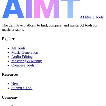
AI Music Tools
The definitive platform to find, compare, and master AI tools for
music creators.
Explore
All Tools
Music Generation
Audio Editing
Mastering & Mixing
Compare Tools
Resources
News
Submit a Tool
Company