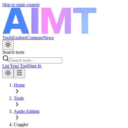
Skip to main content
Tools
Explore
Compare
News
Search tools
List Your Tool
Sign In
Home
Tools
Audio Editing
Coggler