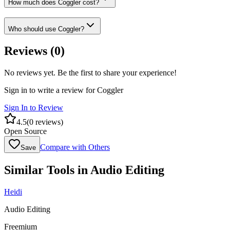
How much does Coggler cost?
Who should use Coggler?
Reviews (
0
)
No reviews yet. Be the first to share your experience!
Sign in to write a review for
Coggler
Sign In to Review
4.5
(
0
reviews)
Open Source
Compare with Others
Save
Similar Tools in
Audio Editing
Heidi
Audio Editing
Freemium