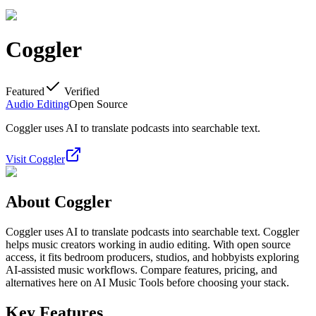
Coggler
Featured
Verified
Audio Editing
Open Source
Coggler uses AI to translate podcasts into searchable text.
Visit
Coggler
About
Coggler
Coggler uses AI to translate podcasts into searchable text. Coggler
helps music creators working in audio editing. With open source
access, it fits bedroom producers, studios, and hobbyists exploring
AI-assisted music workflows. Compare features, pricing, and
alternatives here on AI Music Tools before choosing your stack.
Key Features