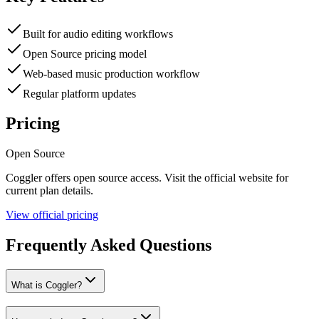
Built for audio editing workflows
Open Source pricing model
Web-based music production workflow
Regular platform updates
Pricing
Open Source
Coggler
offers
open source
access. Visit the official website for
current plan details.
View official pricing
Frequently Asked Questions
What is Coggler?