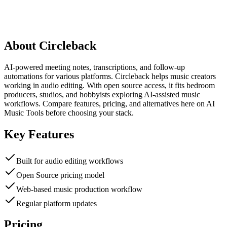
About
Circleback
AI-powered meeting notes, transcriptions, and follow-up
automations for various platforms. Circleback helps music creators
working in audio editing. With open source access, it fits bedroom
producers, studios, and hobbyists exploring AI-assisted music
workflows. Compare features, pricing, and alternatives here on AI
Music Tools before choosing your stack.
Key Features
Built for audio editing workflows
Open Source pricing model
Web-based music production workflow
Regular platform updates
Pricing