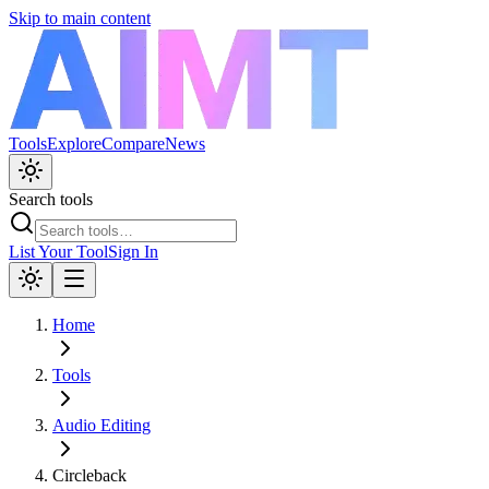
Skip to main content
Tools
Explore
Compare
News
Search tools
List Your Tool
Sign In
Home
Tools
Audio Editing
Circleback