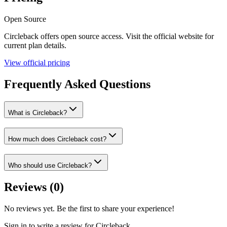
Open Source
Circleback
offers
open source
access. Visit the official website for
current plan details.
View official pricing
Frequently Asked Questions
What is Circleback?
How much does Circleback cost?
Who should use Circleback?
Reviews (
0
)
No reviews yet. Be the first to share your experience!
Sign in to write a review for
Circleback