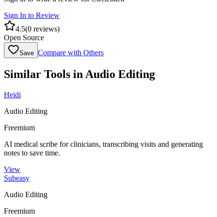
Sign In to Review
4.5
(
0
reviews)
Open Source
Compare with Others
Save
Similar Tools in
Audio Editing
Heidi
Audio Editing
Freemium
AI medical scribe for clinicians, transcribing visits and generating
notes to save time.
View
Subeasy
Audio Editing
Freemium