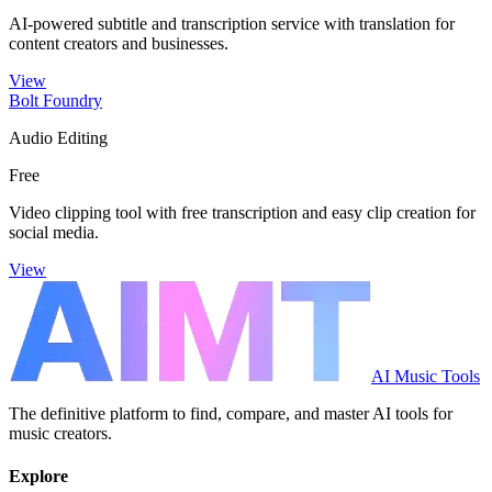
AI-powered subtitle and transcription service with translation for
content creators and businesses.
View
Bolt Foundry
Audio Editing
Free
Video clipping tool with free transcription and easy clip creation for
social media.
View
AI Music Tools
The definitive platform to find, compare, and master AI tools for
music creators.
Explore