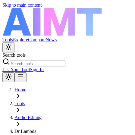
Skip to main content
Tools
Explore
Compare
News
Search tools
List Your Tool
Sign In
Home
Tools
Audio Editing
Dr Lambda