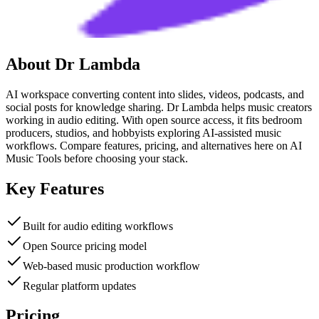
About
Dr Lambda
AI workspace converting content into slides, videos, podcasts, and
social posts for knowledge sharing. Dr Lambda helps music creators
working in audio editing. With open source access, it fits bedroom
producers, studios, and hobbyists exploring AI-assisted music
workflows. Compare features, pricing, and alternatives here on AI
Music Tools before choosing your stack.
Key Features
Built for audio editing workflows
Open Source pricing model
Web-based music production workflow
Regular platform updates
Pricing