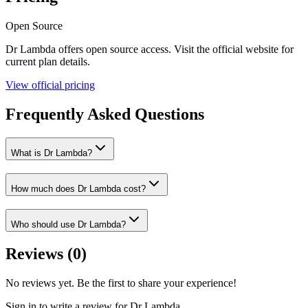
Open Source
Dr Lambda
offers
open source
access. Visit the official website for
current plan details.
View official pricing
Frequently Asked Questions
What is Dr Lambda?
How much does Dr Lambda cost?
Who should use Dr Lambda?
Reviews (
0
)
No reviews yet. Be the first to share your experience!
Sign in to write a review for
Dr Lambda