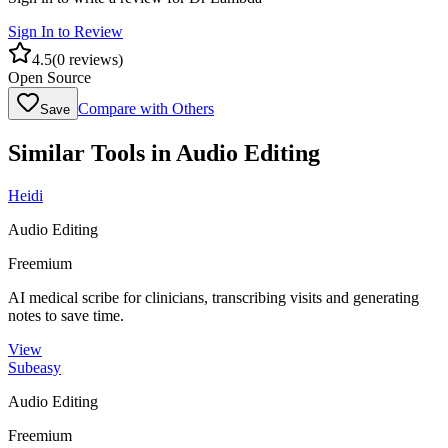
Sign In to Review
4.5
(
0
reviews)
Open Source
Compare with Others
Save
Similar Tools in
Audio Editing
Heidi
Audio Editing
Freemium
AI medical scribe for clinicians, transcribing visits and generating
notes to save time.
View
Subeasy
Audio Editing
Freemium