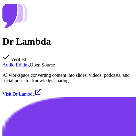
Dr Lambda
Verified
Audio Editing
Open Source
AI workspace converting content into slides, videos, podcasts, and
social posts for knowledge sharing.
Visit
Dr Lambda