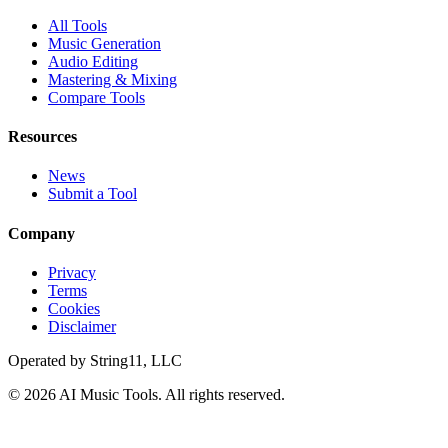
All Tools
Music Generation
Audio Editing
Mastering & Mixing
Compare Tools
Resources
News
Submit a Tool
Company
Privacy
Terms
Cookies
Disclaimer
Operated by
String11, LLC
©
2026
AI Music Tools
. All rights reserved.