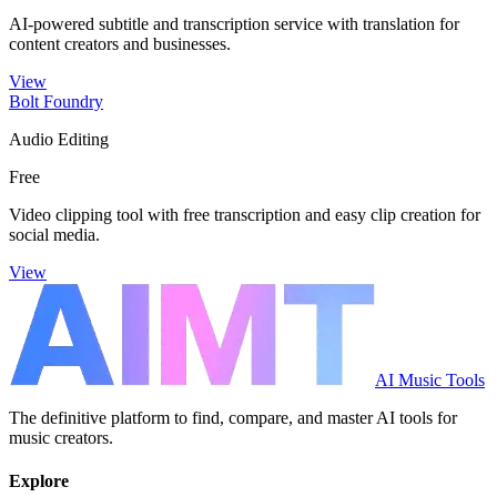
AI-powered subtitle and transcription service with translation for
content creators and businesses.
View
Bolt Foundry
Audio Editing
Free
Video clipping tool with free transcription and easy clip creation for
social media.
View
AI Music Tools
The definitive platform to find, compare, and master AI tools for
music creators.
Explore