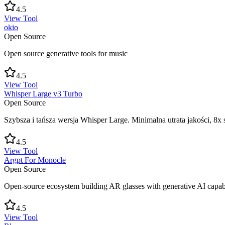
4.5
View Tool
okio
Open Source
Open source generative tools for music
4.5
View Tool
Whisper Large v3 Turbo
Open Source
Szybsza i tańsza wersja Whisper Large. Minimalna utrata jakości, 8x 
4.5
View Tool
Argpt For Monocle
Open Source
Open-source ecosystem building AR glasses with generative AI capabil
4.5
View Tool