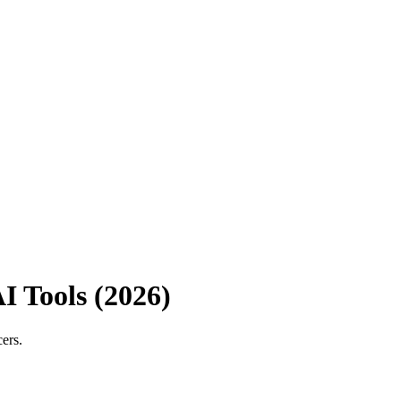
I Tools (2026)
ers.