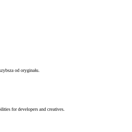
szybsza od oryginału.
ities for developers and creatives.