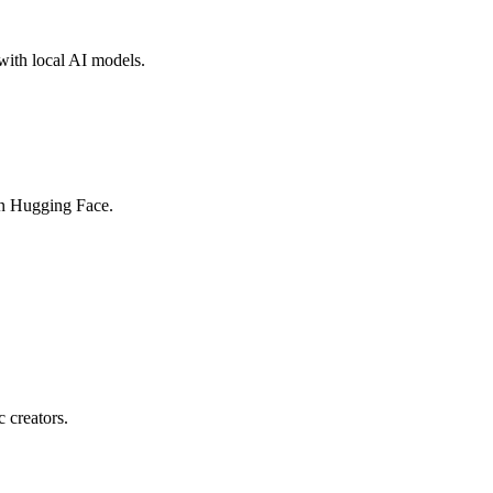
with local AI models.
on Hugging Face.
c creators.