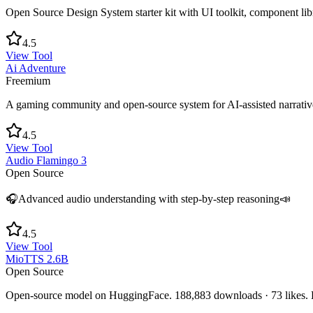
Open Source Design System starter kit with UI toolkit, component libr
4.5
View Tool
Ai Adventure
Freemium
A gaming community and open-source system for AI-assisted narrativ
4.5
View Tool
Audio Flamingo 3
Open Source
🎧Advanced audio understanding with step-by-step reasoning📣
4.5
View Tool
MioTTS 2.6B
Open Source
Open-source model on HuggingFace. 188,883 downloads · 73 likes. L