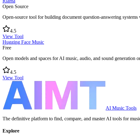
Rlama
Open Source
Open-source tool for building document question-answering systems 
4.5
View Tool
Hugging Face Music
Free
Open models and spaces for AI music, audio, and sound generation 
4.5
View Tool
AI Music Tools
The definitive platform to find, compare, and master AI tools for musi
Explore