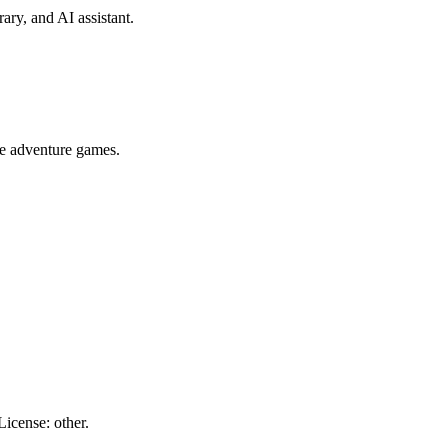
ary, and AI assistant.
e adventure games.
icense: other.