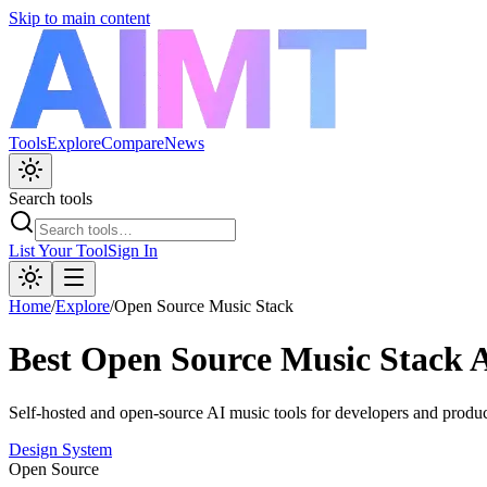
Skip to main content
Tools
Explore
Compare
News
Search tools
List Your Tool
Sign In
Home
/
Explore
/
Open Source Music Stack
Best
Open Source Music Stack
A
Self-hosted and open-source AI music tools for developers and produc
Design System
Open Source