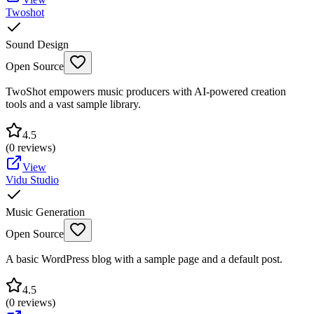
Twoshot
Sound Design
Open Source
TwoShot empowers music producers with AI-powered creation
tools and a vast sample library.
4.5
(
0
reviews)
View
Vidu Studio
Music Generation
Open Source
A basic WordPress blog with a sample page and a default post.
4.5
(
0
reviews)