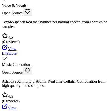
Voice & Vocals
Open Source
Text-to-speech tool that synthesizes natural speech from short voice
samples.
4.5
(
0
reviews)
View
Lifescore
Music Generation
Open Source
Adaptive AI music platform. Real time Cellular Composition from
high quality audio samples.
4.5
(
0
reviews)
View