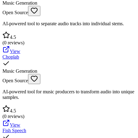
Music Generation
Open Source
AI-powered tool to separate audio tracks into individual stems.
4.5
(
0
reviews)
View
Choplab
Music Generation
Open Source
AI-powered tool for music producers to transform audio into unique
samples.
4.5
(
0
reviews)
View
Fish Speech