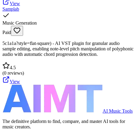
View
Samplab
Music Generation
Paid
5c1a1a?style=flat-square) - AI VST plugin for granular audio
sample editing, enabling note-level pitch manipulation of polyphonic
audio with automatic chord progression detection.
4.5
(
0
reviews)
View
AI Music Tools
The definitive platform to find, compare, and master AI tools for
music creators.