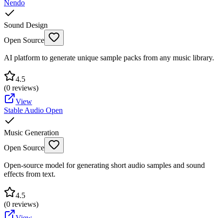
Nendo
Sound Design
Open Source
AI platform to generate unique sample packs from any music library.
4.5
(
0
reviews)
View
Stable Audio Open
Music Generation
Open Source
Open-source model for generating short audio samples and sound
effects from text.
4.5
(
0
reviews)
View