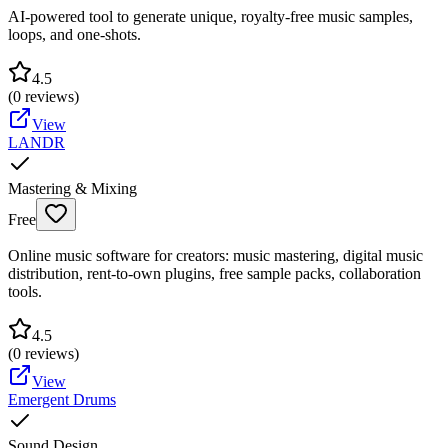
AI-powered tool to generate unique, royalty-free music samples,
loops, and one-shots.
4.5
(
0
reviews)
View
LANDR
Mastering & Mixing
Free
Online music software for creators: music mastering, digital music
distribution, rent-to-own plugins, free sample packs, collaboration
tools.
4.5
(
0
reviews)
View
Emergent Drums
Sound Design