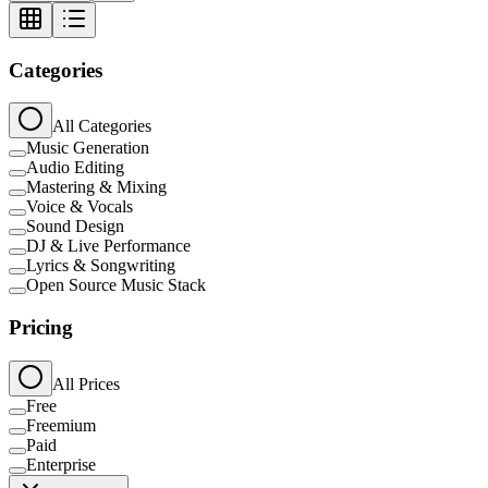
Categories
All Categories
Music Generation
Audio Editing
Mastering & Mixing
Voice & Vocals
Sound Design
DJ & Live Performance
Lyrics & Songwriting
Open Source Music Stack
Pricing
All Prices
Free
Freemium
Paid
Enterprise