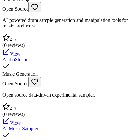
Open Source
AI-powered drum sample generation and manipulation tools for
music producers.
4.5
(
0
reviews)
View
AudioStellar
Music Generation
Open Source
Open source data-driven experimental sampler.
4.5
(
0
reviews)
View
Ai Music Sampler