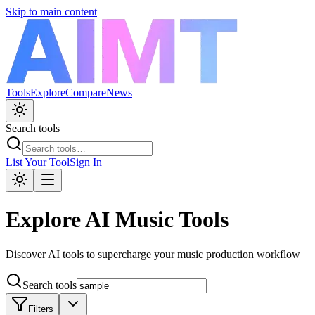
Skip to main content
Tools
Explore
Compare
News
Search tools
List Your Tool
Sign In
Explore AI Music Tools
Discover AI tools to supercharge your music production workflow
Search tools
Filters