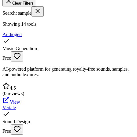
Clear Filters
Search:
sample
Showing
14
tools
Audiogen
Music Generation
Free
AI-powered platform for generating royalty-free sounds, samples,
and audio textures.
4.5
(
0
reviews)
View
Vertate
Sound Design
Free