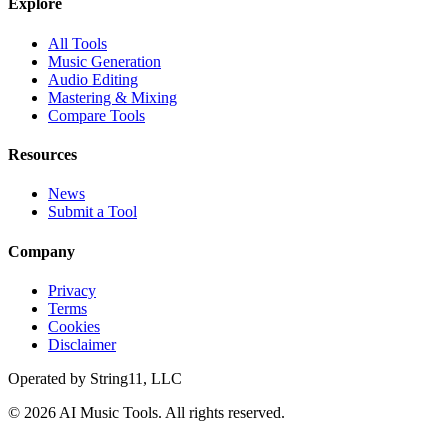
Explore
All Tools
Music Generation
Audio Editing
Mastering & Mixing
Compare Tools
Resources
News
Submit a Tool
Company
Privacy
Terms
Cookies
Disclaimer
Operated by
String11, LLC
©
2026
AI Music Tools
. All rights reserved.