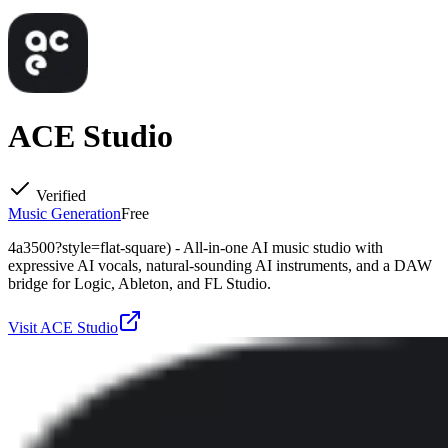
ACE Studio
Verified
Music Generation
Free
4a3500?style=flat-square) - All-in-one AI music studio with
expressive AI vocals, natural-sounding AI instruments, and a DAW
bridge for Logic, Ableton, and FL Studio.
Visit
ACE Studio