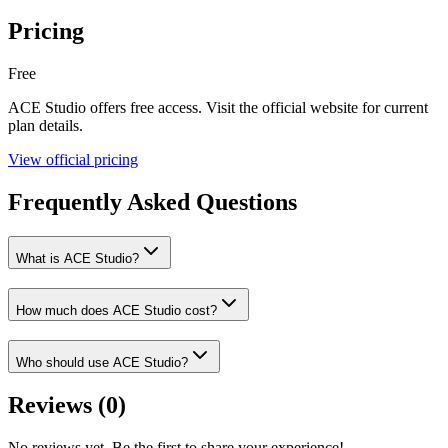
Pricing
Free
ACE Studio
offers
free
access. Visit the official website for current
plan details.
View official pricing
Frequently Asked Questions
What is ACE Studio?
How much does ACE Studio cost?
Who should use ACE Studio?
Reviews (
0
)
No reviews yet. Be the first to share your experience!