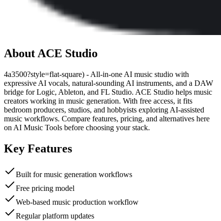
About
ACE Studio
4a3500?style=flat-square) - All-in-one AI music studio with
expressive AI vocals, natural-sounding AI instruments, and a DAW
bridge for Logic, Ableton, and FL Studio. ACE Studio helps music
creators working in music generation. With free access, it fits
bedroom producers, studios, and hobbyists exploring AI-assisted
music workflows. Compare features, pricing, and alternatives here
on AI Music Tools before choosing your stack.
Key Features
Built for music generation workflows
Free pricing model
Web-based music production workflow
Regular platform updates