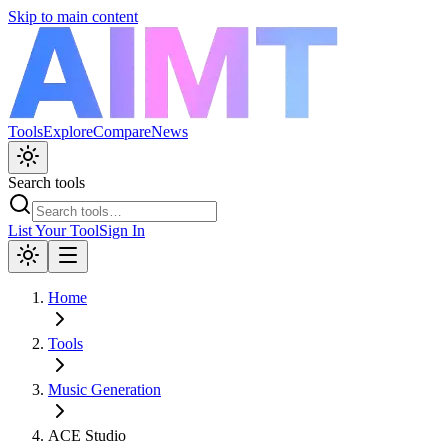
Skip to main content
Tools
Explore
Compare
News
Search tools
List Your Tool
Sign In
Home
Tools
Music Generation
ACE Studio