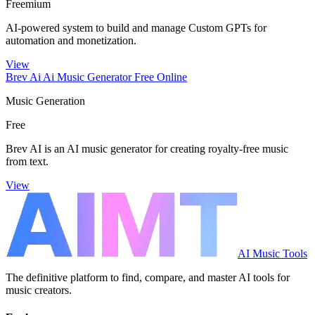
Freemium
AI-powered system to build and manage Custom GPTs for
automation and monetization.
View
Brev Ai Ai Music Generator Free Online
Music Generation
Free
Brev AI is an AI music generator for creating royalty-free music
from text.
View
AI Music Tools
The definitive platform to find, compare, and master AI tools for
music creators.