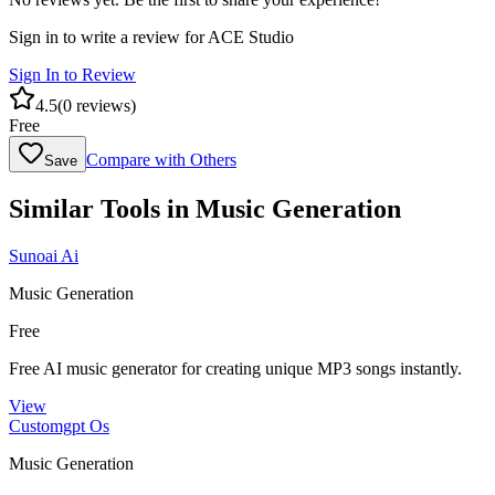
Sign in to write a review for
ACE Studio
Sign In to Review
4.5
(
0
reviews)
Free
Compare with Others
Save
Similar Tools in
Music Generation
Sunoai Ai
Music Generation
Free
Free AI music generator for creating unique MP3 songs instantly.
View
Customgpt Os
Music Generation