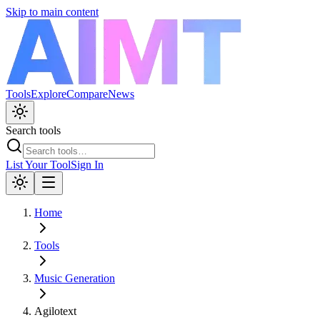
Skip to main content
Tools
Explore
Compare
News
Search tools
List Your Tool
Sign In
Home
Tools
Music Generation
Agilotext