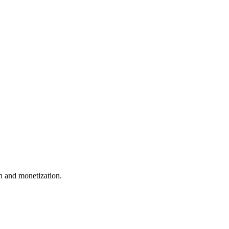
 and monetization.