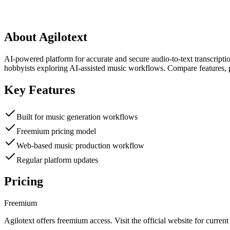
About
Agilotext
AI-powered platform for accurate and secure audio-to-text transcripti
hobbyists exploring AI-assisted music workflows. Compare features, p
Key Features
Built for music generation workflows
Freemium pricing model
Web-based music production workflow
Regular platform updates
Pricing
Freemium
Agilotext
offers
freemium
access. Visit the official website for current 