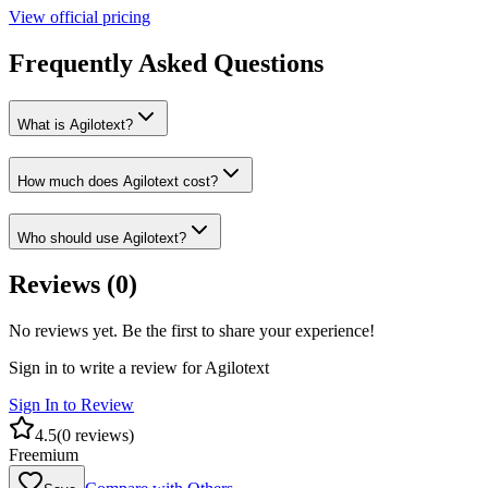
View official pricing
Frequently Asked Questions
What is Agilotext?
How much does Agilotext cost?
Who should use Agilotext?
Reviews (
0
)
No reviews yet. Be the first to share your experience!
Sign in to write a review for
Agilotext
Sign In to Review
4.5
(
0
reviews)
Freemium