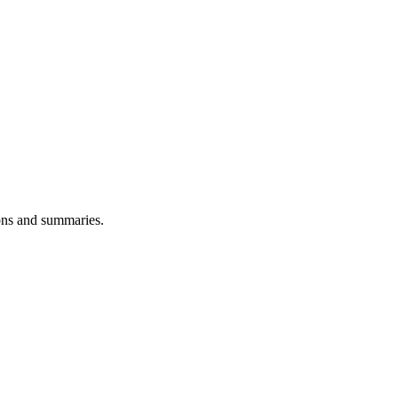
ions and summaries.