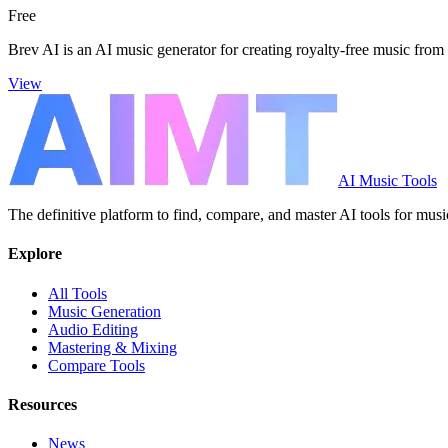
Free
Brev AI is an AI music generator for creating royalty-free music from 
View
AI Music Tools
The definitive platform to find, compare, and master AI tools for musi
Explore
All Tools
Music Generation
Audio Editing
Mastering & Mixing
Compare Tools
Resources
News