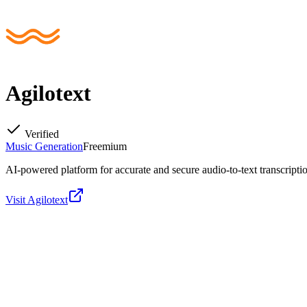
Agilotext
Verified
Music Generation
Freemium
AI-powered platform for accurate and secure audio-to-text transcript
Visit
Agilotext