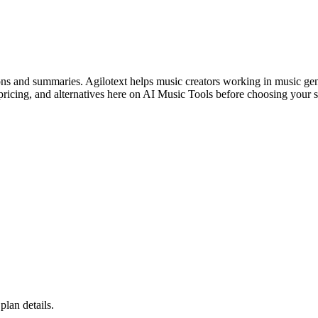
ons and summaries. Agilotext helps music creators working in music gen
ricing, and alternatives here on AI Music Tools before choosing your s
plan details.