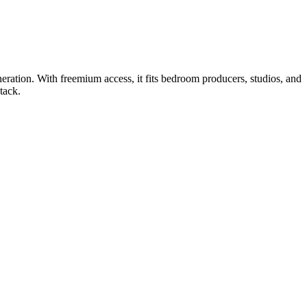
eration. With freemium access, it fits bedroom producers, studios, and
tack.