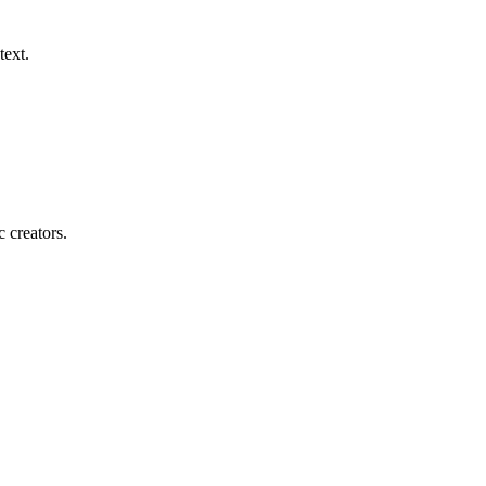
text.
c creators.