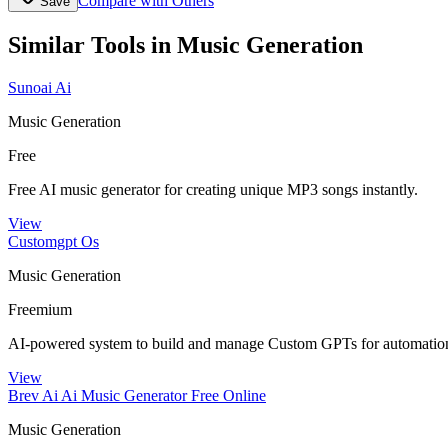
Compare with Others
Save
Similar Tools in
Music Generation
Sunoai Ai
Music Generation
Free
Free AI music generator for creating unique MP3 songs instantly.
View
Customgpt Os
Music Generation
Freemium
AI-powered system to build and manage Custom GPTs for automation
View
Brev Ai Ai Music Generator Free Online
Music Generation