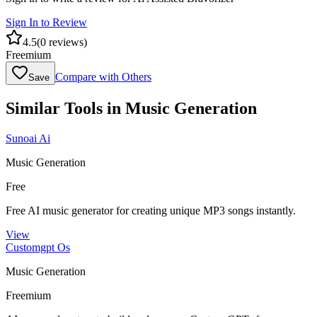
Sign In to Review
4.5
(
0
reviews)
Freemium
Compare with Others
Save
Similar Tools in
Music Generation
Sunoai Ai
Music Generation
Free
Free AI music generator for creating unique MP3 songs instantly.
View
Customgpt Os
Music Generation
Freemium