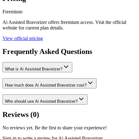
Freemium
Ai Assisted Bravorizer
offers
freemium
access. Visit the official
website for current plan details.
View official pricing
Frequently Asked Questions
What is Ai Assisted Bravorizer?
How much does Ai Assisted Bravorizer cost?
Who should use Ai Assisted Bravorizer?
Reviews (
0
)
No reviews yet. Be the first to share your experience!
Sign in to write a review for
Ai Assisted Bravorizer