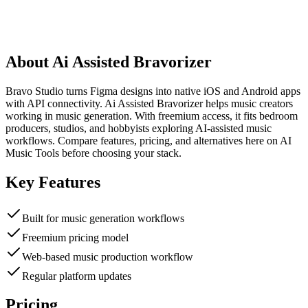
About
Ai Assisted Bravorizer
Bravo Studio turns Figma designs into native iOS and Android apps
with API connectivity. Ai Assisted Bravorizer helps music creators
working in music generation. With freemium access, it fits bedroom
producers, studios, and hobbyists exploring AI-assisted music
workflows. Compare features, pricing, and alternatives here on AI
Music Tools before choosing your stack.
Key Features
Built for music generation workflows
Freemium pricing model
Web-based music production workflow
Regular platform updates
Pricing