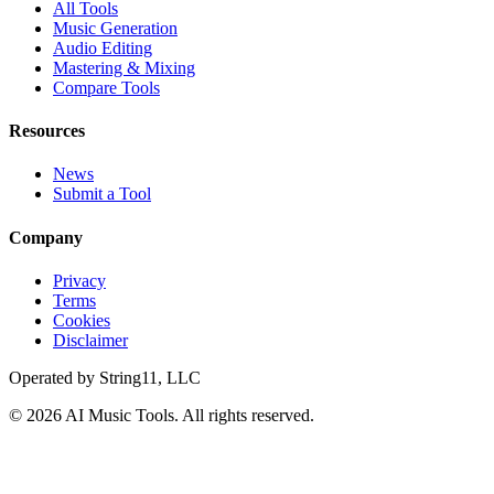
All Tools
Music Generation
Audio Editing
Mastering & Mixing
Compare Tools
Resources
News
Submit a Tool
Company
Privacy
Terms
Cookies
Disclaimer
Operated by
String11, LLC
©
2026
AI Music Tools
. All rights reserved.