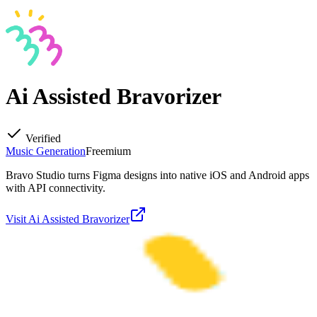
Ai Assisted Bravorizer
Verified
Music Generation
Freemium
Bravo Studio turns Figma designs into native iOS and Android apps
with API connectivity.
Visit
Ai Assisted Bravorizer