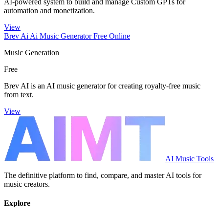
AI-powered system to build and manage Custom GPTs for
automation and monetization.
View
Brev Ai Ai Music Generator Free Online
Music Generation
Free
Brev AI is an AI music generator for creating royalty-free music
from text.
View
AI Music Tools
The definitive platform to find, compare, and master AI tools for
music creators.
Explore