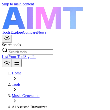
Skip to main content
Tools
Explore
Compare
News
Search tools
List Your Tool
Sign In
Home
Tools
Music Generation
Ai Assisted Bravorizer