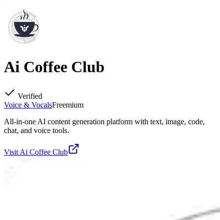
Ai Coffee Club
Verified
Voice & Vocals
Freemium
All-in-one AI content generation platform with text, image, code,
chat, and voice tools.
Visit
Ai Coffee Club