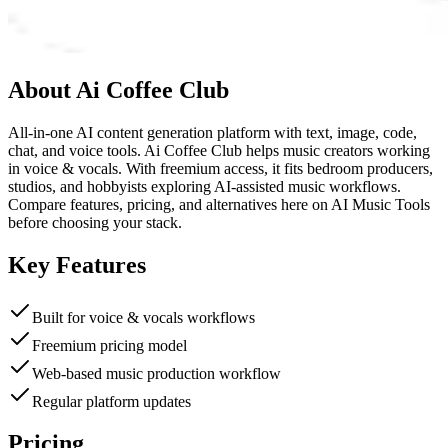
About
Ai Coffee Club
All-in-one AI content generation platform with text, image, code,
chat, and voice tools. Ai Coffee Club helps music creators working
in voice & vocals. With freemium access, it fits bedroom producers,
studios, and hobbyists exploring AI-assisted music workflows.
Compare features, pricing, and alternatives here on AI Music Tools
before choosing your stack.
Key Features
Built for voice & vocals workflows
Freemium pricing model
Web-based music production workflow
Regular platform updates
Pricing