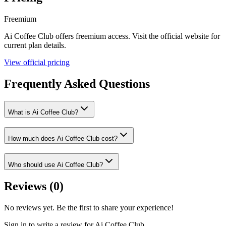
Freemium
Ai Coffee Club
offers
freemium
access. Visit the official website for
current plan details.
View official pricing
Frequently Asked Questions
What is Ai Coffee Club?
How much does Ai Coffee Club cost?
Who should use Ai Coffee Club?
Reviews (
0
)
No reviews yet. Be the first to share your experience!
Sign in to write a review for
Ai Coffee Club