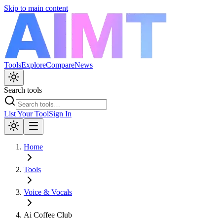
Skip to main content
Tools
Explore
Compare
News
Search tools
List Your Tool
Sign In
Home
Tools
Voice & Vocals
Ai Coffee Club