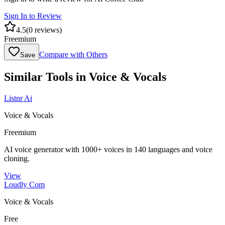
Sign In to Review
4.5
(
0
reviews)
Freemium
Compare with Others
Save
Similar Tools in
Voice & Vocals
Listnr Ai
Voice & Vocals
Freemium
AI voice generator with 1000+ voices in 140 languages and voice
cloning.
View
Loudly Com
Voice & Vocals
Free