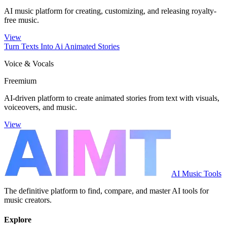
AI music platform for creating, customizing, and releasing royalty-
free music.
View
Turn Texts Into Ai Animated Stories
Voice & Vocals
Freemium
AI-driven platform to create animated stories from text with visuals,
voiceovers, and music.
View
AI Music Tools
The definitive platform to find, compare, and master AI tools for
music creators.
Explore