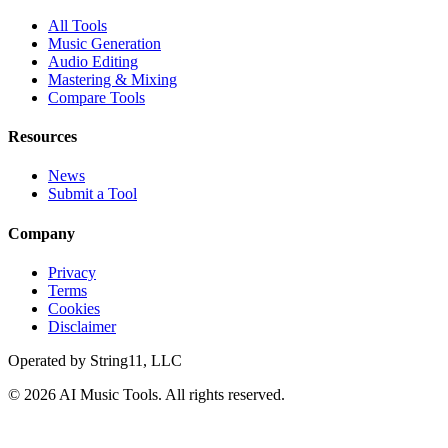
All Tools
Music Generation
Audio Editing
Mastering & Mixing
Compare Tools
Resources
News
Submit a Tool
Company
Privacy
Terms
Cookies
Disclaimer
Operated by
String11, LLC
©
2026
AI Music Tools
. All rights reserved.