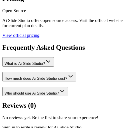
Open Source
Ai Slide Studio
offers
open source
access. Visit the official website
for current plan details.
View official pricing
Frequently Asked Questions
What is Ai Slide Studio?
How much does Ai Slide Studio cost?
Who should use Ai Slide Studio?
Reviews (
0
)
No reviews yet. Be the first to share your experience!
Sign in to write a review for
Ai Slide Studio