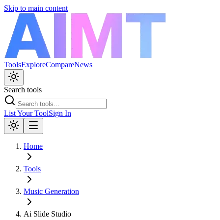
Skip to main content
Tools
Explore
Compare
News
Search tools
List Your Tool
Sign In
Home
Tools
Music Generation
Ai Slide Studio