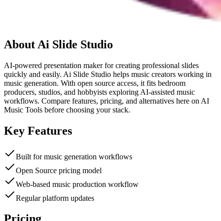
About
Ai Slide Studio
AI-powered presentation maker for creating professional slides
quickly and easily. Ai Slide Studio helps music creators working in
music generation. With open source access, it fits bedroom
producers, studios, and hobbyists exploring AI-assisted music
workflows. Compare features, pricing, and alternatives here on AI
Music Tools before choosing your stack.
Key Features
Built for music generation workflows
Open Source pricing model
Web-based music production workflow
Regular platform updates
Pricing