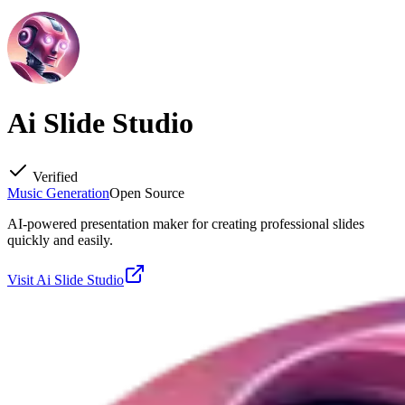
Ai Slide Studio
Verified
Music Generation
Open Source
AI-powered presentation maker for creating professional slides
quickly and easily.
Visit
Ai Slide Studio