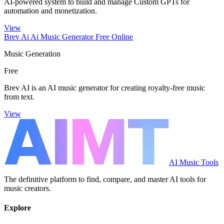
AI-powered system to build and manage Custom GPTs for
automation and monetization.
View
Brev Ai Ai Music Generator Free Online
Music Generation
Free
Brev AI is an AI music generator for creating royalty-free music
from text.
View
AI Music Tools
The definitive platform to find, compare, and master AI tools for
music creators.
Explore