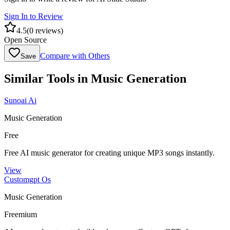
Sign In to Review
4.5
(
0
reviews)
Open Source
Compare with Others
Save
Similar Tools in
Music Generation
Sunoai Ai
Music Generation
Free
Free AI music generator for creating unique MP3 songs instantly.
View
Customgpt Os
Music Generation
Freemium