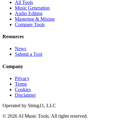
All Tools
Music Generation
Audio Editing
Mastering & Mixing
Compare Tools
Resources
News
Submit a Tool
Company
Privacy
Terms
Cookies
Disclaimer
Operated by
String11, LLC
©
2026
AI Music Tools
. All rights reserved.