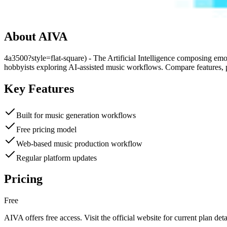
About
AIVA
4a3500?style=flat-square) - The Artificial Intelligence composing emo
hobbyists exploring AI-assisted music workflows. Compare features, p
Key Features
Built for music generation workflows
Free pricing model
Web-based music production workflow
Regular platform updates
Pricing
Free
AIVA
offers
free
access. Visit the official website for current plan deta