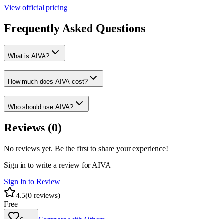
View official pricing
Frequently Asked Questions
What is AIVA?
How much does AIVA cost?
Who should use AIVA?
Reviews (
0
)
No reviews yet. Be the first to share your experience!
Sign in to write a review for
AIVA
Sign In to Review
4.5
(
0
reviews)
Free