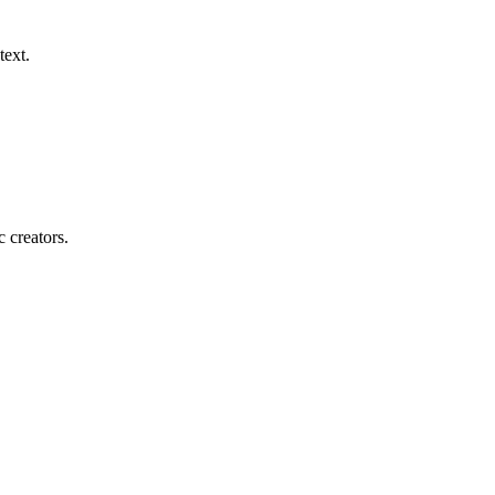
text.
c creators.