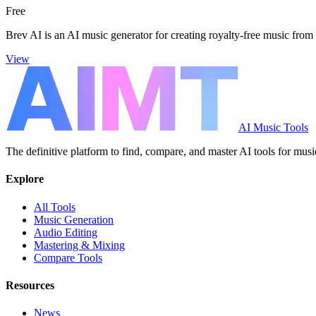
Free
Brev AI is an AI music generator for creating royalty-free music from 
View
AI Music Tools
The definitive platform to find, compare, and master AI tools for musi
Explore
All Tools
Music Generation
Audio Editing
Mastering & Mixing
Compare Tools
Resources
News