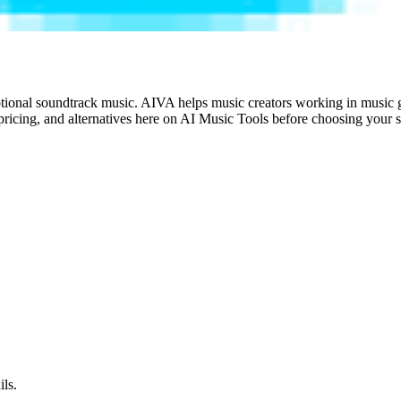
tional soundtrack music. AIVA helps music creators working in music ge
ricing, and alternatives here on AI Music Tools before choosing your s
ils.