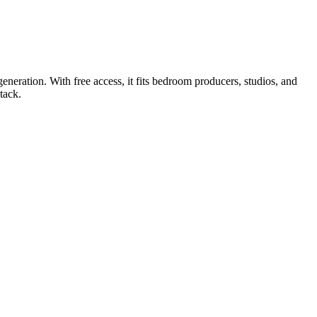
neration. With free access, it fits bedroom producers, studios, and
tack.