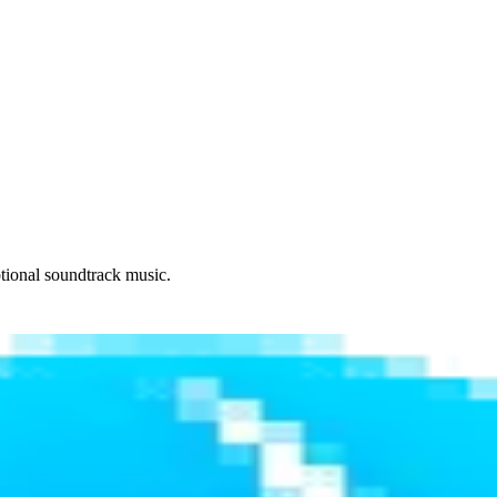
otional soundtrack music.