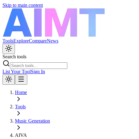
Skip to main content
Tools
Explore
Compare
News
Search tools
List Your Tool
Sign In
Home
Tools
Music Generation
AIVA