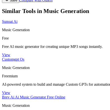
Compare with Others
Save
Similar Tools in
Music Generation
Sunoai Ai
Music Generation
Free
Free AI music generator for creating unique MP3 songs instantly.
View
Customgpt Os
Music Generation
Freemium
AI-powered system to build and manage Custom GPTs for automation
View
Brev Ai Ai Music Generator Free Online
Music Generation