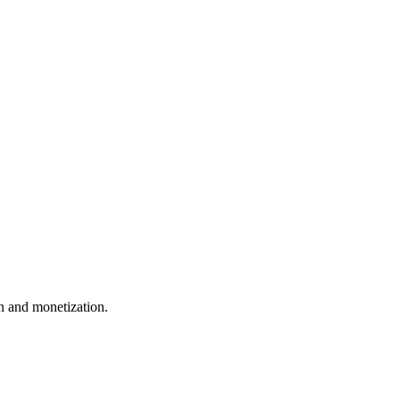
 and monetization.