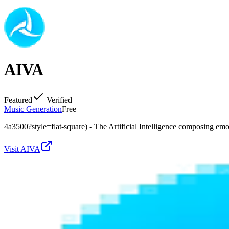
AIVA
Featured
Verified
Music Generation
Free
4a3500?style=flat-square) - The Artificial Intelligence composing em
Visit
AIVA