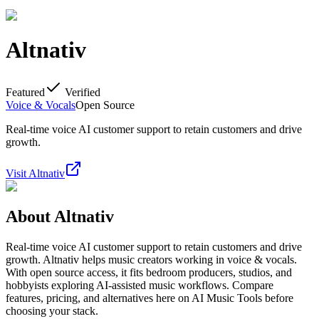
Altnativ
Featured
Verified
Voice & Vocals
Open Source
Real-time voice AI customer support to retain customers and drive
growth.
Visit
Altnativ
About
Altnativ
Real-time voice AI customer support to retain customers and drive
growth. Altnativ helps music creators working in voice & vocals.
With open source access, it fits bedroom producers, studios, and
hobbyists exploring AI-assisted music workflows. Compare
features, pricing, and alternatives here on AI Music Tools before
choosing your stack.