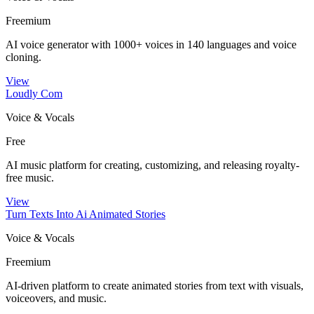
Freemium
AI voice generator with 1000+ voices in 140 languages and voice
cloning.
View
Loudly Com
Voice & Vocals
Free
AI music platform for creating, customizing, and releasing royalty-
free music.
View
Turn Texts Into Ai Animated Stories
Voice & Vocals
Freemium
AI-driven platform to create animated stories from text with visuals,
voiceovers, and music.