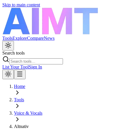
Skip to main content
Tools
Explore
Compare
News
Search tools
List Your Tool
Sign In
Home
Tools
Voice & Vocals
Altnativ