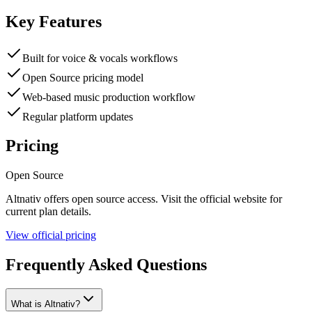
Key Features
Built for voice & vocals workflows
Open Source pricing model
Web-based music production workflow
Regular platform updates
Pricing
Open Source
Altnativ
offers
open source
access. Visit the official website for
current plan details.
View official pricing
Frequently Asked Questions
What is Altnativ?