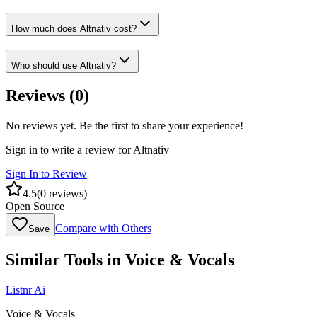
How much does Altnativ cost?
Who should use Altnativ?
Reviews (
0
)
No reviews yet. Be the first to share your experience!
Sign in to write a review for
Altnativ
Sign In to Review
4.5
(
0
reviews)
Open Source
Compare with Others
Save
Similar Tools in
Voice & Vocals
Listnr Ai
Voice & Vocals