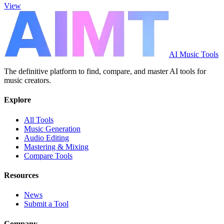
View
AI Music Tools
The definitive platform to find, compare, and master AI tools for
music creators.
Explore
All Tools
Music Generation
Audio Editing
Mastering & Mixing
Compare Tools
Resources
News
Submit a Tool
Company