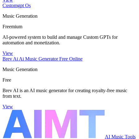
Customgpt Os
Music Generation
Freemium
AI-powered system to build and manage Custom GPTs for
automation and monetization.
View
Brev Ai Ai Music Generator Free Online
Music Generation
Free
Brev AI is an AI music generator for creating royalty-free music
from text.
View
AI Music Tools