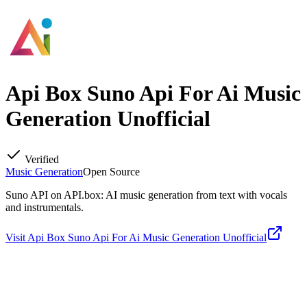
Api Box Suno Api For Ai Music
Generation Unofficial
Verified
Music Generation
Open Source
Suno API on API.box: AI music generation from text with vocals
and instrumentals.
Visit
Api Box Suno Api For Ai Music Generation Unofficial