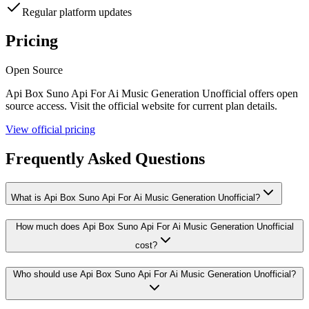
Regular platform updates
Pricing
Open Source
Api Box Suno Api For Ai Music Generation Unofficial
offers
open
source
access. Visit the official website for current plan details.
View official pricing
Frequently Asked Questions
What is Api Box Suno Api For Ai Music Generation Unofficial?
How much does Api Box Suno Api For Ai Music Generation Unofficial
cost?
Who should use Api Box Suno Api For Ai Music Generation Unofficial?