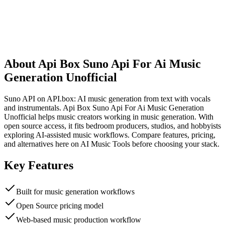
About
Api Box Suno Api For Ai Music
Generation Unofficial
Suno API on API.box: AI music generation from text with vocals
and instrumentals. Api Box Suno Api For Ai Music Generation
Unofficial helps music creators working in music generation. With
open source access, it fits bedroom producers, studios, and hobbyists
exploring AI-assisted music workflows. Compare features, pricing,
and alternatives here on AI Music Tools before choosing your stack.
Key Features
Built for music generation workflows
Open Source pricing model
Web-based music production workflow