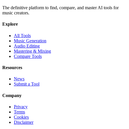
The definitive platform to find, compare, and master AI tools for
music creators.
Explore
All Tools
Music Generation
Audio Editing
Mastering & Mixing
Compare Tools
Resources
News
Submit a Tool
Company
Privacy
Terms
Cookies
Disclaimer