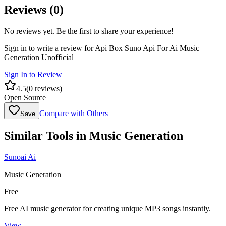
Reviews (
0
)
No reviews yet. Be the first to share your experience!
Sign in to write a review for
Api Box Suno Api For Ai Music
Generation Unofficial
Sign In to Review
4.5
(
0
reviews)
Open Source
Compare with Others
Save
Similar Tools in
Music Generation
Sunoai Ai
Music Generation
Free
Free AI music generator for creating unique MP3 songs instantly.
View