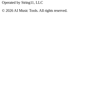
Operated by
String11, LLC
©
2026
AI Music Tools
. All rights reserved.