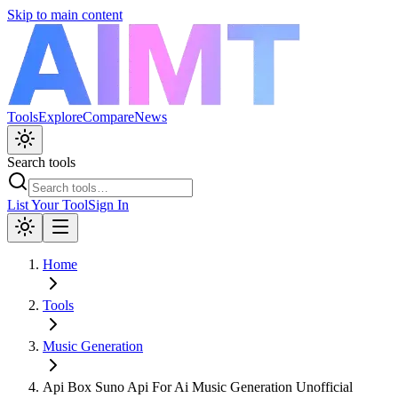
Skip to main content
Tools
Explore
Compare
News
Search tools
List Your Tool
Sign In
Home
Tools
Music Generation
Api Box Suno Api For Ai Music Generation Unofficial