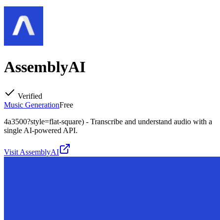
AssemblyAI
Verified
Music Generation
Free
4a3500?style=flat-square) - Transcribe and understand audio with a
single AI-powered API.
Visit
AssemblyAI