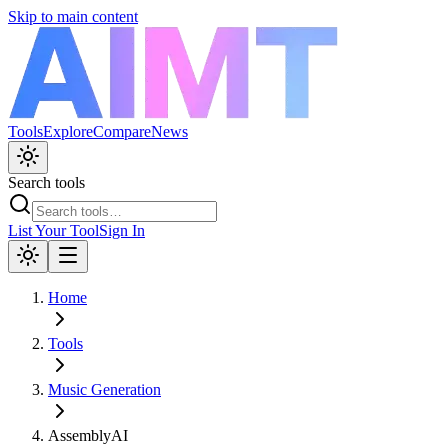
Skip to main content
Tools
Explore
Compare
News
Search tools
List Your Tool
Sign In
Home
Tools
Music Generation
AssemblyAI