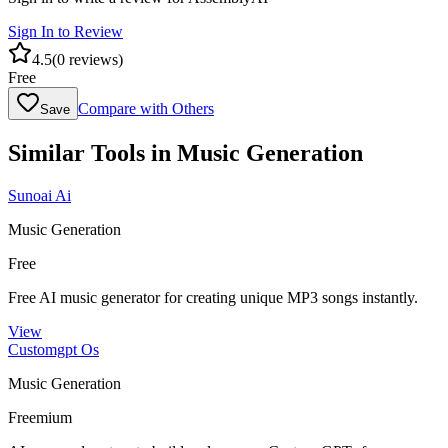
Sign In to Review
4.5
(
0
reviews)
Free
Compare with Others
Save
Similar Tools in
Music Generation
Sunoai Ai
Music Generation
Free
Free AI music generator for creating unique MP3 songs instantly.
View
Customgpt Os
Music Generation
Freemium