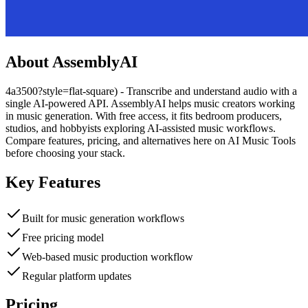
About
AssemblyAI
4a3500?style=flat-square) - Transcribe and understand audio with a
single AI-powered API. AssemblyAI helps music creators working
in music generation. With free access, it fits bedroom producers,
studios, and hobbyists exploring AI-assisted music workflows.
Compare features, pricing, and alternatives here on AI Music Tools
before choosing your stack.
Key Features
Built for music generation workflows
Free pricing model
Web-based music production workflow
Regular platform updates
Pricing