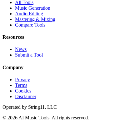
All Tools
Music Generation
Audio Editing
Mastering & Mixing
Compare Tools
Resources
News
Submit a Tool
Company
Privacy
Terms
Cookies
Disclaimer
Operated by
String11, LLC
©
2026
AI Music Tools
. All rights reserved.