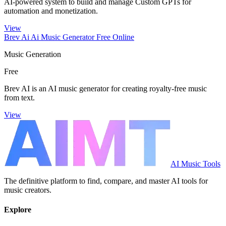
AI-powered system to build and manage Custom GPTs for
automation and monetization.
View
Brev Ai Ai Music Generator Free Online
Music Generation
Free
Brev AI is an AI music generator for creating royalty-free music
from text.
View
AI Music Tools
The definitive platform to find, compare, and master AI tools for
music creators.
Explore