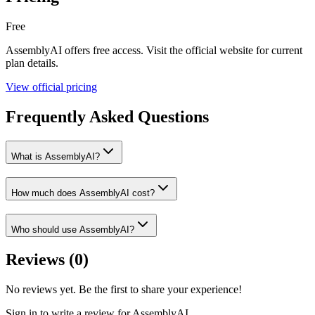
Free
AssemblyAI
offers
free
access. Visit the official website for current
plan details.
View official pricing
Frequently Asked Questions
What is AssemblyAI?
How much does AssemblyAI cost?
Who should use AssemblyAI?
Reviews (
0
)
No reviews yet. Be the first to share your experience!
Sign in to write a review for
AssemblyAI