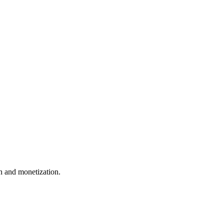
 and monetization.