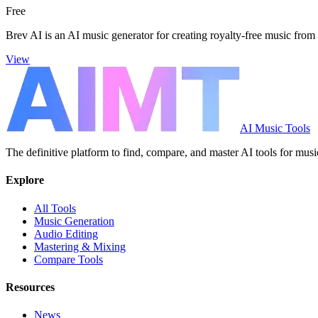
Free
Brev AI is an AI music generator for creating royalty-free music from 
View
AI Music Tools
The definitive platform to find, compare, and master AI tools for musi
Explore
All Tools
Music Generation
Audio Editing
Mastering & Mixing
Compare Tools
Resources
News