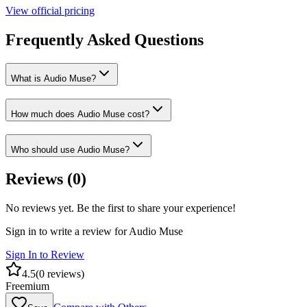
View official pricing
Frequently Asked Questions
What is Audio Muse?
How much does Audio Muse cost?
Who should use Audio Muse?
Reviews (
0
)
No reviews yet. Be the first to share your experience!
Sign in to write a review for
Audio Muse
Sign In to Review
4.5
(
0
reviews)
Freemium