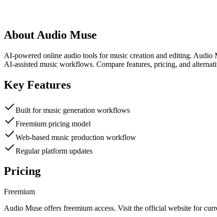
About
Audio Muse
AI-powered online audio tools for music creation and editing. Audio 
AI-assisted music workflows. Compare features, pricing, and alternat
Key Features
Built for music generation workflows
Freemium pricing model
Web-based music production workflow
Regular platform updates
Pricing
Freemium
Audio Muse
offers
freemium
access. Visit the official website for curr