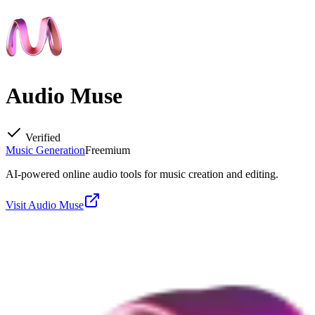
Audio Muse
Verified
Music Generation
Freemium
AI-powered online audio tools for music creation and editing.
Visit
Audio Muse