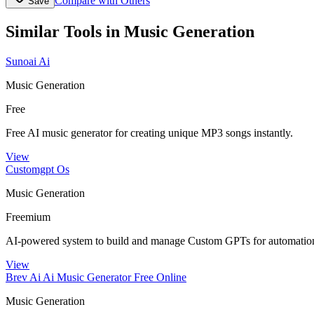
Compare with Others
Save
Similar Tools in
Music Generation
Sunoai Ai
Music Generation
Free
Free AI music generator for creating unique MP3 songs instantly.
View
Customgpt Os
Music Generation
Freemium
AI-powered system to build and manage Custom GPTs for automation
View
Brev Ai Ai Music Generator Free Online
Music Generation