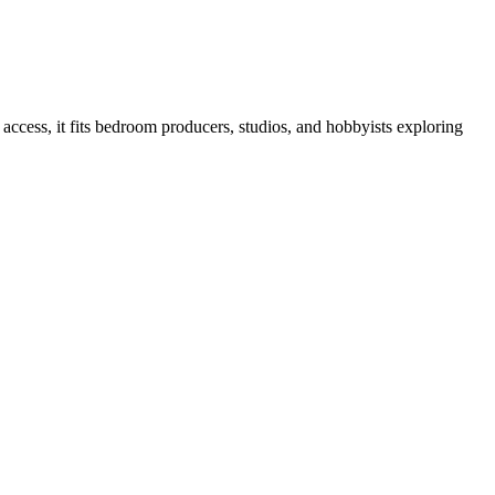
ccess, it fits bedroom producers, studios, and hobbyists exploring