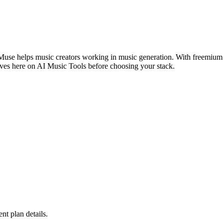
Muse helps music creators working in music generation. With freemium a
ives here on AI Music Tools before choosing your stack.
ent plan details.