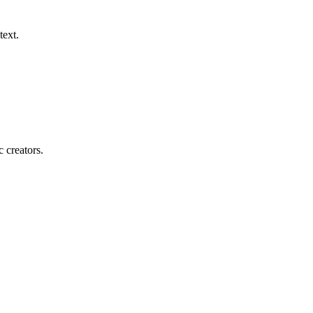
text.
c creators.