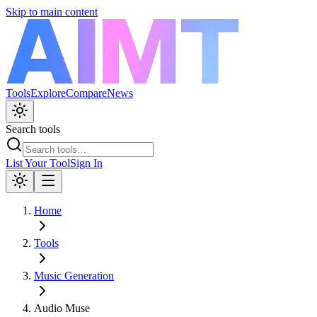
Skip to main content
Tools
Explore
Compare
News
Search tools
List Your Tool
Sign In
Home
Tools
Music Generation
Audio Muse