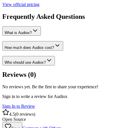
View official pricing
Frequently Asked Questions
What is Audiox?
How much does Audiox cost?
Who should use Audiox?
Reviews (
0
)
No reviews yet. Be the first to share your experience!
Sign in to write a review for
Audiox
Sign In to Review
4.5
(
0
reviews)
Open Source