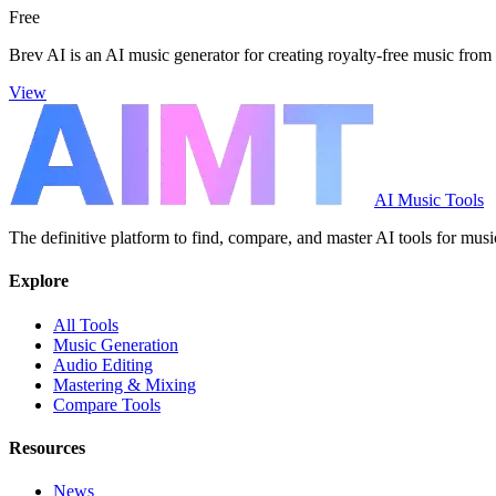
Free
Brev AI is an AI music generator for creating royalty-free music from 
View
AI Music Tools
The definitive platform to find, compare, and master AI tools for musi
Explore
All Tools
Music Generation
Audio Editing
Mastering & Mixing
Compare Tools
Resources
News