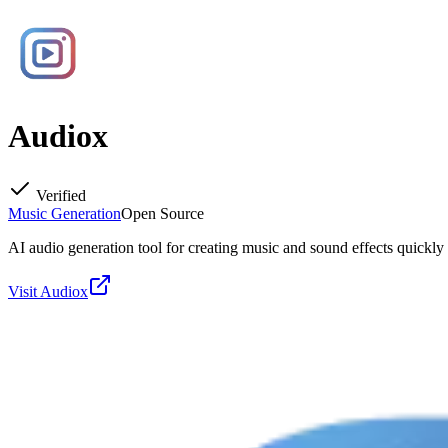
Audiox
Verified
Music Generation
Open Source
AI audio generation tool for creating music and sound effects quickly 
Visit
Audiox