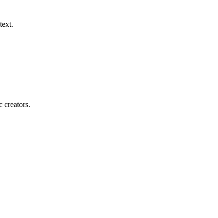
text.
c creators.