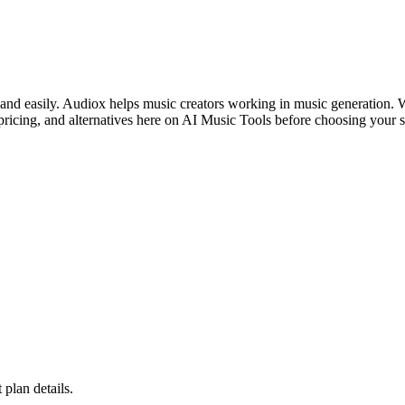
 and easily. Audiox helps music creators working in music generation. W
ricing, and alternatives here on AI Music Tools before choosing your s
 plan details.