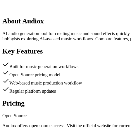
About
Audiox
AI audio generation tool for creating music and sound effects quickly
hobbyists exploring AI-assisted music workflows. Compare features, p
Key Features
Built for music generation workflows
Open Source pricing model
Web-based music production workflow
Regular platform updates
Pricing
Open Source
Audiox
offers
open source
access. Visit the official website for current