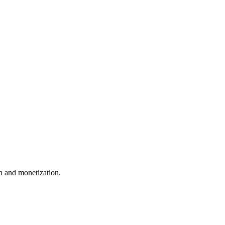
 and monetization.