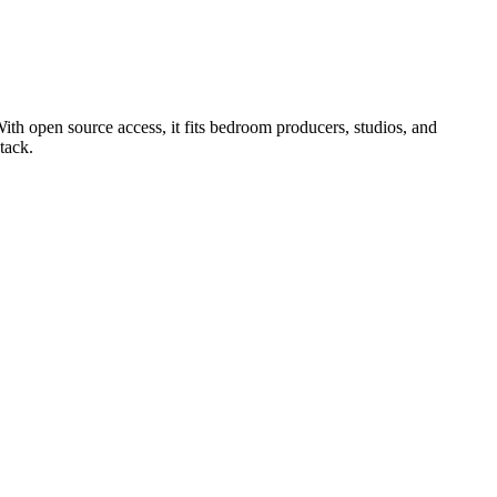
ith open source access, it fits bedroom producers, studios, and
tack.