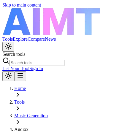
Skip to main content
Tools
Explore
Compare
News
Search tools
List Your Tool
Sign In
Home
Tools
Music Generation
Audiox