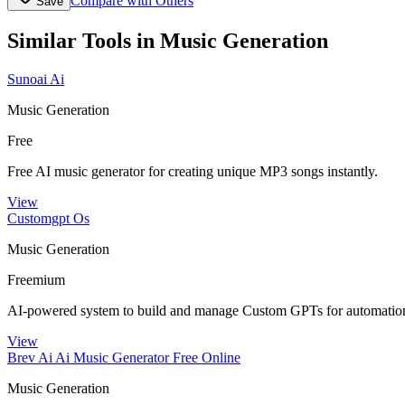
Compare with Others
Save
Similar Tools in
Music Generation
Sunoai Ai
Music Generation
Free
Free AI music generator for creating unique MP3 songs instantly.
View
Customgpt Os
Music Generation
Freemium
AI-powered system to build and manage Custom GPTs for automation
View
Brev Ai Ai Music Generator Free Online
Music Generation