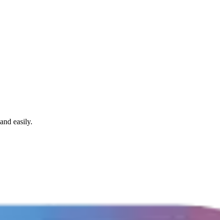
and easily.