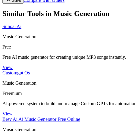
Compare with Others
Save
Similar Tools in
Music Generation
Sunoai Ai
Music Generation
Free
Free AI music generator for creating unique MP3 songs instantly.
View
Customgpt Os
Music Generation
Freemium
AI-powered system to build and manage Custom GPTs for automation
View
Brev Ai Ai Music Generator Free Online
Music Generation