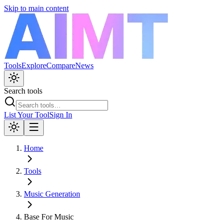
Skip to main content
Tools
Explore
Compare
News
Search tools
List Your Tool
Sign In
Home
Tools
Music Generation
Base For Music