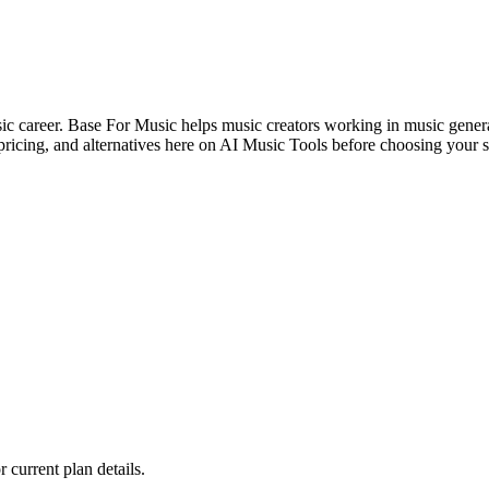
usic career. Base For Music helps music creators working in music genera
ricing, and alternatives here on AI Music Tools before choosing your s
r current plan details.