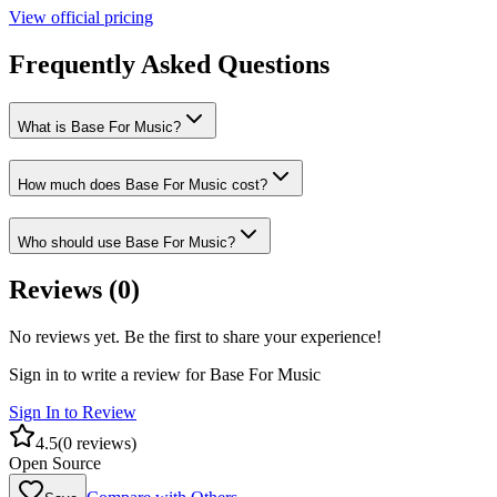
View official pricing
Frequently Asked Questions
What is Base For Music?
How much does Base For Music cost?
Who should use Base For Music?
Reviews (
0
)
No reviews yet. Be the first to share your experience!
Sign in to write a review for
Base For Music
Sign In to Review
4.5
(
0
reviews)
Open Source