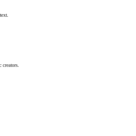
text.
c creators.