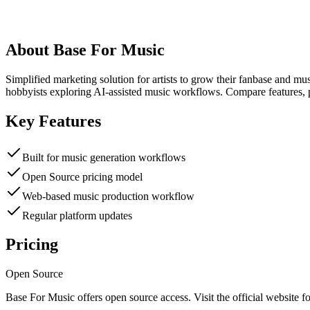
About
Base For Music
Simplified marketing solution for artists to grow their fanbase and m
hobbyists exploring AI-assisted music workflows. Compare features, p
Key Features
Built for music generation workflows
Open Source pricing model
Web-based music production workflow
Regular platform updates
Pricing
Open Source
Base For Music
offers
open source
access. Visit the official website fo