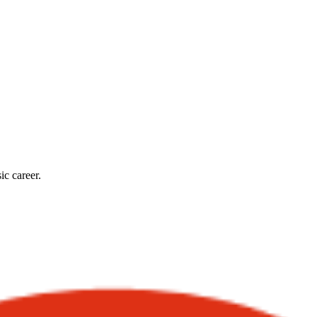
ic career.