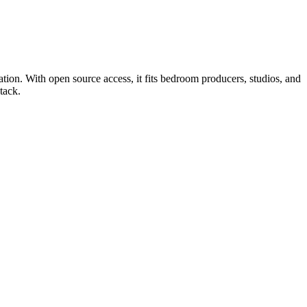
tion. With open source access, it fits bedroom producers, studios, and
tack.