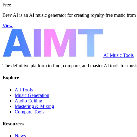
Free
Brev AI is an AI music generator for creating royalty-free music from 
View
AI Music Tools
The definitive platform to find, compare, and master AI tools for musi
Explore
All Tools
Music Generation
Audio Editing
Mastering & Mixing
Compare Tools
Resources
News