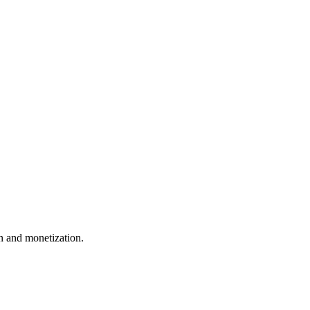
 and monetization.