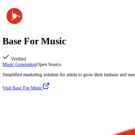
Base For Music
Verified
Music Generation
Open Source
Simplified marketing solution for artists to grow their fanbase and mus
Visit
Base For Music