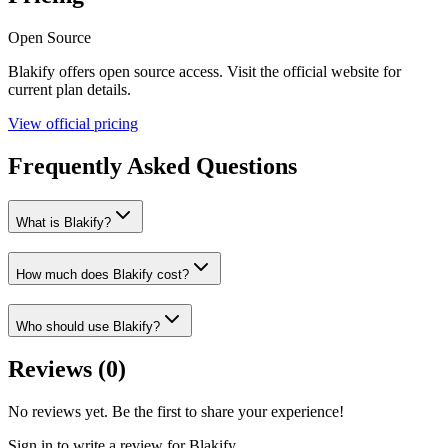
Open Source
Blakify
offers
open source
access. Visit the official website for
current plan details.
View official pricing
Frequently Asked Questions
What is Blakify?
How much does Blakify cost?
Who should use Blakify?
Reviews (
0
)
No reviews yet. Be the first to share your experience!
Sign in to write a review for
Blakify