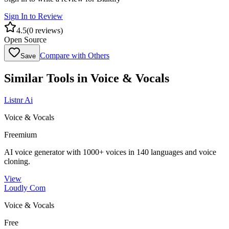
Sign In to Review
4.5
(
0
reviews)
Open Source
Compare with Others
Save
Similar Tools in
Voice & Vocals
Listnr Ai
Voice & Vocals
Freemium
AI voice generator with 1000+ voices in 140 languages and voice
cloning.
View
Loudly Com
Voice & Vocals
Free