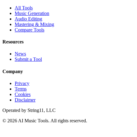
All Tools
Music Generation
Audio Editing
Mastering & Mixing
Compare Tools
Resources
News
Submit a Tool
Company
Privacy
Terms
Cookies
Disclaimer
Operated by
String11, LLC
©
2026
AI Music Tools
. All rights reserved.