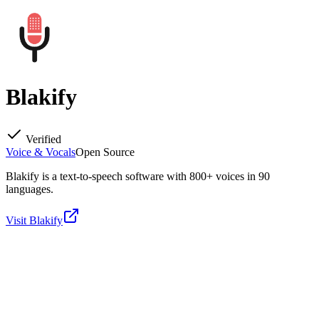
Blakify
Verified
Voice & Vocals
Open Source
Blakify is a text-to-speech software with 800+ voices in 90
languages.
Visit
Blakify