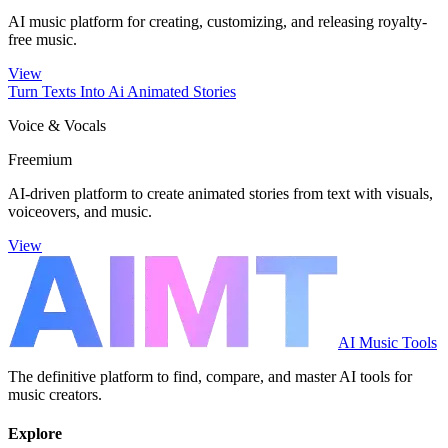
AI music platform for creating, customizing, and releasing royalty-
free music.
View
Turn Texts Into Ai Animated Stories
Voice & Vocals
Freemium
AI-driven platform to create animated stories from text with visuals,
voiceovers, and music.
View
AI Music Tools
The definitive platform to find, compare, and master AI tools for
music creators.
Explore