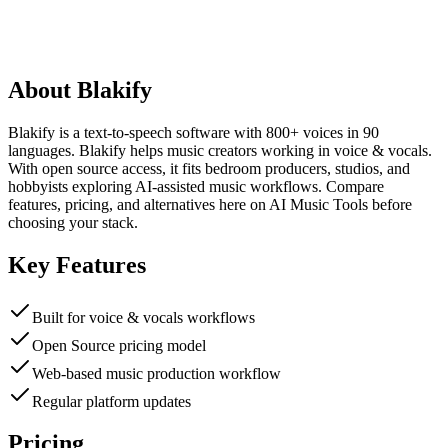
About
Blakify
Blakify is a text-to-speech software with 800+ voices in 90
languages. Blakify helps music creators working in voice & vocals.
With open source access, it fits bedroom producers, studios, and
hobbyists exploring AI-assisted music workflows. Compare
features, pricing, and alternatives here on AI Music Tools before
choosing your stack.
Key Features
Built for voice & vocals workflows
Open Source pricing model
Web-based music production workflow
Regular platform updates
Pricing