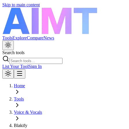
Skip to main content
Tools
Explore
Compare
News
Search tools
List Your Tool
Sign In
Home
Tools
Voice & Vocals
Blakify