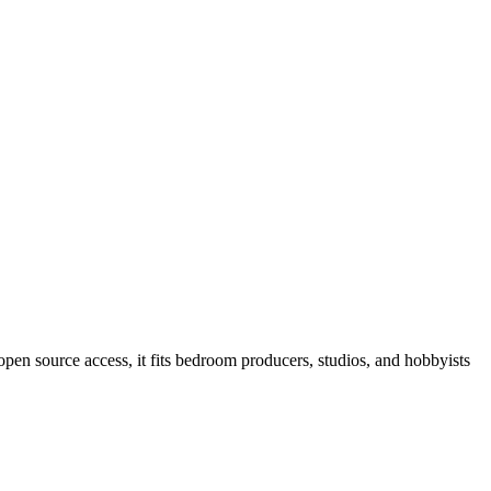
open source access, it fits bedroom producers, studios, and hobbyists