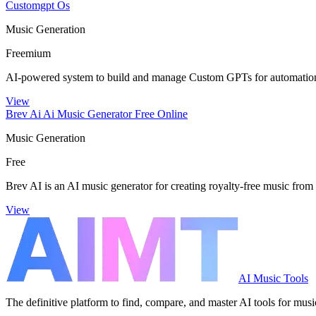
Customgpt Os
Music Generation
Freemium
AI-powered system to build and manage Custom GPTs for automation
View
Brev Ai Ai Music Generator Free Online
Music Generation
Free
Brev AI is an AI music generator for creating royalty-free music from 
View
AI Music Tools
The definitive platform to find, compare, and master AI tools for musi