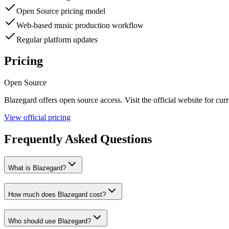
Open Source pricing model
Web-based music production workflow
Regular platform updates
Pricing
Open Source
Blazegard
offers
open source
access. Visit the official website for curr
View official pricing
Frequently Asked Questions
What is Blazegard?
How much does Blazegard cost?
Who should use Blazegard?