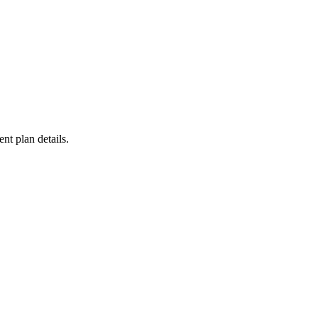
ent plan details.