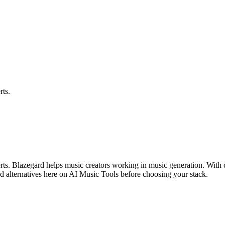
rts.
lerts. Blazegard helps music creators working in music generation. With 
d alternatives here on AI Music Tools before choosing your stack.