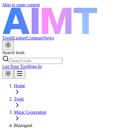
Skip to main content
Tools
Explore
Compare
News
Search tools
List Your Tool
Sign In
Home
Tools
Music Generation
Blazegard