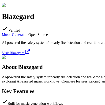
Blazegard
Verified
Music Generation
Open Source
AI-powered fire safety system for early fire detection and real-time ale
Visit
Blazegard
About
Blazegard
AI-powered fire safety system for early fire detection and real-time a
exploring AI-assisted music workflows. Compare features, pricing, an
Key Features
Built for music generation workflows