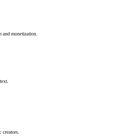
 and monetization.
text.
c creators.