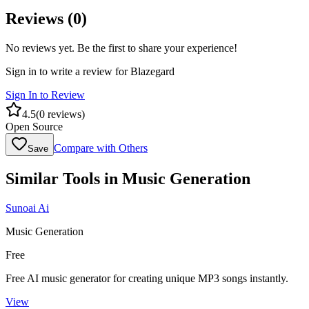
Reviews (
0
)
No reviews yet. Be the first to share your experience!
Sign in to write a review for
Blazegard
Sign In to Review
4.5
(
0
reviews)
Open Source
Compare with Others
Save
Similar Tools in
Music Generation
Sunoai Ai
Music Generation
Free
Free AI music generator for creating unique MP3 songs instantly.
View