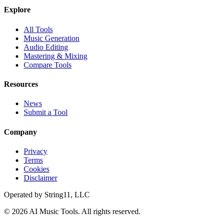
Explore
All Tools
Music Generation
Audio Editing
Mastering & Mixing
Compare Tools
Resources
News
Submit a Tool
Company
Privacy
Terms
Cookies
Disclaimer
Operated by
String11, LLC
©
2026
AI Music Tools
. All rights reserved.