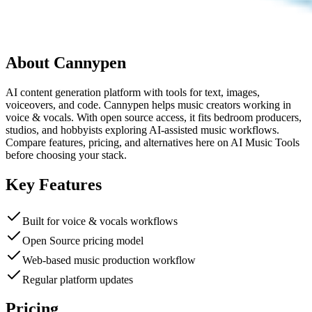
About
Cannypen
AI content generation platform with tools for text, images,
voiceovers, and code. Cannypen helps music creators working in
voice & vocals. With open source access, it fits bedroom producers,
studios, and hobbyists exploring AI-assisted music workflows.
Compare features, pricing, and alternatives here on AI Music Tools
before choosing your stack.
Key Features
Built for voice & vocals workflows
Open Source pricing model
Web-based music production workflow
Regular platform updates
Pricing