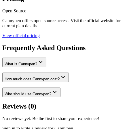
Open Source
Cannypen
offers
open source
access. Visit the official website for
current plan details.
View official pricing
Frequently Asked Questions
What is Cannypen?
How much does Cannypen cost?
Who should use Cannypen?
Reviews (
0
)
No reviews yet. Be the first to share your experience!
Sign in to write a review for
Cannypen