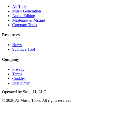
All Tools
Music Generation
Audio Editing
Mastering & Mixing
Compare Tools
Resources
News
Submit a Tool
Company
Privacy
Terms
Cookies
Disclaimer
Operated by
String11, LLC
©
2026
AI Music Tools
. All rights reserved.