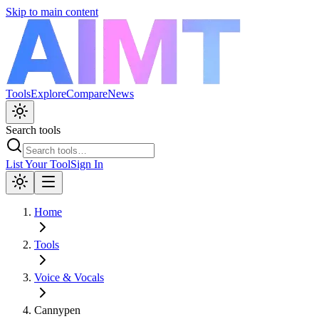
Skip to main content
Tools
Explore
Compare
News
Search tools
List Your Tool
Sign In
Home
Tools
Voice & Vocals
Cannypen