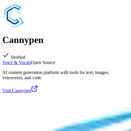
Cannypen
Verified
Voice & Vocals
Open Source
AI content generation platform with tools for text, images,
voiceovers, and code.
Visit
Cannypen