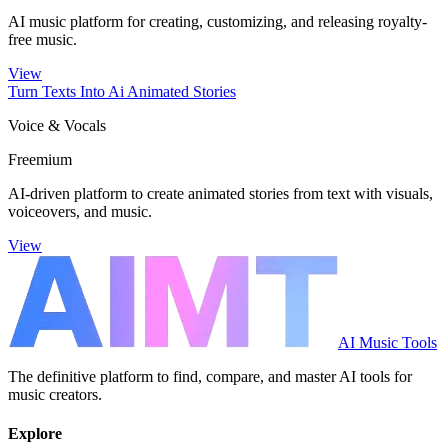
AI music platform for creating, customizing, and releasing royalty-
free music.
View
Turn Texts Into Ai Animated Stories
Voice & Vocals
Freemium
AI-driven platform to create animated stories from text with visuals,
voiceovers, and music.
View
AI Music Tools
The definitive platform to find, compare, and master AI tools for
music creators.
Explore