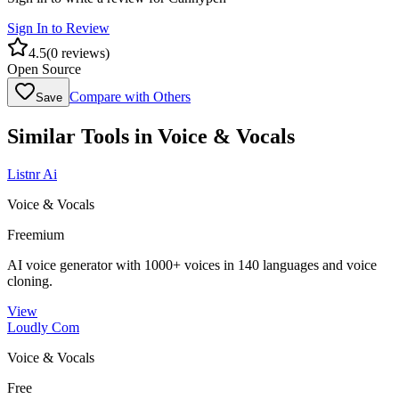
Sign In to Review
4.5
(
0
reviews)
Open Source
Compare with Others
Save
Similar Tools in
Voice & Vocals
Listnr Ai
Voice & Vocals
Freemium
AI voice generator with 1000+ voices in 140 languages and voice
cloning.
View
Loudly Com
Voice & Vocals
Free