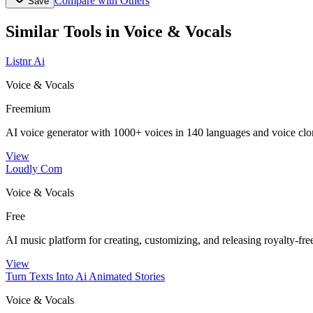
Compare with Others
Save
Similar Tools in
Voice & Vocals
Listnr Ai
Voice & Vocals
Freemium
AI voice generator with 1000+ voices in 140 languages and voice clo
View
Loudly Com
Voice & Vocals
Free
AI music platform for creating, customizing, and releasing royalty-fre
View
Turn Texts Into Ai Animated Stories
Voice & Vocals