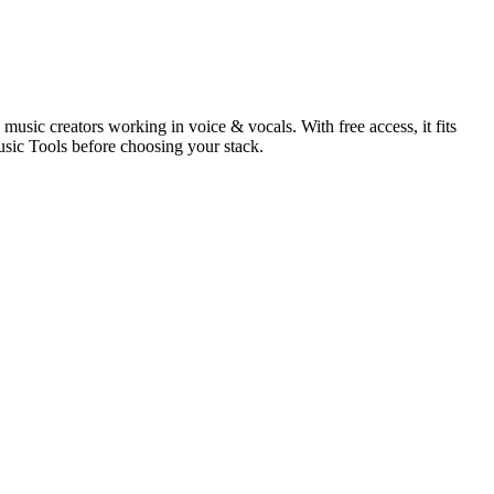
usic creators working in voice & vocals. With free access, it fits
usic Tools before choosing your stack.