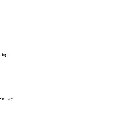
ning.
e music.