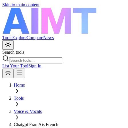
Skip to main content
Tools
Explore
Compare
News
Search tools
List Your Tool
Sign In
Home
Tools
Voice & Vocals
Chatgpt Fran Ais French