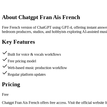
About
Chatgpt Fran Ais French
Free French version of ChatGPT using GPT-4, offering instant answers 
bedroom producers, studios, and hobbyists exploring AI-assisted musi
Key Features
Built for voice & vocals workflows
Free pricing model
Web-based music production workflow
Regular platform updates
Pricing
Free
Chatgpt Fran Ais French
offers
free
access. Visit the official website f