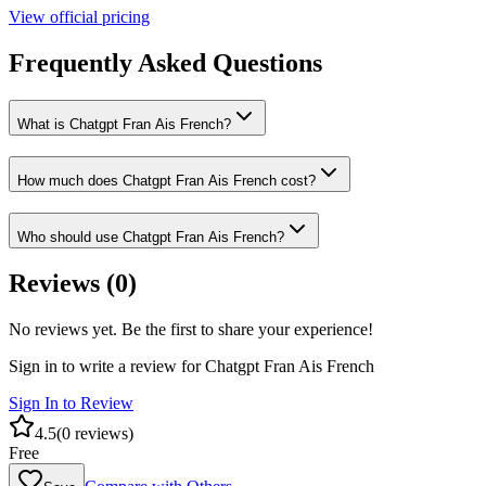
View official pricing
Frequently Asked Questions
What is Chatgpt Fran Ais French?
How much does Chatgpt Fran Ais French cost?
Who should use Chatgpt Fran Ais French?
Reviews (
0
)
No reviews yet. Be the first to share your experience!
Sign in to write a review for
Chatgpt Fran Ais French
Sign In to Review
4.5
(
0
reviews)
Free