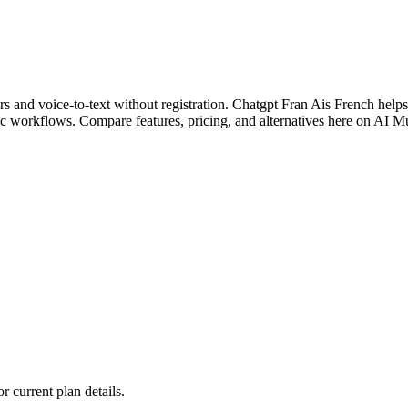
and voice-to-text without registration. Chatgpt Fran Ais French helps m
c workflows. Compare features, pricing, and alternatives here on AI M
or current plan details.