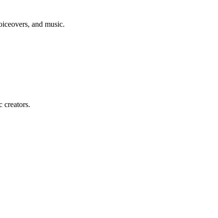
voiceovers, and music.
c creators.