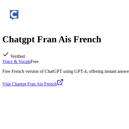
Chatgpt Fran Ais French
Verified
Voice & Vocals
Free
Free French version of ChatGPT using GPT-4, offering instant answers
Visit
Chatgpt Fran Ais French