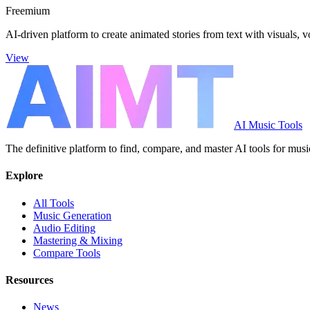
Freemium
AI-driven platform to create animated stories from text with visuals, 
View
AI Music Tools
The definitive platform to find, compare, and master AI tools for musi
Explore
All Tools
Music Generation
Audio Editing
Mastering & Mixing
Compare Tools
Resources
News