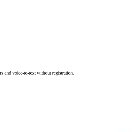
 and voice-to-text without registration.