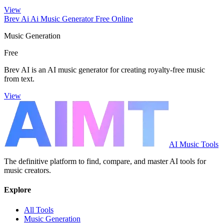
View
Brev Ai Ai Music Generator Free Online
Music Generation
Free
Brev AI is an AI music generator for creating royalty-free music
from text.
View
AI Music Tools
The definitive platform to find, compare, and master AI tools for
music creators.
Explore
All Tools
Music Generation