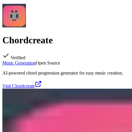
Chordcreate
Verified
Music Generation
Open Source
AI-powered chord progression generator for easy music creation.
Visit
Chordcreate