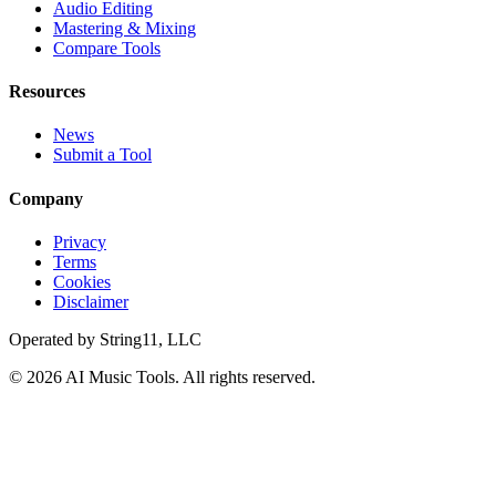
Audio Editing
Mastering & Mixing
Compare Tools
Resources
News
Submit a Tool
Company
Privacy
Terms
Cookies
Disclaimer
Operated by
String11, LLC
©
2026
AI Music Tools
. All rights reserved.