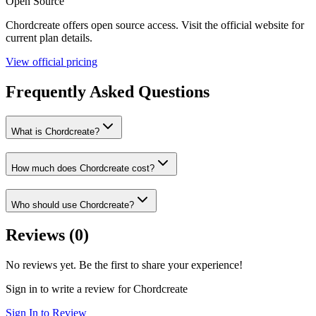
Open Source
Chordcreate
offers
open source
access. Visit the official website for
current plan details.
View official pricing
Frequently Asked Questions
What is Chordcreate?
How much does Chordcreate cost?
Who should use Chordcreate?
Reviews (
0
)
No reviews yet. Be the first to share your experience!
Sign in to write a review for
Chordcreate
Sign In to Review