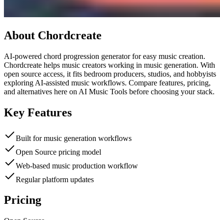
About
Chordcreate
AI-powered chord progression generator for easy music creation.
Chordcreate helps music creators working in music generation. With
open source access, it fits bedroom producers, studios, and hobbyists
exploring AI-assisted music workflows. Compare features, pricing,
and alternatives here on AI Music Tools before choosing your stack.
Key Features
Built for music generation workflows
Open Source pricing model
Web-based music production workflow
Regular platform updates
Pricing