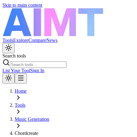
Skip to main content
Tools
Explore
Compare
News
Search tools
List Your Tool
Sign In
Home
Tools
Music Generation
Chordcreate