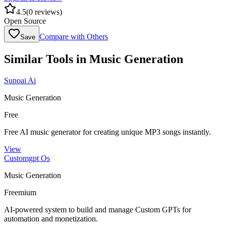
4.5
(
0
reviews)
Open Source
Compare with Others
Save
Similar Tools in
Music Generation
Sunoai Ai
Music Generation
Free
Free AI music generator for creating unique MP3 songs instantly.
View
Customgpt Os
Music Generation
Freemium
AI-powered system to build and manage Custom GPTs for
automation and monetization.