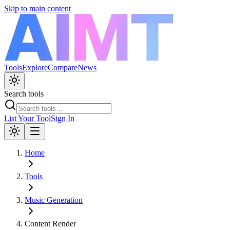
Skip to main content
Tools
Explore
Compare
News
Search tools
List Your Tool
Sign In
Home
Tools
Music Generation
Content Render