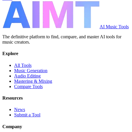
AI Music Tools
The definitive platform to find, compare, and master AI tools for
music creators.
Explore
All Tools
Music Generation
Audio Editing
Mastering & Mixing
Compare Tools
Resources
News
Submit a Tool
Company