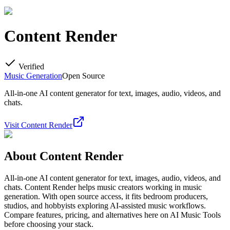
Content Render
Verified
Music Generation
Open Source
All-in-one AI content generator for text, images, audio, videos, and
chats.
Visit
Content Render
About
Content Render
All-in-one AI content generator for text, images, audio, videos, and
chats. Content Render helps music creators working in music
generation. With open source access, it fits bedroom producers,
studios, and hobbyists exploring AI-assisted music workflows.
Compare features, pricing, and alternatives here on AI Music Tools
before choosing your stack.