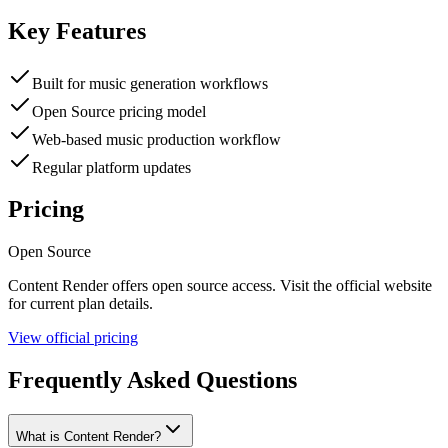
Key Features
Built for music generation workflows
Open Source pricing model
Web-based music production workflow
Regular platform updates
Pricing
Open Source
Content Render
offers
open source
access. Visit the official website
for current plan details.
View official pricing
Frequently Asked Questions
What is Content Render?