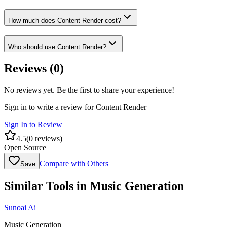
How much does Content Render cost?
Who should use Content Render?
Reviews (
0
)
No reviews yet. Be the first to share your experience!
Sign in to write a review for
Content Render
Sign In to Review
4.5
(
0
reviews)
Open Source
Compare with Others
Save
Similar Tools in
Music Generation
Sunoai Ai
Music Generation