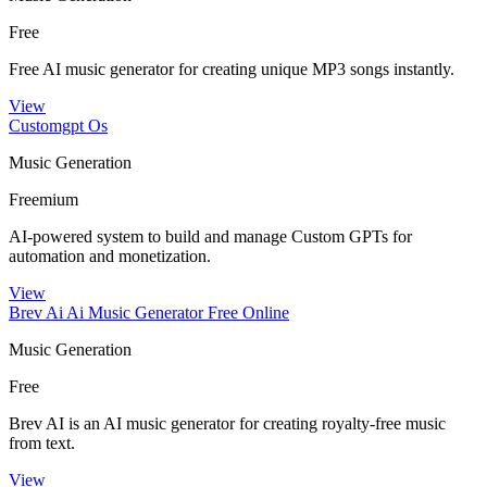
Free
Free AI music generator for creating unique MP3 songs instantly.
View
Customgpt Os
Music Generation
Freemium
AI-powered system to build and manage Custom GPTs for
automation and monetization.
View
Brev Ai Ai Music Generator Free Online
Music Generation
Free
Brev AI is an AI music generator for creating royalty-free music
from text.
View