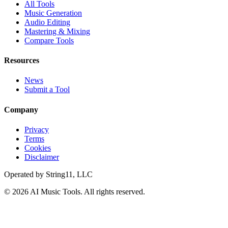
All Tools
Music Generation
Audio Editing
Mastering & Mixing
Compare Tools
Resources
News
Submit a Tool
Company
Privacy
Terms
Cookies
Disclaimer
Operated by
String11, LLC
©
2026
AI Music Tools
. All rights reserved.