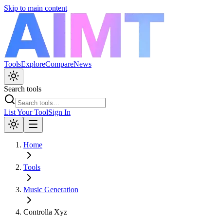
Skip to main content
Tools
Explore
Compare
News
Search tools
List Your Tool
Sign In
Home
Tools
Music Generation
Controlla Xyz