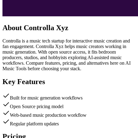
About
Controlla Xyz
Controlla is a music tech startup for interactive music creation and
fan engagement. Controlla Xyz helps music creators working in
music generation. With open source access, it fits bedroom
producers, studios, and hobbyists exploring AI-assisted music
workflows. Compare features, pricing, and alternatives here on AI
Music Tools before choosing your stack.
Key Features
Built for music generation workflows
Open Source pricing model
Web-based music production workflow
Regular platform updates
Pricing