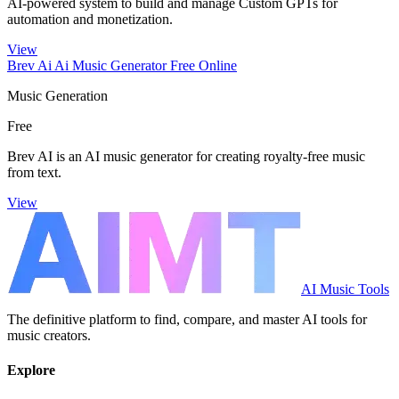
AI-powered system to build and manage Custom GPTs for
automation and monetization.
View
Brev Ai Ai Music Generator Free Online
Music Generation
Free
Brev AI is an AI music generator for creating royalty-free music
from text.
View
AI Music Tools
The definitive platform to find, compare, and master AI tools for
music creators.
Explore