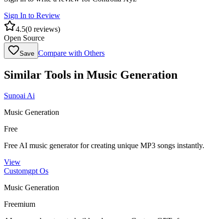
Sign In to Review
4.5
(
0
reviews)
Open Source
Compare with Others
Save
Similar Tools in
Music Generation
Sunoai Ai
Music Generation
Free
Free AI music generator for creating unique MP3 songs instantly.
View
Customgpt Os
Music Generation
Freemium