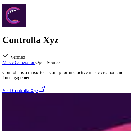
Controlla Xyz
Verified
Music Generation
Open Source
Controlla is a music tech startup for interactive music creation and
fan engagement.
Visit
Controlla Xyz