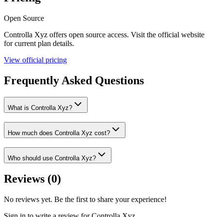
Open Source
Controlla Xyz
offers
open source
access. Visit the official website
for current plan details.
View official pricing
Frequently Asked Questions
What is Controlla Xyz?
How much does Controlla Xyz cost?
Who should use Controlla Xyz?
Reviews (
0
)
No reviews yet. Be the first to share your experience!
Sign in to write a review for
Controlla Xyz