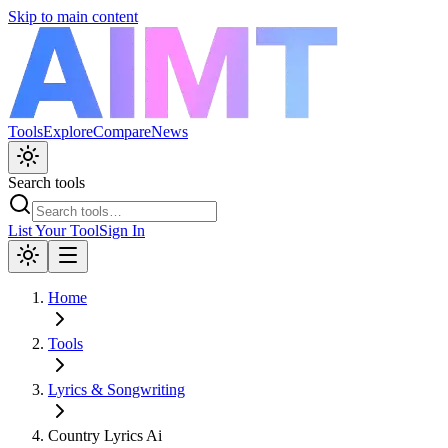
Skip to main content
Tools
Explore
Compare
News
Search tools
List Your Tool
Sign In
Home
Tools
Lyrics & Songwriting
Country Lyrics Ai