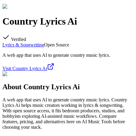
Country Lyrics Ai
Verified
Lyrics & Songwriting
Open Source
A web app that uses AI to generate country music lyrics.
Visit
Country Lyrics Ai
About
Country Lyrics Ai
A web app that uses AI to generate country music lyrics. Country
Lyrics Ai helps music creators working in lyrics & songwriting.
With open source access, it fits bedroom producers, studios, and
hobbyists exploring AI-assisted music workflows. Compare
features, pricing, and alternatives here on AI Music Tools before
choosing your stack.