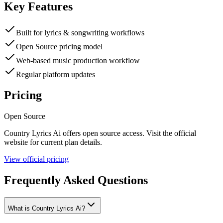
Key Features
Built for lyrics & songwriting workflows
Open Source pricing model
Web-based music production workflow
Regular platform updates
Pricing
Open Source
Country Lyrics Ai
offers
open source
access. Visit the official
website for current plan details.
View official pricing
Frequently Asked Questions
What is Country Lyrics Ai?