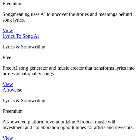
Freemium
Songmeaning uses AI to uncover the stories and meanings behind
song lyrics.
View
Lyrics To Song Ai
Lyrics & Songwriting
Free
Free AI song generator and music creator that transforms lyrics into
professional-quality songs.
View
Afroverse
Lyrics & Songwriting
Freemium
AI-powered platform revolutionizing Afrobeat music with
investment and collaboration opportunities for artists and investors.
View