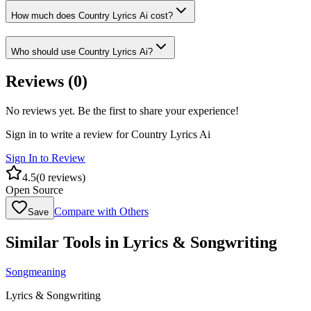
How much does Country Lyrics Ai cost?
Who should use Country Lyrics Ai?
Reviews (
0
)
No reviews yet. Be the first to share your experience!
Sign in to write a review for
Country Lyrics Ai
Sign In to Review
4.5
(
0
reviews)
Open Source
Compare with Others
Save
Similar Tools in
Lyrics & Songwriting
Songmeaning
Lyrics & Songwriting