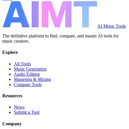
AI Music Tools
The definitive platform to find, compare, and master AI tools for
music creators.
Explore
All Tools
Music Generation
Audio Editing
Mastering & Mixing
Compare Tools
Resources
News
Submit a Tool
Company