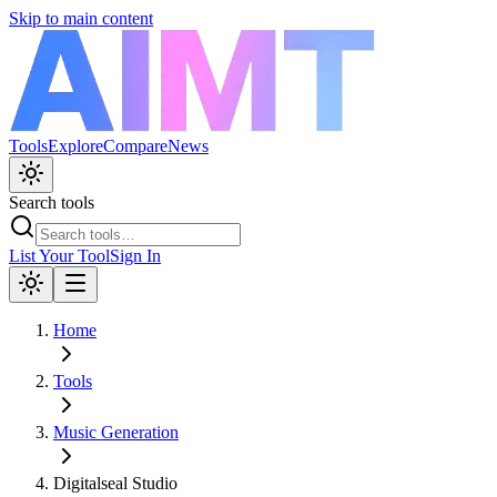
Skip to main content
Tools
Explore
Compare
News
Search tools
List Your Tool
Sign In
Home
Tools
Music Generation
Digitalseal Studio