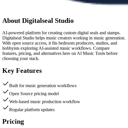
About
Digitalseal Studio
AI-powered platform for creating custom digital seals and stamps.
Digitalseal Studio helps music creators working in music generation.
With open source access, it fits bedroom producers, studios, and
hobbyists exploring AI-assisted music workflows. Compare
features, pricing, and alternatives here on AI Music Tools before
choosing your stack.
Key Features
Built for music generation workflows
Open Source pricing model
Web-based music production workflow
Regular platform updates
Pricing