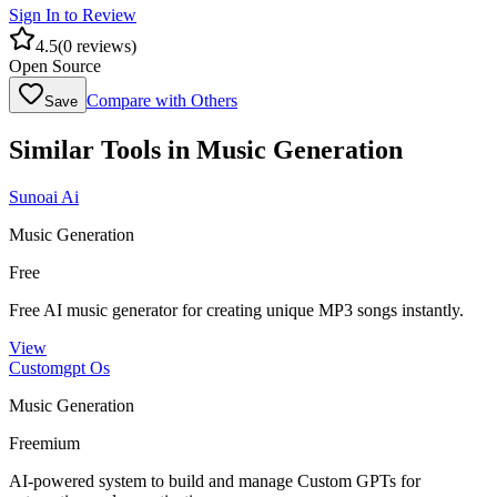
Sign In to Review
4.5
(
0
reviews)
Open Source
Compare with Others
Save
Similar Tools in
Music Generation
Sunoai Ai
Music Generation
Free
Free AI music generator for creating unique MP3 songs instantly.
View
Customgpt Os
Music Generation
Freemium
AI-powered system to build and manage Custom GPTs for