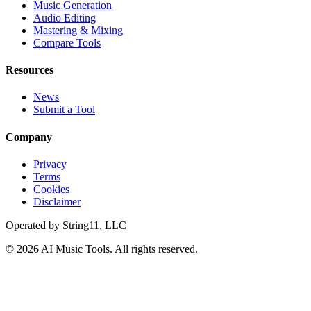
Music Generation
Audio Editing
Mastering & Mixing
Compare Tools
Resources
News
Submit a Tool
Company
Privacy
Terms
Cookies
Disclaimer
Operated by
String11, LLC
©
2026
AI Music Tools
. All rights reserved.