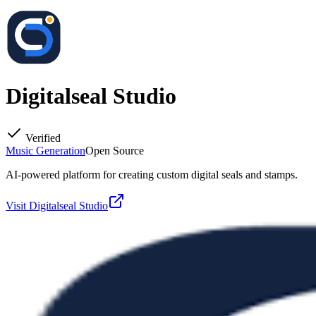
Digitalseal Studio
Verified
Music Generation
Open Source
AI-powered platform for creating custom digital seals and stamps.
Visit
Digitalseal Studio