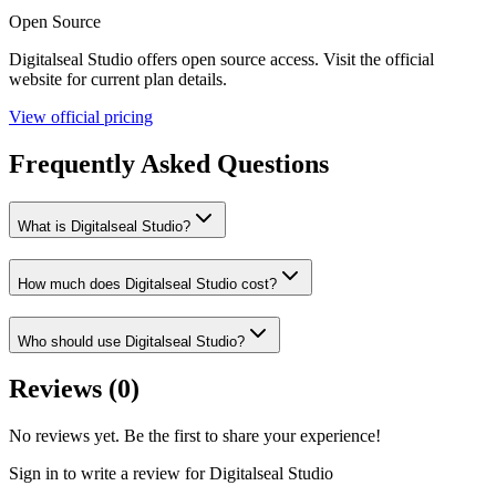
Open Source
Digitalseal Studio
offers
open source
access. Visit the official
website for current plan details.
View official pricing
Frequently Asked Questions
What is Digitalseal Studio?
How much does Digitalseal Studio cost?
Who should use Digitalseal Studio?
Reviews (
0
)
No reviews yet. Be the first to share your experience!
Sign in to write a review for
Digitalseal Studio