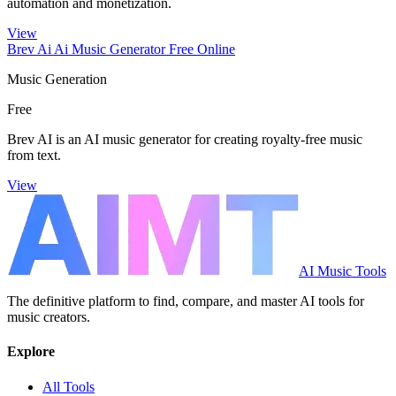
automation and monetization.
View
Brev Ai Ai Music Generator Free Online
Music Generation
Free
Brev AI is an AI music generator for creating royalty-free music
from text.
View
AI Music Tools
The definitive platform to find, compare, and master AI tools for
music creators.
Explore
All Tools