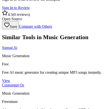
Sign In to Review
4.5
(
0
reviews)
Open Source
Compare with Others
Save
Similar Tools in
Music Generation
Sunoai Ai
Music Generation
Free
Free AI music generator for creating unique MP3 songs instantly.
View
Customgpt Os
Music Generation
Freemium