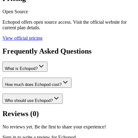
Open Source
Echopod
offers
open source
access. Visit the official website for
current plan details.
View official pricing
Frequently Asked Questions
What is Echopod?
How much does Echopod cost?
Who should use Echopod?
Reviews (
0
)
No reviews yet. Be the first to share your experience!
Sign in to write a review for
Echopod