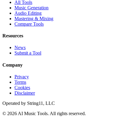
All Tools
Music Generation
Audio Editing
Mastering & Mixing
Compare Tools
Resources
News
Submit a Tool
Company
Privacy
Terms
Cookies
Disclaimer
Operated by
String11, LLC
©
2026
AI Music Tools
. All rights reserved.