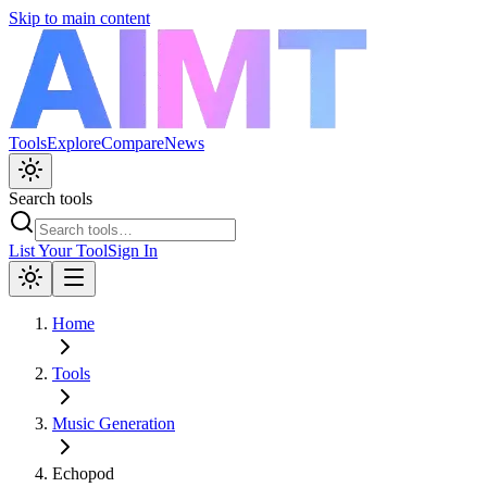
Skip to main content
Tools
Explore
Compare
News
Search tools
List Your Tool
Sign In
Home
Tools
Music Generation
Echopod