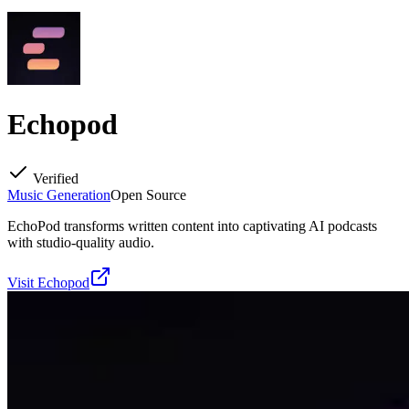
Echopod
Verified
Music Generation
Open Source
EchoPod transforms written content into captivating AI podcasts
with studio-quality audio.
Visit
Echopod