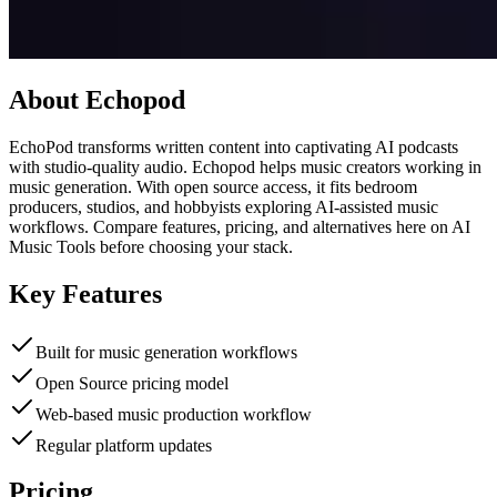
About
Echopod
EchoPod transforms written content into captivating AI podcasts
with studio-quality audio. Echopod helps music creators working in
music generation. With open source access, it fits bedroom
producers, studios, and hobbyists exploring AI-assisted music
workflows. Compare features, pricing, and alternatives here on AI
Music Tools before choosing your stack.
Key Features
Built for music generation workflows
Open Source pricing model
Web-based music production workflow
Regular platform updates
Pricing