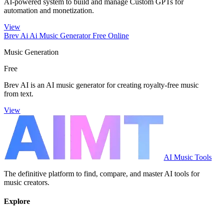
AI-powered system to build and manage Custom GPTs for
automation and monetization.
View
Brev Ai Ai Music Generator Free Online
Music Generation
Free
Brev AI is an AI music generator for creating royalty-free music
from text.
View
AI Music Tools
The definitive platform to find, compare, and master AI tools for
music creators.
Explore