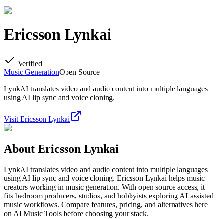
Ericsson Lynkai
Verified
Music Generation
Open Source
LynkAI translates video and audio content into multiple languages
using AI lip sync and voice cloning.
Visit
Ericsson Lynkai
About
Ericsson Lynkai
LynkAI translates video and audio content into multiple languages
using AI lip sync and voice cloning. Ericsson Lynkai helps music
creators working in music generation. With open source access, it
fits bedroom producers, studios, and hobbyists exploring AI-assisted
music workflows. Compare features, pricing, and alternatives here
on AI Music Tools before choosing your stack.