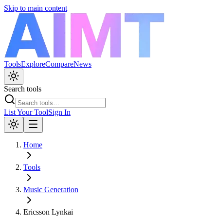
Skip to main content
Tools
Explore
Compare
News
Search tools
List Your Tool
Sign In
Home
Tools
Music Generation
Ericsson Lynkai