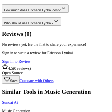
How much does Ericsson Lynkai cost?
Who should use Ericsson Lynkai?
Reviews (
0
)
No reviews yet. Be the first to share your experience!
Sign in to write a review for
Ericsson Lynkai
Sign In to Review
4.5
(
0
reviews)
Open Source
Compare with Others
Save
Similar Tools in
Music Generation
Sunoai Ai
Music Generation