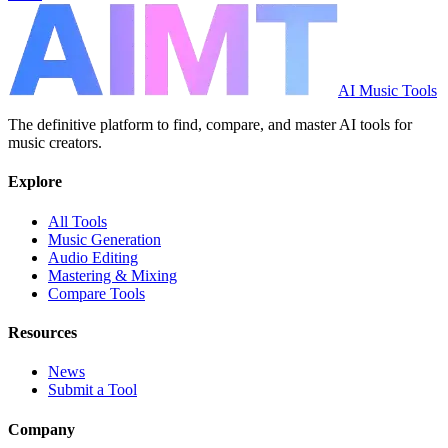
AI Music Tools
The definitive platform to find, compare, and master AI tools for
music creators.
Explore
All Tools
Music Generation
Audio Editing
Mastering & Mixing
Compare Tools
Resources
News
Submit a Tool
Company