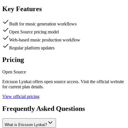
Key Features
Built for music generation workflows
Open Source pricing model
Web-based music production workflow
Regular platform updates
Pricing
Open Source
Ericsson Lynkai
offers
open source
access. Visit the official website
for current plan details.
View official pricing
Frequently Asked Questions
What is Ericsson Lynkai?