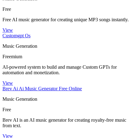
Free
Free AI music generator for creating unique MP3 songs instantly.
View
Customgpt Os
Music Generation
Freemium
AI-powered system to build and manage Custom GPTs for
automation and monetization.
View
Brev Ai Ai Music Generator Free Online
Music Generation
Free
Brev AI is an AI music generator for creating royalty-free music
from text.
View