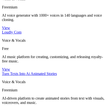
Freemium
AI voice generator with 1000+ voices in 140 languages and voice
cloning.
View
Loudly Com
Voice & Vocals
Free
AI music platform for creating, customizing, and releasing royalty-
free music.
View
Turn Texts Into Ai Animated Stories
Voice & Vocals
Freemium
AI-driven platform to create animated stories from text with visuals,
voiceovers, and music.