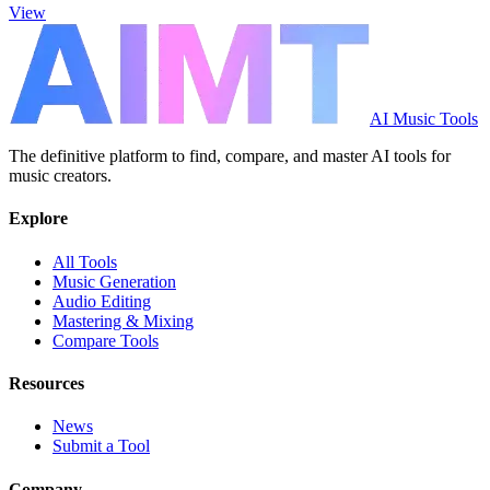
View
AI Music Tools
The definitive platform to find, compare, and master AI tools for
music creators.
Explore
All Tools
Music Generation
Audio Editing
Mastering & Mixing
Compare Tools
Resources
News
Submit a Tool
Company