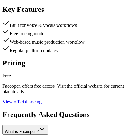
Key Features
Built for voice & vocals workflows
Free pricing model
Web-based music production workflow
Regular platform updates
Pricing
Free
Faceopen
offers
free
access. Visit the official website for current
plan details.
View official pricing
Frequently Asked Questions
What is Faceopen?