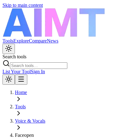
Skip to main content
Tools
Explore
Compare
News
Search tools
List Your Tool
Sign In
Home
Tools
Voice & Vocals
Faceopen