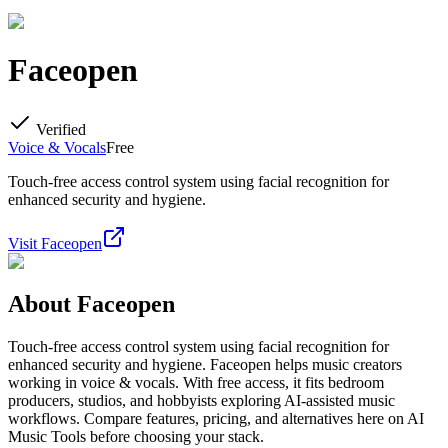
Faceopen
Verified
Voice & Vocals
Free
Touch-free access control system using facial recognition for
enhanced security and hygiene.
Visit
Faceopen
About
Faceopen
Touch-free access control system using facial recognition for
enhanced security and hygiene. Faceopen helps music creators
working in voice & vocals. With free access, it fits bedroom
producers, studios, and hobbyists exploring AI-assisted music
workflows. Compare features, pricing, and alternatives here on AI
Music Tools before choosing your stack.