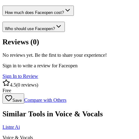
How much does Faceopen cost?
Who should use Faceopen?
Reviews (
0
)
No reviews yet. Be the first to share your experience!
Sign in to write a review for
Faceopen
Sign In to Review
4.5
(
0
reviews)
Free
Compare with Others
Save
Similar Tools in
Voice & Vocals
Listnr Ai
Voice & Vocals