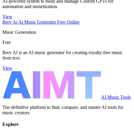
AI-powered system to build and manage Custom GPTs for
automation and monetization.
View
Brev Ai Ai Music Generator Free Online
Music Generation
Free
Brev AI is an AI music generator for creating royalty-free music
from text.
View
AI Music Tools
The definitive platform to find, compare, and master AI tools for
music creators.
Explore