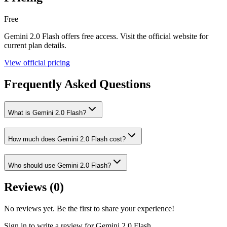
Free
Gemini 2.0 Flash
offers
free
access. Visit the official website for
current plan details.
View official pricing
Frequently Asked Questions
What is Gemini 2.0 Flash?
How much does Gemini 2.0 Flash cost?
Who should use Gemini 2.0 Flash?
Reviews (
0
)
No reviews yet. Be the first to share your experience!
Sign in to write a review for
Gemini 2.0 Flash