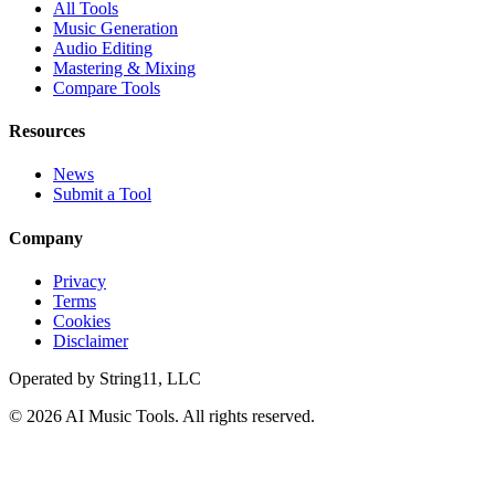
All Tools
Music Generation
Audio Editing
Mastering & Mixing
Compare Tools
Resources
News
Submit a Tool
Company
Privacy
Terms
Cookies
Disclaimer
Operated by
String11, LLC
©
2026
AI Music Tools
. All rights reserved.