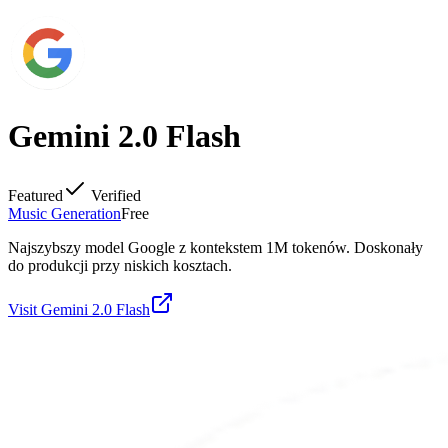
Gemini 2.0 Flash
Featured
Verified
Music Generation
Free
Najszybszy model Google z kontekstem 1M tokenów. Doskonały
do produkcji przy niskich kosztach.
Visit
Gemini 2.0 Flash