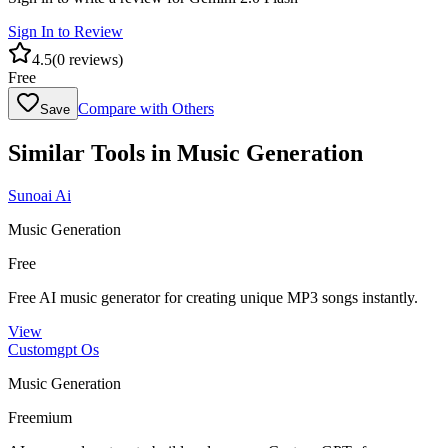
Sign In to Review
4.5
(
0
reviews)
Free
Compare with Others
Save
Similar Tools in
Music Generation
Sunoai Ai
Music Generation
Free
Free AI music generator for creating unique MP3 songs instantly.
View
Customgpt Os
Music Generation
Freemium