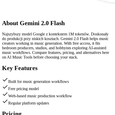
About
Gemini 2.0 Flash
Najszybszy model Google z kontekstem 1M tokenów. Doskonały
do produkcji przy niskich kosztach. Gemini 2.0 Flash helps music
creators working in music generation. With free access, it fits
bedroom producers, studios, and hobbyists exploring AI-assisted
music workflows. Compare features, pricing, and alternatives here
on AI Music Tools before choosing your stack.
Key Features
Built for music generation workflows
Free pricing model
Web-based music production workflow
Regular platform updates
Pricing