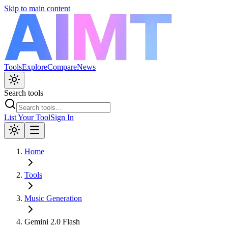
Skip to main content
Tools
Explore
Compare
News
Search tools
List Your Tool
Sign In
Home
Tools
Music Generation
Gemini 2.0 Flash