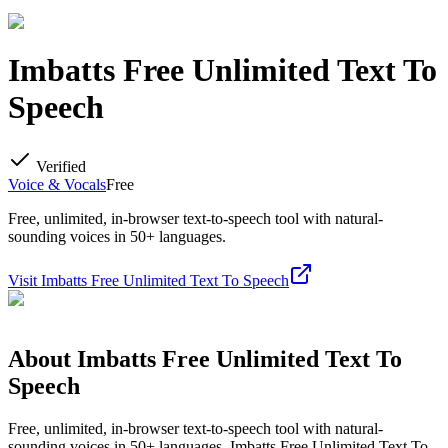
Imbatts Free Unlimited Text To
Speech
Verified
Voice & Vocals
Free
Free, unlimited, in-browser text-to-speech tool with natural-
sounding voices in 50+ languages.
Visit
Imbatts Free Unlimited Text To Speech
About
Imbatts Free Unlimited Text To
Speech
Free, unlimited, in-browser text-to-speech tool with natural-
sounding voices in 50+ languages. Imbatts Free Unlimited Text To