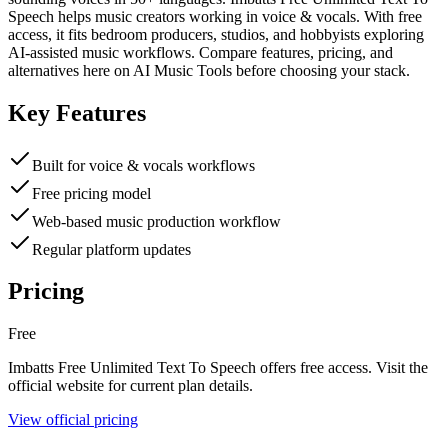
Speech helps music creators working in voice & vocals. With free
access, it fits bedroom producers, studios, and hobbyists exploring
AI-assisted music workflows. Compare features, pricing, and
alternatives here on AI Music Tools before choosing your stack.
Key Features
Built for voice & vocals workflows
Free pricing model
Web-based music production workflow
Regular platform updates
Pricing
Free
Imbatts Free Unlimited Text To Speech
offers
free
access. Visit the
official website for current plan details.
View official pricing