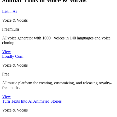
Similar Tools in
Voice & Vocals
Listnr Ai
Voice & Vocals
Freemium
AI voice generator with 1000+ voices in 140 languages and voice
cloning.
View
Loudly Com
Voice & Vocals
Free
AI music platform for creating, customizing, and releasing royalty-
free music.
View
Turn Texts Into Ai Animated Stories
Voice & Vocals