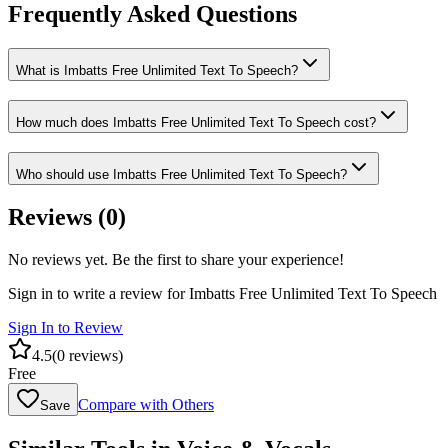
Frequently Asked Questions
What is Imbatts Free Unlimited Text To Speech?
How much does Imbatts Free Unlimited Text To Speech cost?
Who should use Imbatts Free Unlimited Text To Speech?
Reviews (
0
)
No reviews yet. Be the first to share your experience!
Sign in to write a review for
Imbatts Free Unlimited Text To Speech
Sign In to Review
4.5
(
0
reviews)
Free
Compare with Others
Save