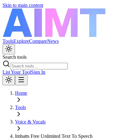
Skip to main content
Tools
Explore
Compare
News
Search tools
List Your Tool
Sign In
Home
Tools
Voice & Vocals
Imbatts Free Unlimited Text To Speech