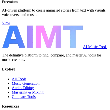
Freemium
AI-driven platform to create animated stories from text with visuals,
voiceovers, and music.
View
AI Music Tools
The definitive platform to find, compare, and master AI tools for
music creators.
Explore
All Tools
Music Generation
Audio Editing
Mastering & Mixing
Compare Tools
Resources