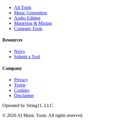
All Tools
Music Generation
Audio Editing
Mastering & Mixing
Compare Tools
Resources
News
Submit a Tool
Company
Privacy
Terms
Cookies
Disclaimer
Operated by
String11, LLC
©
2026
AI Music Tools
. All rights reserved.