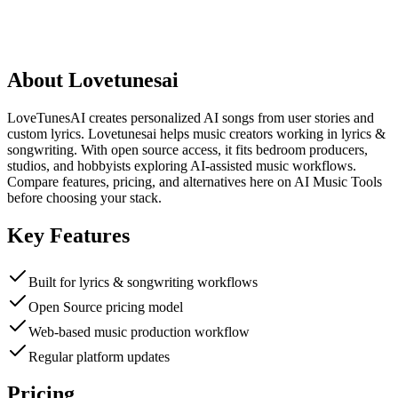
About
Lovetunesai
LoveTunesAI creates personalized AI songs from user stories and
custom lyrics. Lovetunesai helps music creators working in lyrics &
songwriting. With open source access, it fits bedroom producers,
studios, and hobbyists exploring AI-assisted music workflows.
Compare features, pricing, and alternatives here on AI Music Tools
before choosing your stack.
Key Features
Built for lyrics & songwriting workflows
Open Source pricing model
Web-based music production workflow
Regular platform updates
Pricing