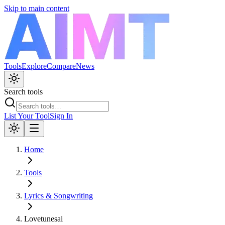
Skip to main content
Tools
Explore
Compare
News
Search tools
List Your Tool
Sign In
Home
Tools
Lyrics & Songwriting
Lovetunesai