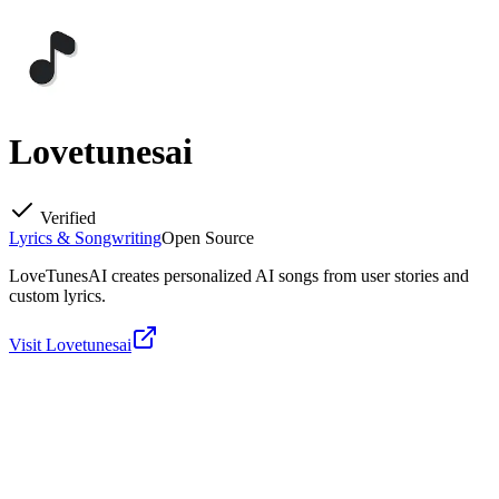
Lovetunesai
Verified
Lyrics & Songwriting
Open Source
LoveTunesAI creates personalized AI songs from user stories and
custom lyrics.
Visit
Lovetunesai