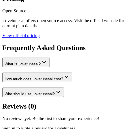
Open Source
Lovetunesai
offers
open source
access. Visit the official website for
current plan details.
View official pricing
Frequently Asked Questions
What is Lovetunesai?
How much does Lovetunesai cost?
Who should use Lovetunesai?
Reviews (
0
)
No reviews yet. Be the first to share your experience!
Sign in to write a review for
Lovetunesai