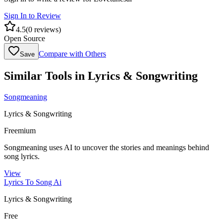
Sign In to Review
4.5
(
0
reviews)
Open Source
Compare with Others
Save
Similar Tools in
Lyrics & Songwriting
Songmeaning
Lyrics & Songwriting
Freemium
Songmeaning uses AI to uncover the stories and meanings behind
song lyrics.
View
Lyrics To Song Ai
Lyrics & Songwriting
Free