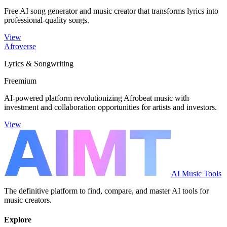
Free AI song generator and music creator that transforms lyrics into
professional-quality songs.
View
Afroverse
Lyrics & Songwriting
Freemium
AI-powered platform revolutionizing Afrobeat music with
investment and collaboration opportunities for artists and investors.
View
AI Music Tools
The definitive platform to find, compare, and master AI tools for
music creators.
Explore