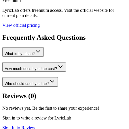
Freemium
LyricLab
offers
freemium
access. Visit the official website for
current plan details.
View official pricing
Frequently Asked Questions
What is LyricLab?
How much does LyricLab cost?
Who should use LyricLab?
Reviews (
0
)
No reviews yet. Be the first to share your experience!
Sign in to write a review for
LyricLab
Sign In to Review