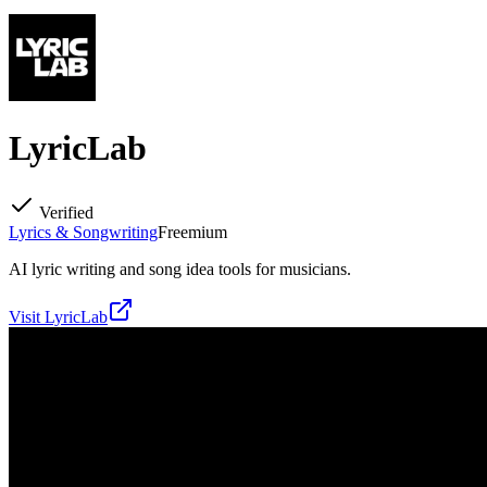
LyricLab
Verified
Lyrics & Songwriting
Freemium
AI lyric writing and song idea tools for musicians.
Visit
LyricLab