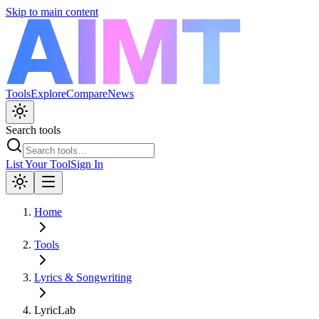
Skip to main content
Tools
Explore
Compare
News
Search tools
List Your Tool
Sign In
Home
Tools
Lyrics & Songwriting
LyricLab