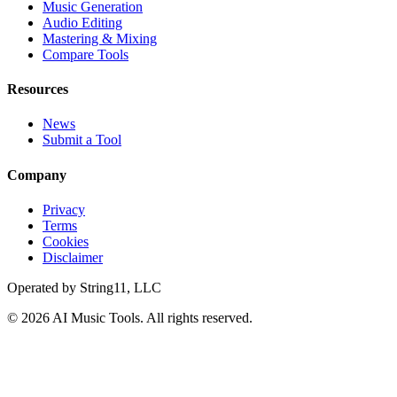
Music Generation
Audio Editing
Mastering & Mixing
Compare Tools
Resources
News
Submit a Tool
Company
Privacy
Terms
Cookies
Disclaimer
Operated by
String11, LLC
©
2026
AI Music Tools
. All rights reserved.