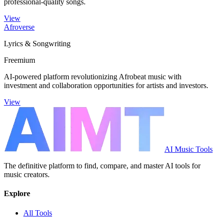
professional-quality songs.
View
Afroverse
Lyrics & Songwriting
Freemium
AI-powered platform revolutionizing Afrobeat music with
investment and collaboration opportunities for artists and investors.
View
AI Music Tools
The definitive platform to find, compare, and master AI tools for
music creators.
Explore
All Tools