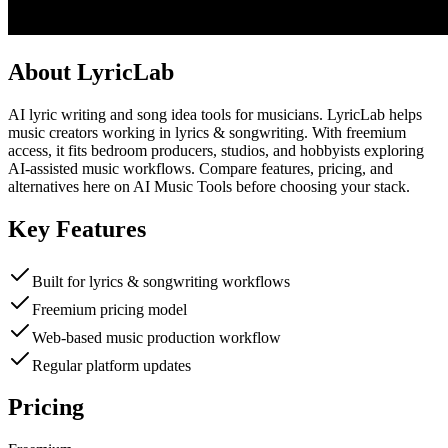
About
LyricLab
AI lyric writing and song idea tools for musicians. LyricLab helps
music creators working in lyrics & songwriting. With freemium
access, it fits bedroom producers, studios, and hobbyists exploring
AI-assisted music workflows. Compare features, pricing, and
alternatives here on AI Music Tools before choosing your stack.
Key Features
Built for lyrics & songwriting workflows
Freemium pricing model
Web-based music production workflow
Regular platform updates
Pricing