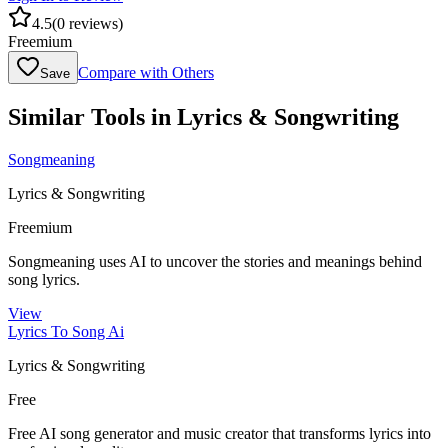
4.5
(
0
reviews)
Freemium
Compare with Others
Save
Similar Tools in
Lyrics & Songwriting
Songmeaning
Lyrics & Songwriting
Freemium
Songmeaning uses AI to uncover the stories and meanings behind
song lyrics.
View
Lyrics To Song Ai
Lyrics & Songwriting
Free
Free AI song generator and music creator that transforms lyrics into