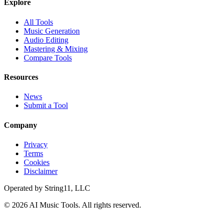
Explore
All Tools
Music Generation
Audio Editing
Mastering & Mixing
Compare Tools
Resources
News
Submit a Tool
Company
Privacy
Terms
Cookies
Disclaimer
Operated by
String11, LLC
©
2026
AI Music Tools
. All rights reserved.