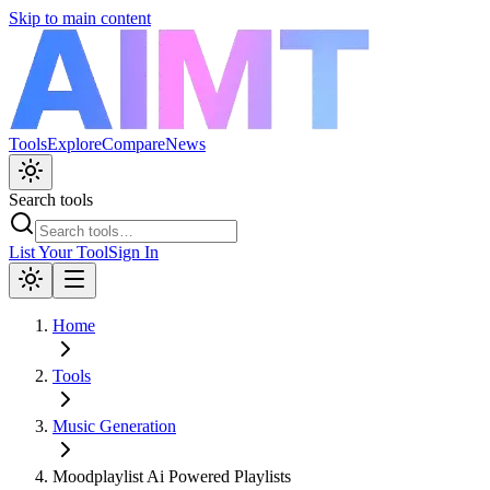
Skip to main content
Tools
Explore
Compare
News
Search tools
List Your Tool
Sign In
Home
Tools
Music Generation
Moodplaylist Ai Powered Playlists