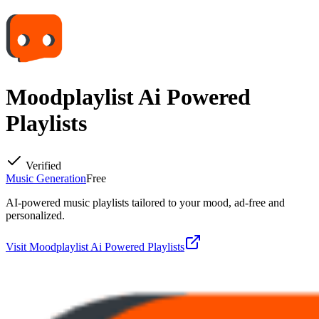
Moodplaylist Ai Powered
Playlists
Verified
Music Generation
Free
AI-powered music playlists tailored to your mood, ad-free and
personalized.
Visit
Moodplaylist Ai Powered Playlists