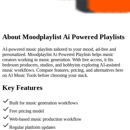
About
Moodplaylist Ai Powered Playlists
AI-powered music playlists tailored to your mood, ad-free and
personalized. Moodplaylist Ai Powered Playlists helps music
creators working in music generation. With free access, it fits
bedroom producers, studios, and hobbyists exploring AI-assisted
music workflows. Compare features, pricing, and alternatives here
on AI Music Tools before choosing your stack.
Key Features
Built for music generation workflows
Free pricing model
Web-based music production workflow
Regular platform updates