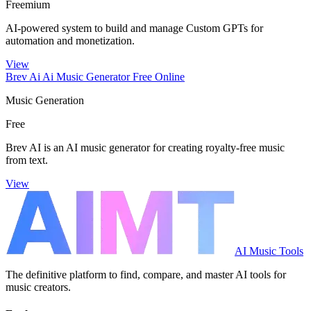
Freemium
AI-powered system to build and manage Custom GPTs for
automation and monetization.
View
Brev Ai Ai Music Generator Free Online
Music Generation
Free
Brev AI is an AI music generator for creating royalty-free music
from text.
View
AI Music Tools
The definitive platform to find, compare, and master AI tools for
music creators.