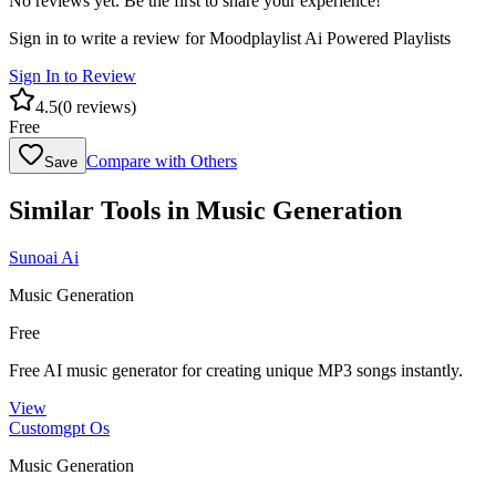
No reviews yet. Be the first to share your experience!
Sign in to write a review for
Moodplaylist Ai Powered Playlists
Sign In to Review
4.5
(
0
reviews)
Free
Compare with Others
Save
Similar Tools in
Music Generation
Sunoai Ai
Music Generation
Free
Free AI music generator for creating unique MP3 songs instantly.
View
Customgpt Os
Music Generation