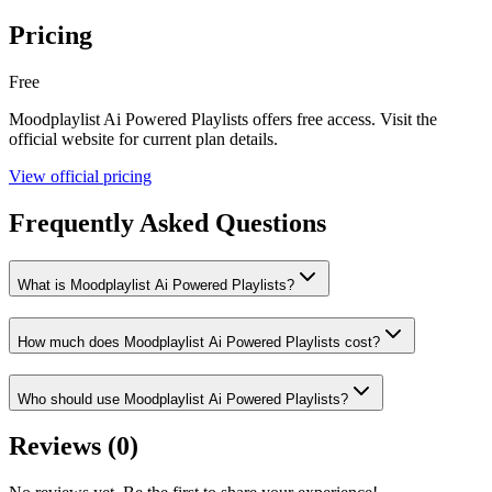
Pricing
Free
Moodplaylist Ai Powered Playlists
offers
free
access. Visit the
official website for current plan details.
View official pricing
Frequently Asked Questions
What is Moodplaylist Ai Powered Playlists?
How much does Moodplaylist Ai Powered Playlists cost?
Who should use Moodplaylist Ai Powered Playlists?
Reviews (
0
)