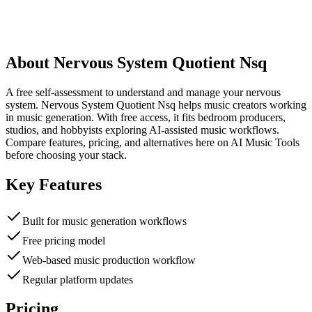
About
Nervous System Quotient Nsq
A free self-assessment to understand and manage your nervous
system. Nervous System Quotient Nsq helps music creators working
in music generation. With free access, it fits bedroom producers,
studios, and hobbyists exploring AI-assisted music workflows.
Compare features, pricing, and alternatives here on AI Music Tools
before choosing your stack.
Key Features
Built for music generation workflows
Free pricing model
Web-based music production workflow
Regular platform updates
Pricing