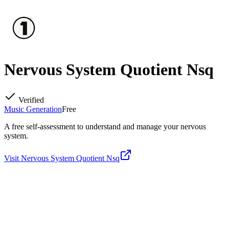
Nervous System Quotient Nsq
Verified
Music Generation
Free
A free self-assessment to understand and manage your nervous
system.
Visit
Nervous System Quotient Nsq