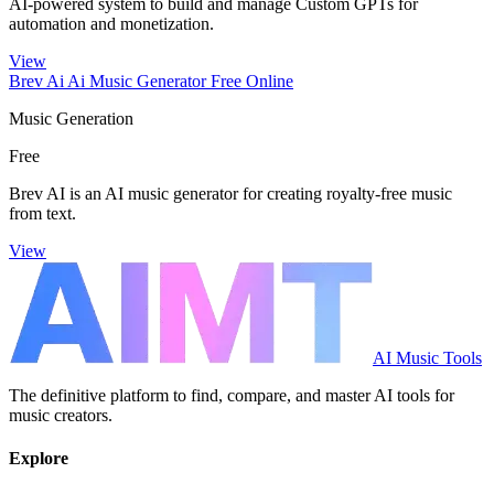
AI-powered system to build and manage Custom GPTs for
automation and monetization.
View
Brev Ai Ai Music Generator Free Online
Music Generation
Free
Brev AI is an AI music generator for creating royalty-free music
from text.
View
AI Music Tools
The definitive platform to find, compare, and master AI tools for
music creators.
Explore