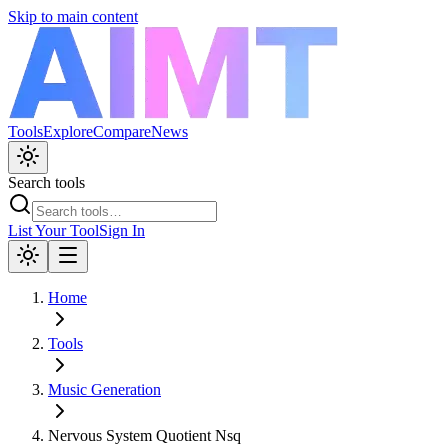
Skip to main content
Tools
Explore
Compare
News
Search tools
List Your Tool
Sign In
Home
Tools
Music Generation
Nervous System Quotient Nsq