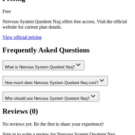
Free
Nervous System Quotient Nsq
offers
free
access. Visit the official
website for current plan details.
View official pricing
Frequently Asked Questions
What is Nervous System Quotient Nsq?
How much does Nervous System Quotient Nsq cost?
Who should use Nervous System Quotient Nsq?
Reviews (
0
)
No reviews yet. Be the first to share your experience!
Sign in to write a review for
Nervous System Quotient Nsq