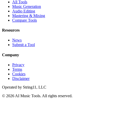
All Tools
Music Generation
Audio Editing
Mastering & Mixing
Compare Tools
Resources
News
Submit a Tool
Company
Privacy
Terms
Cookies
Disclaimer
Operated by
String11, LLC
©
2026
AI Music Tools
. All rights reserved.