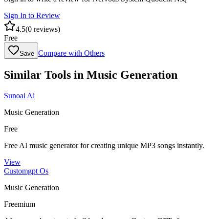
Sign In to Review
4.5
(
0
reviews)
Free
Compare with Others
Save
Similar Tools in
Music Generation
Sunoai Ai
Music Generation
Free
Free AI music generator for creating unique MP3 songs instantly.
View
Customgpt Os
Music Generation
Freemium