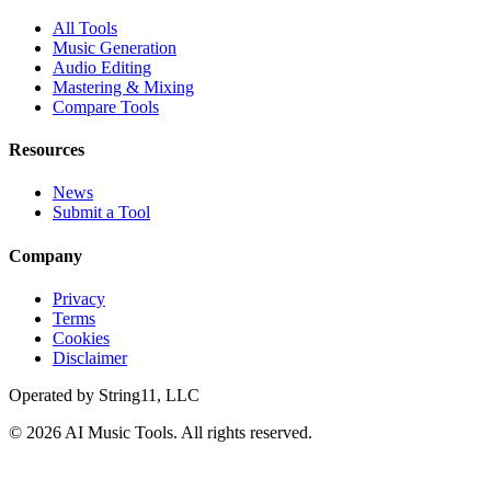
All Tools
Music Generation
Audio Editing
Mastering & Mixing
Compare Tools
Resources
News
Submit a Tool
Company
Privacy
Terms
Cookies
Disclaimer
Operated by
String11, LLC
©
2026
AI Music Tools
. All rights reserved.