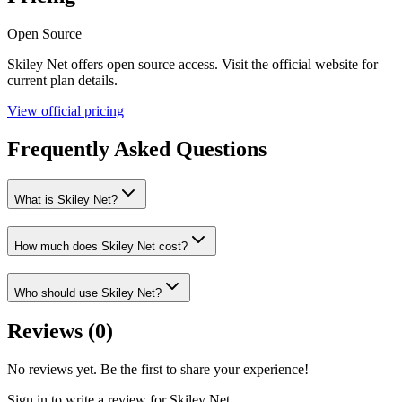
Open Source
Skiley Net
offers
open source
access. Visit the official website for
current plan details.
View official pricing
Frequently Asked Questions
What is Skiley Net?
How much does Skiley Net cost?
Who should use Skiley Net?
Reviews (
0
)
No reviews yet. Be the first to share your experience!
Sign in to write a review for
Skiley Net