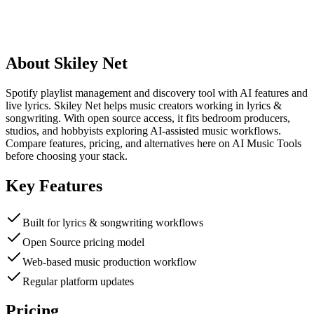
About
Skiley Net
Spotify playlist management and discovery tool with AI features and
live lyrics. Skiley Net helps music creators working in lyrics &
songwriting. With open source access, it fits bedroom producers,
studios, and hobbyists exploring AI-assisted music workflows.
Compare features, pricing, and alternatives here on AI Music Tools
before choosing your stack.
Key Features
Built for lyrics & songwriting workflows
Open Source pricing model
Web-based music production workflow
Regular platform updates
Pricing