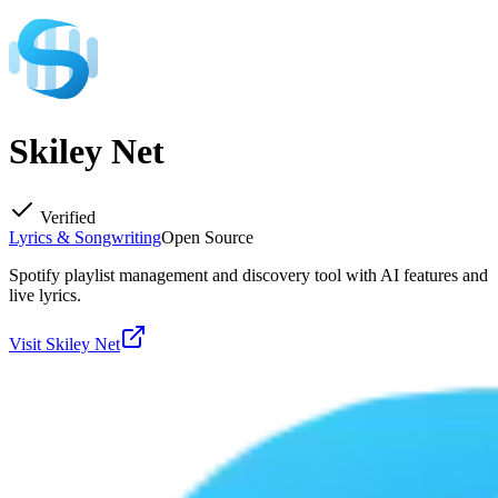
Skiley Net
Verified
Lyrics & Songwriting
Open Source
Spotify playlist management and discovery tool with AI features and
live lyrics.
Visit
Skiley Net