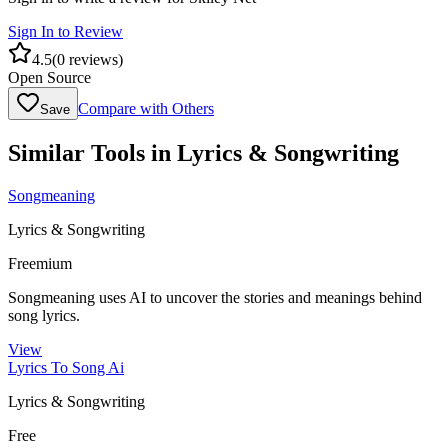
Sign In to Review
4.5
(
0
reviews)
Open Source
Compare with Others
Save
Similar Tools in
Lyrics & Songwriting
Songmeaning
Lyrics & Songwriting
Freemium
Songmeaning uses AI to uncover the stories and meanings behind
song lyrics.
View
Lyrics To Song Ai
Lyrics & Songwriting
Free