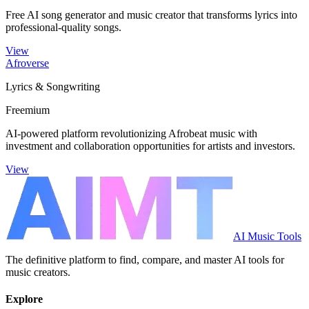
Free AI song generator and music creator that transforms lyrics into
professional-quality songs.
View
Afroverse
Lyrics & Songwriting
Freemium
AI-powered platform revolutionizing Afrobeat music with
investment and collaboration opportunities for artists and investors.
View
AI Music Tools
The definitive platform to find, compare, and master AI tools for
music creators.
Explore