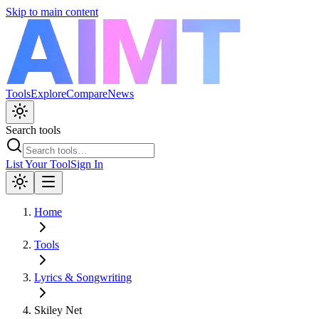
Skip to main content
Tools
Explore
Compare
News
Search tools
List Your Tool
Sign In
Home
Tools
Lyrics & Songwriting
Skiley Net