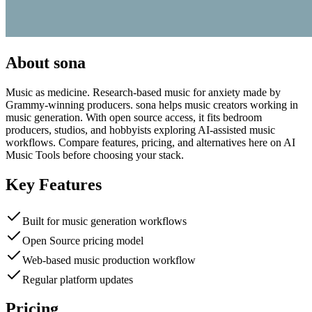
About
sona
Music as medicine. Research-based music for anxiety made by
Grammy-winning producers. sona helps music creators working in
music generation. With open source access, it fits bedroom
producers, studios, and hobbyists exploring AI-assisted music
workflows. Compare features, pricing, and alternatives here on AI
Music Tools before choosing your stack.
Key Features
Built for music generation workflows
Open Source pricing model
Web-based music production workflow
Regular platform updates
Pricing