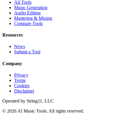
All Tools
Music Generation
Audio Editing
Mastering & Mixing
Compare Tools
Resources
News
Submit a Tool
Company
Privacy
Terms
Cookies
Disclaimer
Operated by
String11, LLC
©
2026
AI Music Tools
. All rights reserved.