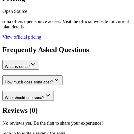
Open Source
sona
offers
open source
access. Visit the official website for current
plan details.
View official pricing
Frequently Asked Questions
What is sona?
How much does sona cost?
Who should use sona?
Reviews (
0
)
No reviews yet. Be the first to share your experience!
Sign in to write a review for
sona