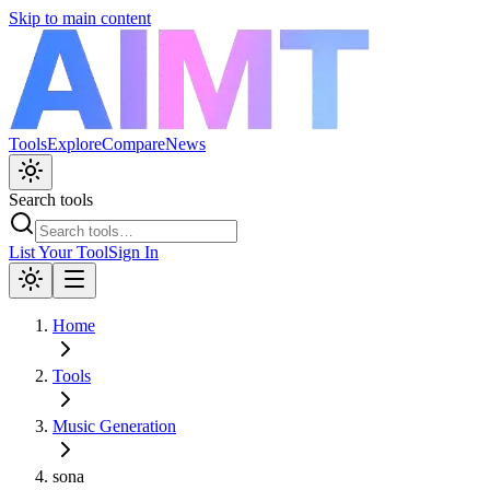
Skip to main content
Tools
Explore
Compare
News
Search tools
List Your Tool
Sign In
Home
Tools
Music Generation
sona