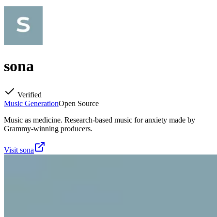
sona
Verified
Music Generation
Open Source
Music as medicine. Research-based music for anxiety made by
Grammy-winning producers.
Visit
sona