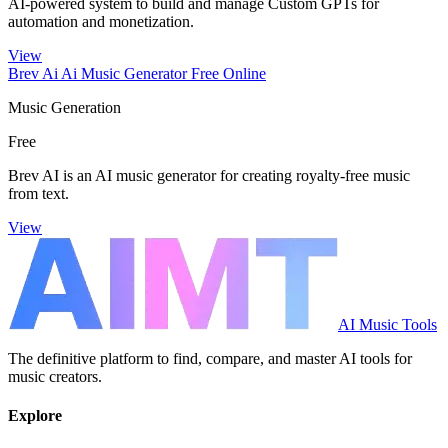
AI-powered system to build and manage Custom GPTs for
automation and monetization.
View
Brev Ai Ai Music Generator Free Online
Music Generation
Free
Brev AI is an AI music generator for creating royalty-free music
from text.
View
AI Music Tools
The definitive platform to find, compare, and master AI tools for
music creators.
Explore