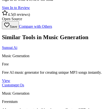
Sign In to Review
4.5
(
0
reviews)
Open Source
Compare with Others
Save
Similar Tools in
Music Generation
Sunoai Ai
Music Generation
Free
Free AI music generator for creating unique MP3 songs instantly.
View
Customgpt Os
Music Generation
Freemium