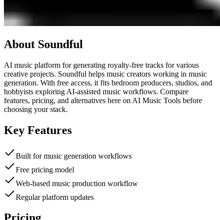
About
Soundful
AI music platform for generating royalty-free tracks for various
creative projects. Soundful helps music creators working in music
generation. With free access, it fits bedroom producers, studios, and
hobbyists exploring AI-assisted music workflows. Compare
features, pricing, and alternatives here on AI Music Tools before
choosing your stack.
Key Features
Built for music generation workflows
Free pricing model
Web-based music production workflow
Regular platform updates
Pricing