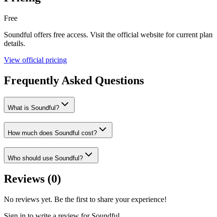
Free
Soundful
offers
free
access. Visit the official website for current plan
details.
View official pricing
Frequently Asked Questions
What is Soundful?
How much does Soundful cost?
Who should use Soundful?
Reviews (
0
)
No reviews yet. Be the first to share your experience!
Sign in to write a review for
Soundful