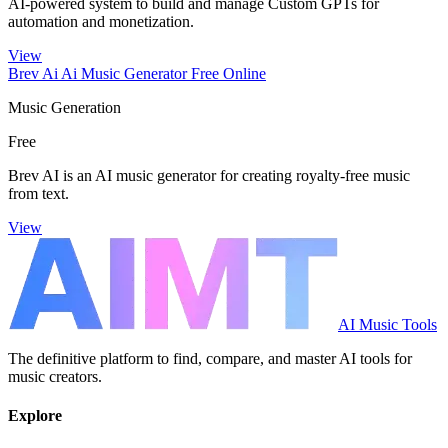
AI-powered system to build and manage Custom GPTs for
automation and monetization.
View
Brev Ai Ai Music Generator Free Online
Music Generation
Free
Brev AI is an AI music generator for creating royalty-free music
from text.
View
AI Music Tools
The definitive platform to find, compare, and master AI tools for
music creators.
Explore