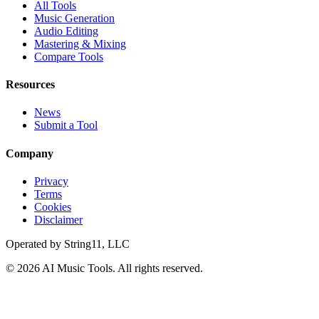
All Tools
Music Generation
Audio Editing
Mastering & Mixing
Compare Tools
Resources
News
Submit a Tool
Company
Privacy
Terms
Cookies
Disclaimer
Operated by
String11, LLC
©
2026
AI Music Tools
. All rights reserved.