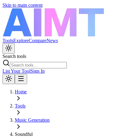
Skip to main content
Tools
Explore
Compare
News
Search tools
List Your Tool
Sign In
Home
Tools
Music Generation
Soundful