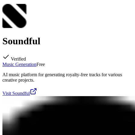
Soundful
Verified
Music Generation
Free
AI music platform for generating royalty-free tracks for various
creative projects.
Visit
Soundful