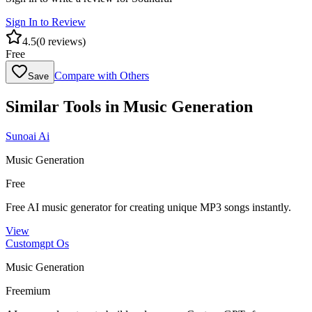
Sign In to Review
4.5
(
0
reviews)
Free
Compare with Others
Save
Similar Tools in
Music Generation
Sunoai Ai
Music Generation
Free
Free AI music generator for creating unique MP3 songs instantly.
View
Customgpt Os
Music Generation
Freemium