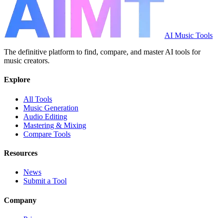
AI Music Tools
The definitive platform to find, compare, and master AI tools for
music creators.
Explore
All Tools
Music Generation
Audio Editing
Mastering & Mixing
Compare Tools
Resources
News
Submit a Tool
Company