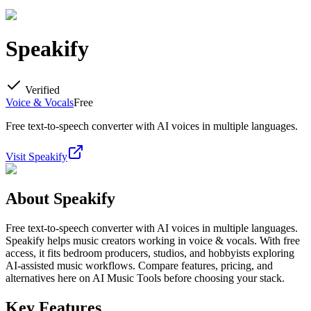
Speakify
Verified
Voice & Vocals
Free
Free text-to-speech converter with AI voices in multiple languages.
Visit
Speakify
About
Speakify
Free text-to-speech converter with AI voices in multiple languages.
Speakify helps music creators working in voice & vocals. With free
access, it fits bedroom producers, studios, and hobbyists exploring
AI-assisted music workflows. Compare features, pricing, and
alternatives here on AI Music Tools before choosing your stack.
Key Features