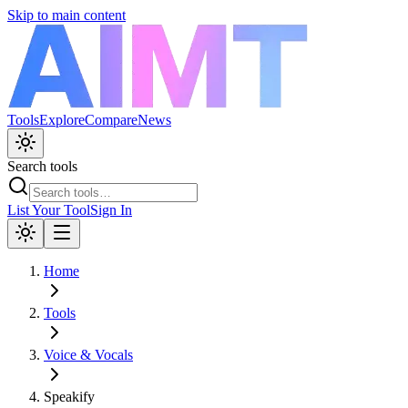
Skip to main content
Tools
Explore
Compare
News
Search tools
List Your Tool
Sign In
Home
Tools
Voice & Vocals
Speakify