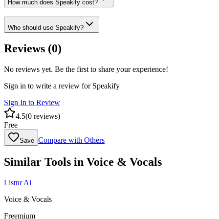
How much does Speakify cost?
Who should use Speakify?
Reviews (
0
)
No reviews yet. Be the first to share your experience!
Sign in to write a review for
Speakify
Sign In to Review
4.5
(
0
reviews)
Free
Compare with Others
Save
Similar Tools in
Voice & Vocals
Listnr Ai
Voice & Vocals
Freemium