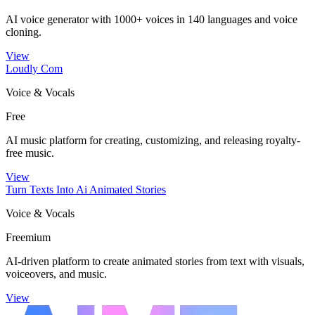
AI voice generator with 1000+ voices in 140 languages and voice
cloning.
View
Loudly Com
Voice & Vocals
Free
AI music platform for creating, customizing, and releasing royalty-
free music.
View
Turn Texts Into Ai Animated Stories
Voice & Vocals
Freemium
AI-driven platform to create animated stories from text with visuals,
voiceovers, and music.
View