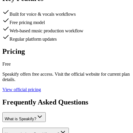
Built for voice & vocals workflows
Free pricing model
Web-based music production workflow
Regular platform updates
Pricing
Free
Speakify
offers
free
access. Visit the official website for current plan
details.
View official pricing
Frequently Asked Questions
What is Speakify?