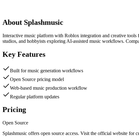
About
Splashmusic
Interactive music platform with Roblox integration and creative tools 
studios, and hobbyists exploring AI-assisted music workflows. Compar
Key Features
Built for music generation workflows
Open Source pricing model
Web-based music production workflow
Regular platform updates
Pricing
Open Source
Splashmusic
offers
open source
access. Visit the official website for c