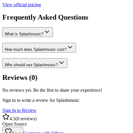
View official pricing
Frequently Asked Questions
What is Splashmusic?
How much does Splashmusic cost?
Who should use Splashmusic?
Reviews (
0
)
No reviews yet. Be the first to share your experience!
Sign in to write a review for
Splashmusic
Sign In to Review
4.5
(
0
reviews)
Open Source