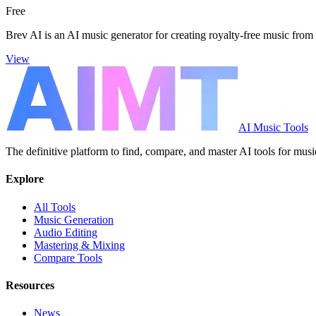
Free
Brev AI is an AI music generator for creating royalty-free music from 
View
AI Music Tools
The definitive platform to find, compare, and master AI tools for musi
Explore
All Tools
Music Generation
Audio Editing
Mastering & Mixing
Compare Tools
Resources
News