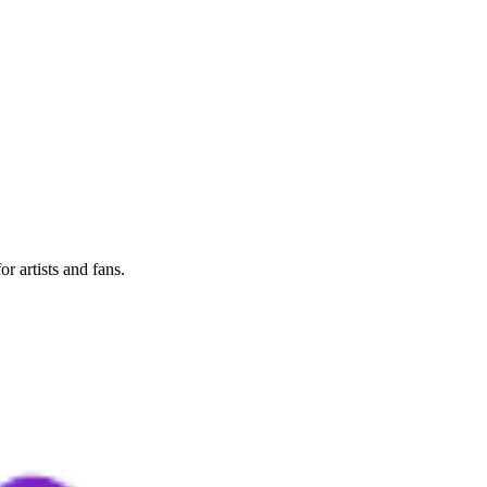
r artists and fans.