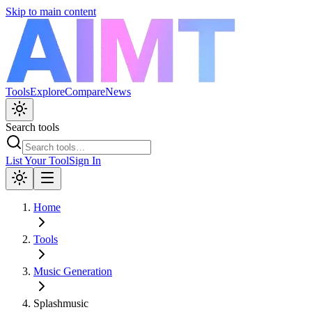
Skip to main content
Tools
Explore
Compare
News
Search tools
List Your Tool
Sign In
Home
Tools
Music Generation
Splashmusic