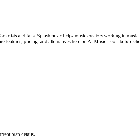
for artists and fans. Splashmusic helps music creators working in music
e features, pricing, and alternatives here on AI Music Tools before ch
urrent plan details.