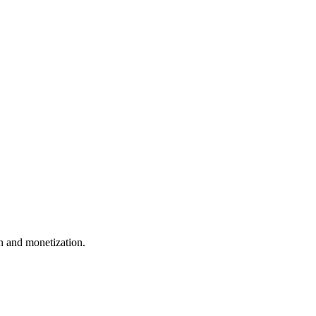
 and monetization.