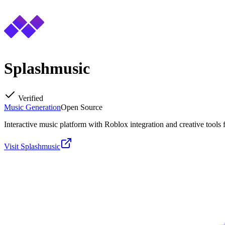
Splashmusic
Verified
Music Generation
Open Source
Interactive music platform with Roblox integration and creative tools fo
Visit
Splashmusic