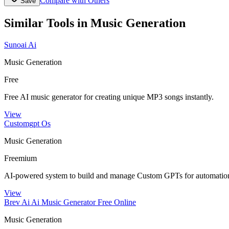
Compare with Others
Save
Similar Tools in
Music Generation
Sunoai Ai
Music Generation
Free
Free AI music generator for creating unique MP3 songs instantly.
View
Customgpt Os
Music Generation
Freemium
AI-powered system to build and manage Custom GPTs for automation
View
Brev Ai Ai Music Generator Free Online
Music Generation