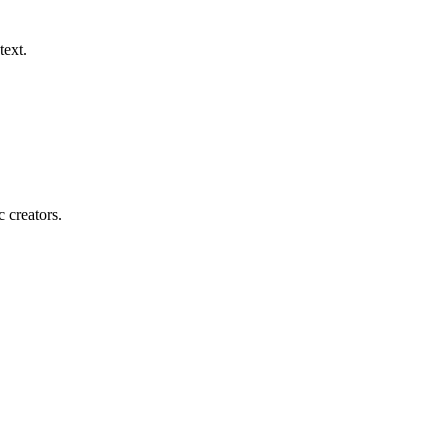
text.
c creators.