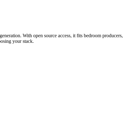
 generation. With open source access, it fits bedroom producers,
oosing your stack.