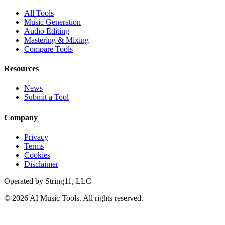
All Tools
Music Generation
Audio Editing
Mastering & Mixing
Compare Tools
Resources
News
Submit a Tool
Company
Privacy
Terms
Cookies
Disclaimer
Operated by
String11, LLC
©
2026
AI Music Tools
. All rights reserved.