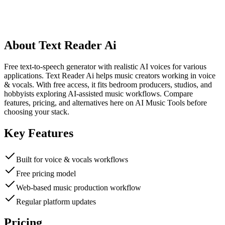
About
Text Reader Ai
Free text-to-speech generator with realistic AI voices for various
applications. Text Reader Ai helps music creators working in voice
& vocals. With free access, it fits bedroom producers, studios, and
hobbyists exploring AI-assisted music workflows. Compare
features, pricing, and alternatives here on AI Music Tools before
choosing your stack.
Key Features
Built for voice & vocals workflows
Free pricing model
Web-based music production workflow
Regular platform updates
Pricing