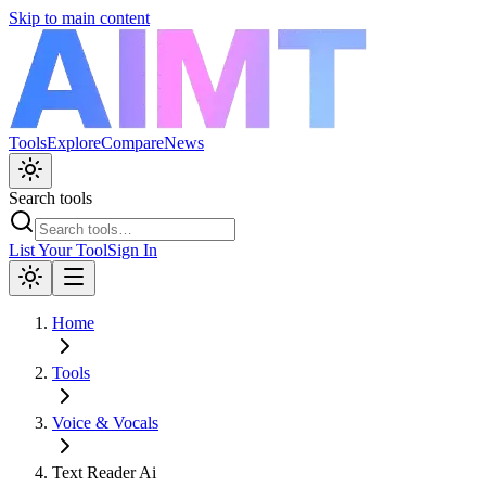
Skip to main content
Tools
Explore
Compare
News
Search tools
List Your Tool
Sign In
Home
Tools
Voice & Vocals
Text Reader Ai