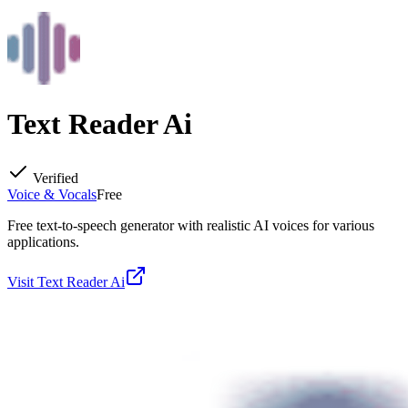
Text Reader Ai
Verified
Voice & Vocals
Free
Free text-to-speech generator with realistic AI voices for various
applications.
Visit
Text Reader Ai