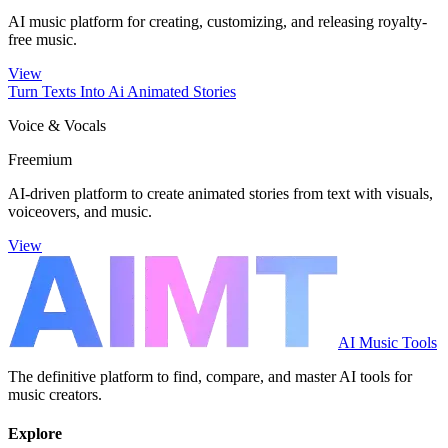
AI music platform for creating, customizing, and releasing royalty-
free music.
View
Turn Texts Into Ai Animated Stories
Voice & Vocals
Freemium
AI-driven platform to create animated stories from text with visuals,
voiceovers, and music.
View
AI Music Tools
The definitive platform to find, compare, and master AI tools for
music creators.
Explore