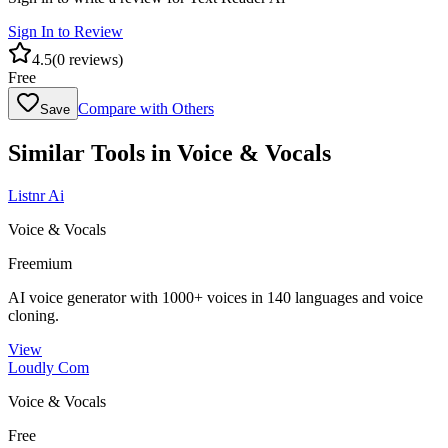
Sign In to Review
4.5
(
0
reviews)
Free
Compare with Others
Save
Similar Tools in
Voice & Vocals
Listnr Ai
Voice & Vocals
Freemium
AI voice generator with 1000+ voices in 140 languages and voice
cloning.
View
Loudly Com
Voice & Vocals
Free