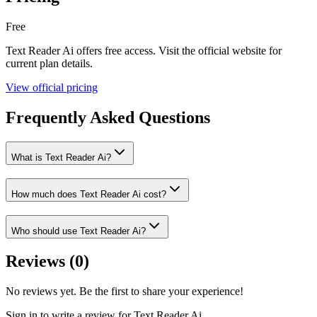
Free
Text Reader Ai
offers
free
access. Visit the official website for
current plan details.
View official pricing
Frequently Asked Questions
What is Text Reader Ai?
How much does Text Reader Ai cost?
Who should use Text Reader Ai?
Reviews (
0
)
No reviews yet. Be the first to share your experience!
Sign in to write a review for
Text Reader Ai