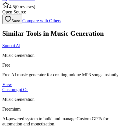
4.5
(
0
reviews)
Open Source
Compare with Others
Save
Similar Tools in
Music Generation
Sunoai Ai
Music Generation
Free
Free AI music generator for creating unique MP3 songs instantly.
View
Customgpt Os
Music Generation
Freemium
AI-powered system to build and manage Custom GPTs for
automation and monetization.