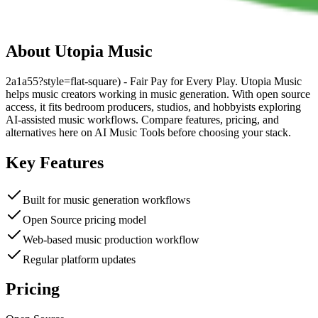
About
Utopia Music
2a1a55?style=flat-square) - Fair Pay for Every Play. Utopia Music
helps music creators working in music generation. With open source
access, it fits bedroom producers, studios, and hobbyists exploring
AI-assisted music workflows. Compare features, pricing, and
alternatives here on AI Music Tools before choosing your stack.
Key Features
Built for music generation workflows
Open Source pricing model
Web-based music production workflow
Regular platform updates
Pricing