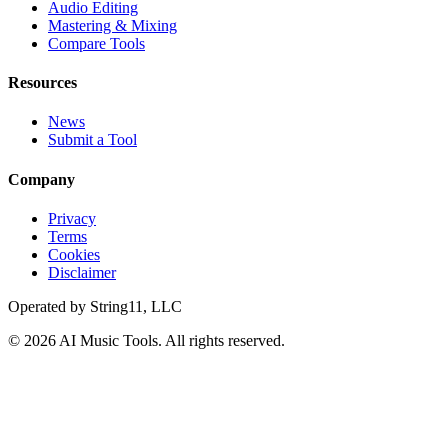
Audio Editing
Mastering & Mixing
Compare Tools
Resources
News
Submit a Tool
Company
Privacy
Terms
Cookies
Disclaimer
Operated by
String11, LLC
©
2026
AI Music Tools
. All rights reserved.