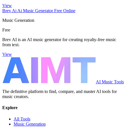
View
Brev Ai Ai Music Generator Free Online
Music Generation
Free
Brev AI is an AI music generator for creating royalty-free music
from text.
View
AI Music Tools
The definitive platform to find, compare, and master AI tools for
music creators.
Explore
All Tools
Music Generation