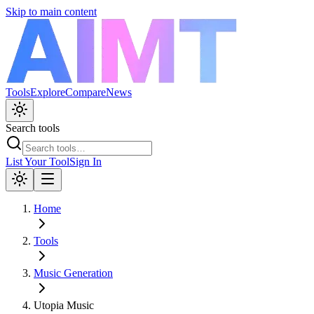
Skip to main content
Tools
Explore
Compare
News
Search tools
List Your Tool
Sign In
Home
Tools
Music Generation
Utopia Music