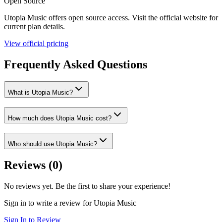
Open Source
Utopia Music
offers
open source
access. Visit the official website for
current plan details.
View official pricing
Frequently Asked Questions
What is Utopia Music?
How much does Utopia Music cost?
Who should use Utopia Music?
Reviews (
0
)
No reviews yet. Be the first to share your experience!
Sign in to write a review for
Utopia Music
Sign In to Review