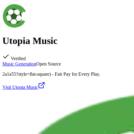
Utopia Music
Verified
Music Generation
Open Source
2a1a55?style=flat-square) - Fair Pay for Every Play.
Visit
Utopia Music