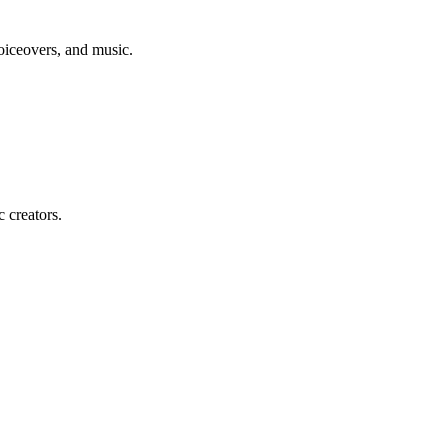
voiceovers, and music.
c creators.