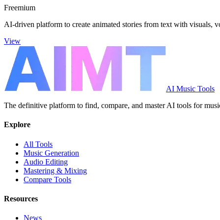
Freemium
AI-driven platform to create animated stories from text with visuals, 
View
AI Music Tools
The definitive platform to find, compare, and master AI tools for musi
Explore
All Tools
Music Generation
Audio Editing
Mastering & Mixing
Compare Tools
Resources
News