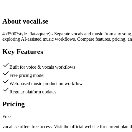
About
vocali.se
4a3500?style=flat-square) - Separate vocals and music from any song, 
exploring AI-assisted music workflows. Compare features, pricing, an
Key Features
Built for voice & vocals workflows
Free pricing model
Web-based music production workflow
Regular platform updates
Pricing
Free
vocali.se
offers
free
access. Visit the official website for current plan d