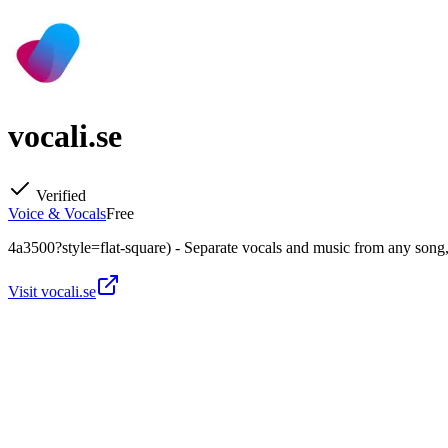
vocali.se
Verified
Voice & Vocals
Free
4a3500?style=flat-square) - Separate vocals and music from any song,
Visit
vocali.se