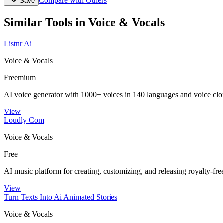
Compare with Others
Save
Similar Tools in
Voice & Vocals
Listnr Ai
Voice & Vocals
Freemium
AI voice generator with 1000+ voices in 140 languages and voice clo
View
Loudly Com
Voice & Vocals
Free
AI music platform for creating, customizing, and releasing royalty-fre
View
Turn Texts Into Ai Animated Stories
Voice & Vocals