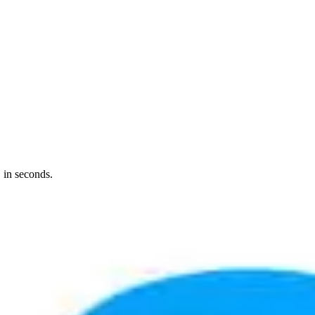
 in seconds.