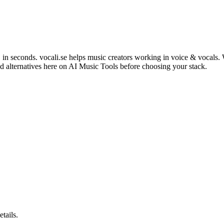
in seconds. vocali.se helps music creators working in voice & vocals. W
d alternatives here on AI Music Tools before choosing your stack.
etails.