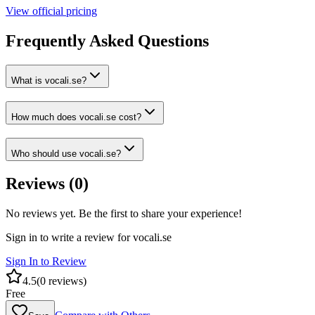
View official pricing
Frequently Asked Questions
What is vocali.se?
How much does vocali.se cost?
Who should use vocali.se?
Reviews (
0
)
No reviews yet. Be the first to share your experience!
Sign in to write a review for
vocali.se
Sign In to Review
4.5
(
0
reviews)
Free