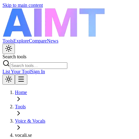
Skip to main content
Tools
Explore
Compare
News
Search tools
List Your Tool
Sign In
Home
Tools
Voice & Vocals
vocali.se