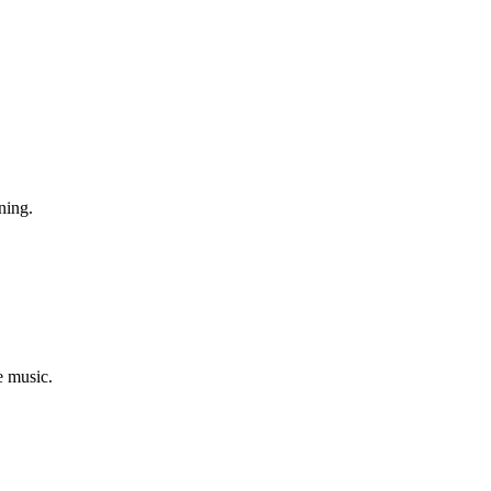
ning.
e music.