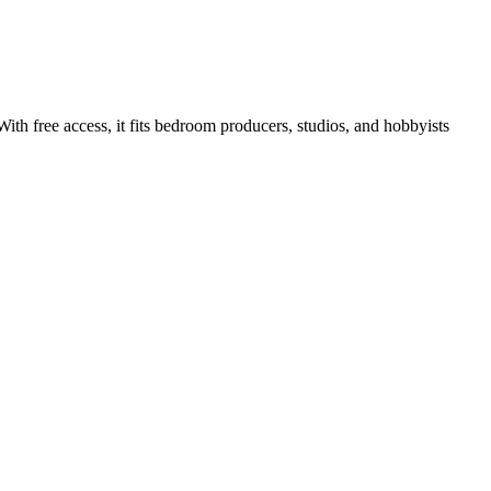
ith free access, it fits bedroom producers, studios, and hobbyists